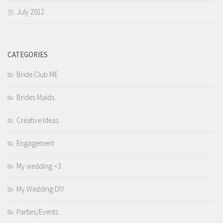
July 2012
CATEGORIES
Bride Club ME
Brides Maids.
Creative Ideas
Engagement
My wedding <3
My Wedding DIY
Parties/Events