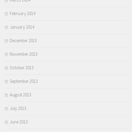
February 2014
January 2014
December 2013
November 2013
October 2013
September 2013
August 2013
July 2013
June 2013