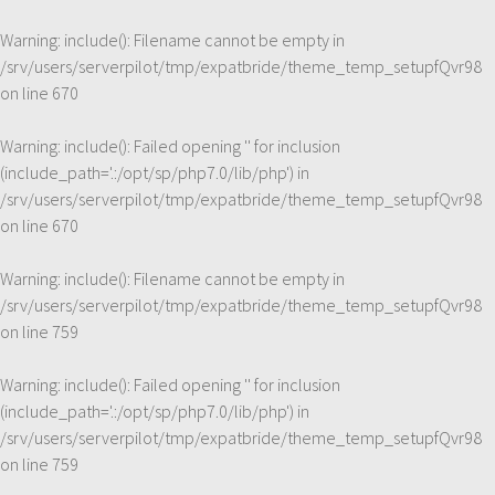
Warning
: include(): Filename cannot be empty in
/srv/users/serverpilot/tmp/expatbride/theme_temp_setupfQvr98
on line
670
Warning
: include(): Failed opening '' for inclusion
(include_path='.:/opt/sp/php7.0/lib/php') in
/srv/users/serverpilot/tmp/expatbride/theme_temp_setupfQvr98
on line
670
Warning
: include(): Filename cannot be empty in
/srv/users/serverpilot/tmp/expatbride/theme_temp_setupfQvr98
on line
759
Warning
: include(): Failed opening '' for inclusion
(include_path='.:/opt/sp/php7.0/lib/php') in
/srv/users/serverpilot/tmp/expatbride/theme_temp_setupfQvr98
on line
759