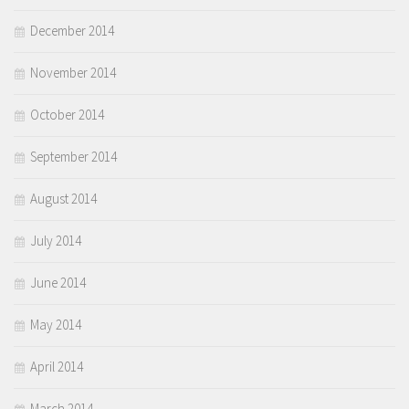
December 2014
November 2014
October 2014
September 2014
August 2014
July 2014
June 2014
May 2014
April 2014
March 2014