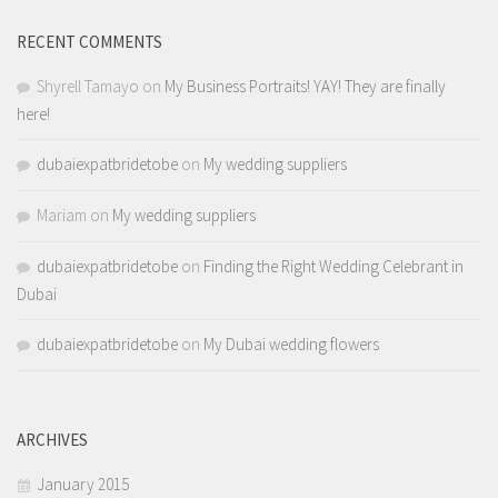
RECENT COMMENTS
Shyrell Tamayo
on
My Business Portraits! YAY! They are finally
here!
dubaiexpatbridetobe
on
My wedding suppliers
Mariam
on
My wedding suppliers
dubaiexpatbridetobe
on
Finding the Right Wedding Celebrant in
Dubai
dubaiexpatbridetobe
on
My Dubai wedding flowers
ARCHIVES
January 2015