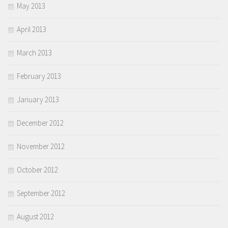
May 2013
April 2013
March 2013
February 2013
January 2013
December 2012
November 2012
October 2012
September 2012
August 2012