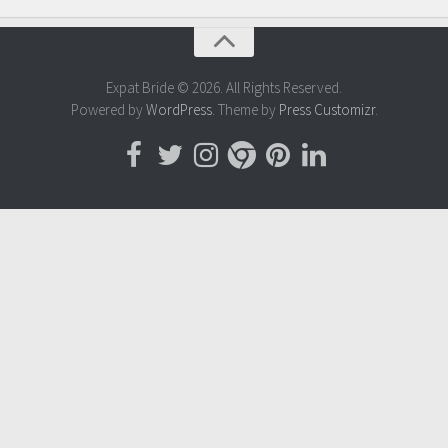
Expat Bride © 2026. All Rights Reserved.
Powered by
WordPress
. Theme by
Press Customizr
.