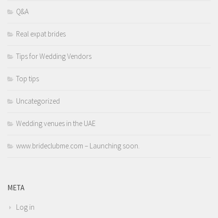
Q&A
Real expat brides
Tips for Wedding Vendors
Top tips
Uncategorized
Wedding venues in the UAE
www.brideclubme.com – Launching soon.
META
Log in