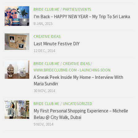
BRIDE CLUB ME
/
PARTIES/EVENTS
I’m Back – HAPPY NEW YEAR – My Trip To Sri Lanka
8 JAN, 2015
CREATIVE IDEAS
Last Minute Festive DIY
12 DEC, 2014
BRIDE CLUB ME
/
CREATIVE IDEAS
/
WWW.BRIDECLUBME.COM - LAUNCHING SOON.
A Sneak Peek Inside My Home – Interview With
Maria Sundin
30 NOV, 2014
BRIDE CLUB ME
/
UNCATEGORIZED
My First Personal Shopping Experience – Michelle
Belau @ City Walk, Dubai
9 NOV, 2014