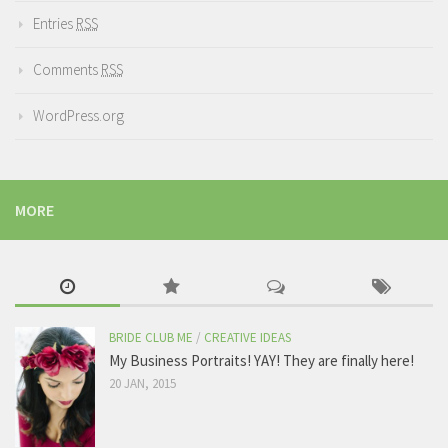
Entries
RSS
Comments
RSS
WordPress.org
MORE
BRIDE CLUB ME
/
CREATIVE IDEAS
My Business Portraits! YAY! They are finally here!
20 JAN, 2015