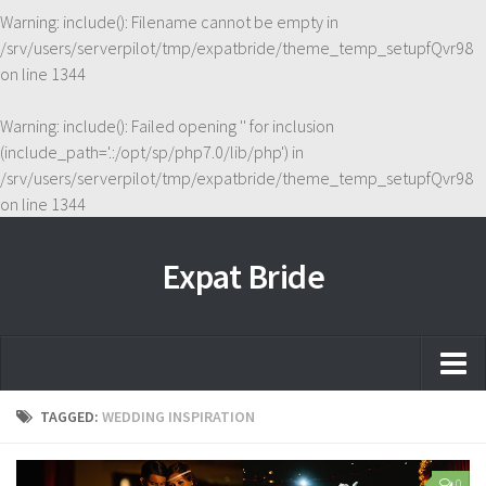
Warning
: include(): Filename cannot be empty in
/srv/users/serverpilot/tmp/expatbride/theme_temp_setupfQvr98
on line
1344
Warning
: include(): Failed opening '' for inclusion
(include_path='.:/opt/sp/php7.0/lib/php') in
/srv/users/serverpilot/tmp/expatbride/theme_temp_setupfQvr98
on line
1344
Expat Bride
Home
TAGGED:
WEDDING INSPIRATION
About
0