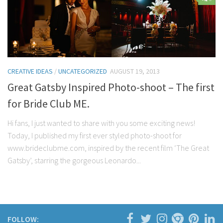
Contact Me
My wedding suppliers
Professional Speaking and Consultancy
Testimonials
CREATIVE IDEAS
/
UNCATEGORIZED
AUGUST 19, 2013
Great Gatsby Inspired Photo-shoot – The first
for Bride Club ME.
Hi fans, I just wanted to share with you some exciting news!
Today, I published my first ever styled photo-shoot for
www.brideclubme.com, inspired by the recent film ‘The Great
Gatsby’, starring the gorgeous Leonardo...
FOLLOW: