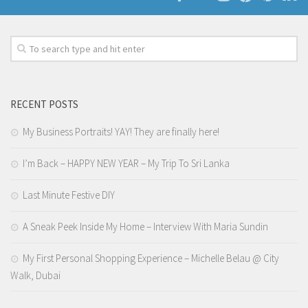
RECENT POSTS
My Business Portraits! YAY! They are finally here!
I’m Back – HAPPY NEW YEAR – My Trip To Sri Lanka
Last Minute Festive DIY
A Sneak Peek Inside My Home – Interview With Maria Sundin
My First Personal Shopping Experience – Michelle Belau @ City
Walk, Dubai