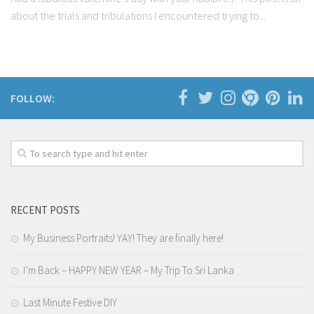
about the trials and tribulations I encountered trying to...
FOLLOW:
RECENT POSTS
My Business Portraits! YAY! They are finally here!
I’m Back – HAPPY NEW YEAR – My Trip To Sri Lanka
Last Minute Festive DIY