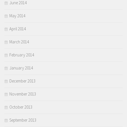
June 2014
May 2014
April 2014
March 2014
February 2014
January 2014
December 2013
November 2013
October 2013
September 2013