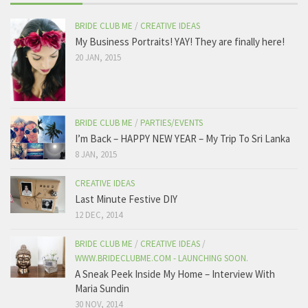
BRIDE CLUB ME
/
CREATIVE IDEAS
My Business Portraits! YAY! They are finally here!
20 JAN, 2015
BRIDE CLUB ME
/
PARTIES/EVENTS
I’m Back – HAPPY NEW YEAR – My Trip To Sri Lanka
8 JAN, 2015
CREATIVE IDEAS
Last Minute Festive DIY
12 DEC, 2014
BRIDE CLUB ME
/
CREATIVE IDEAS
/
WWW.BRIDECLUBME.COM - LAUNCHING SOON.
A Sneak Peek Inside My Home – Interview With
Maria Sundin
30 NOV, 2014