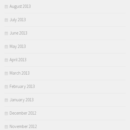
August 2013
July 2013
June 2013
May 2013
April 2013
March 2013
February 2013
January 2013
December 2012
November 2012