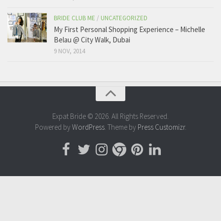
BRIDE CLUB ME
/
UNCATEGORIZED
My First Personal Shopping Experience – Michelle
Belau @ City Walk, Dubai
9 NOV, 2014
Expat Bride © 2026. All Rights Reserved.
Powered by
WordPress
. Theme by
Press Customizr
.