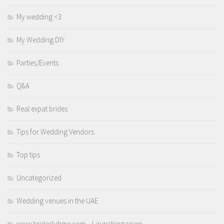
My wedding <3
My Wedding DIY
Parties/Events
Q&A
Real expat brides
Tips for Wedding Vendors
Top tips
Uncategorized
Wedding venues in the UAE
www.brideclubme.com – Launching soon.