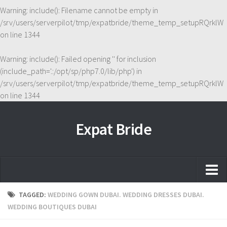
Warning
: include(): Filename cannot be empty in
/srv/users/serverpilot/tmp/expatbride/theme_temp_setupRQrklW
on line
1344
Warning
: include(): Failed opening '' for inclusion
(include_path='.:/opt/sp/php7.0/lib/php') in
/srv/users/serverpilot/tmp/expatbride/theme_temp_setupRQrklW
on line
1344
Expat Bride
Home
TAGGED:
WEDDING GOWN DUBAI. WEDDING DRESSES DUBAI.
WEDDING BOUTIQUES DUBAI
About