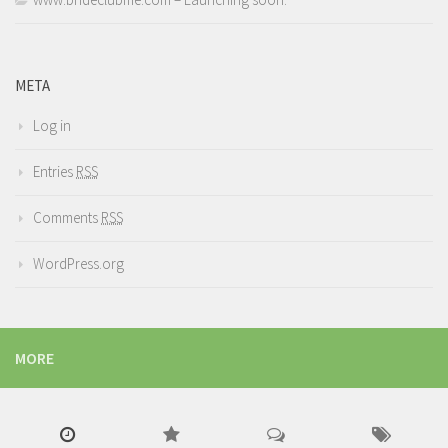
META
Log in
Entries
RSS
Comments
RSS
WordPress.org
MORE