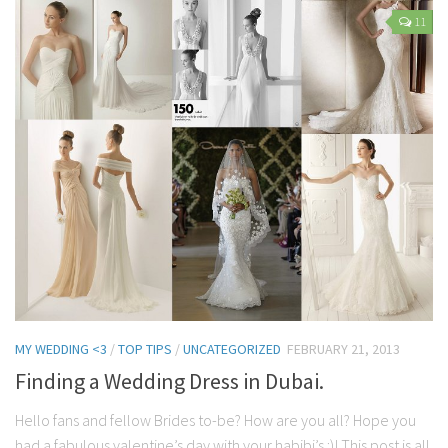
Contact Me
11
My wedding suppliers
Professional Speaking and Consultancy
Testimonials
MY WEDDING <3
/
TOP TIPS
/
UNCATEGORIZED
FEBRUARY 21, 2013
Finding a Wedding Dress in Dubai.
Hello fans and fellow Brides to-be? How are you all? Hope you
had a fabulous valentine’s day with your habibi’s :)! This post is all