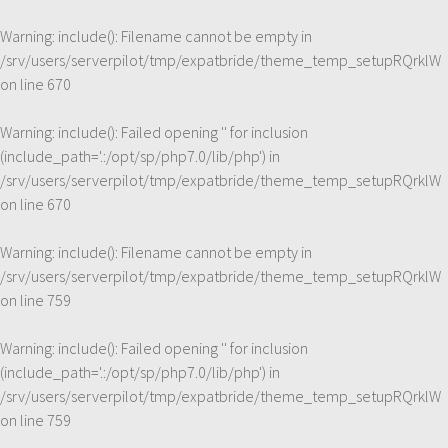
Warning
: include(): Filename cannot be empty in
/srv/users/serverpilot/tmp/expatbride/theme_temp_setupRQrklW
on line
670
Warning
: include(): Failed opening '' for inclusion
(include_path='.:/opt/sp/php7.0/lib/php') in
/srv/users/serverpilot/tmp/expatbride/theme_temp_setupRQrklW
on line
670
Warning
: include(): Filename cannot be empty in
/srv/users/serverpilot/tmp/expatbride/theme_temp_setupRQrklW
on line
759
Warning
: include(): Failed opening '' for inclusion
(include_path='.:/opt/sp/php7.0/lib/php') in
/srv/users/serverpilot/tmp/expatbride/theme_temp_setupRQrklW
on line
759