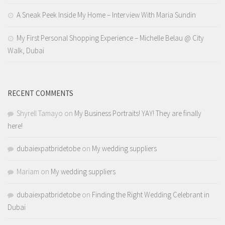
A Sneak Peek Inside My Home – Interview With Maria Sundin
My First Personal Shopping Experience – Michelle Belau @ City
Walk, Dubai
RECENT COMMENTS
Shyrell Tamayo
on
My Business Portraits! YAY! They are finally
here!
dubaiexpatbridetobe
on
My wedding suppliers
Mariam
on
My wedding suppliers
dubaiexpatbridetobe
on
Finding the Right Wedding Celebrant in
Dubai