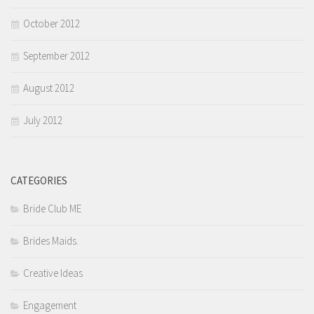
October 2012
September 2012
August 2012
July 2012
CATEGORIES
Bride Club ME
Brides Maids.
Creative Ideas
Engagement