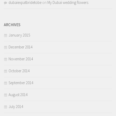
dubaiexpatbridetobe
on
My Dubai wedding flowers
ARCHIVES
January 2015
December 2014
November 2014
October 2014
September 2014
August 2014
July 2014