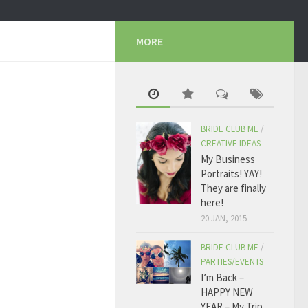
MORE
BRIDE CLUB ME
/
CREATIVE IDEAS
My Business
Portraits! YAY!
They are finally
here!
20 JAN, 2015
BRIDE CLUB ME
/
PARTIES/EVENTS
I’m Back –
HAPPY NEW
YEAR – My Trip