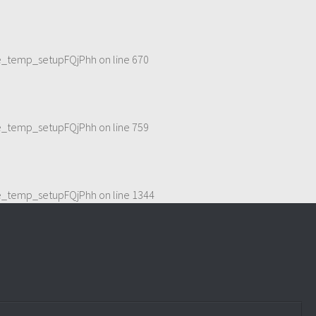
me_temp_setupFQjPhh
on line
670
me_temp_setupFQjPhh
on line
759
me_temp_setupFQjPhh
on line
1344