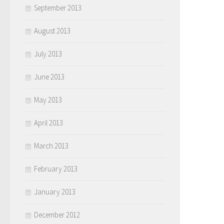
September 2013
August 2013
July 2013
June 2013
May 2013
April 2013
March 2013
February 2013
January 2013
December 2012