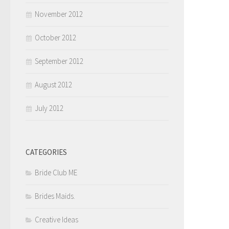
November 2012
October 2012
September 2012
August 2012
July 2012
CATEGORIES
Bride Club ME
Brides Maids.
Creative Ideas