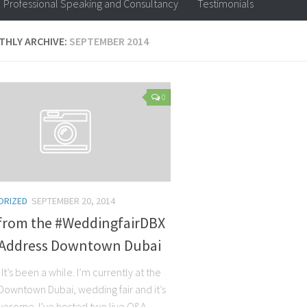
Professional Speaking and Consultancy
Testimonials
HLY ARCHIVE:
SEPTEMBER 2014
0
ORIZED
SEPTEMBER 20, 2014
 from the #WeddingfairDBX
 Address Downtown Dubai
. It’s been a while. I’m currently at the
Downtown Dubai, wedding fair and it’s
wesome. I’ve hosted two live Q&A