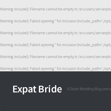
Warning
: include(): Filename cannot be empty in
/srv/users/serverp
Warning
: include(): Failed opening '' for inclusion (include_path='.:/op
Warning
: include(): Filename cannot be empty in
/srv/users/serverp
Warning
: include(): Failed opening '' for inclusion (include_path='.:/op
Warning
: include(): Filename cannot be empty in
/srv/users/serverp
Warning
: include(): Failed opening '' for inclusion (include_path='.:/op
Expat Bride
A Dubai Wedding Blog and ra