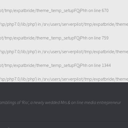
ilot/tmp/expatbride/theme_temp_setupFQjPhh
on line
670
t/sp/php7.0/lib/php') in
/srv/users/serverpilot/tmp/expatbride/the
ilot/tmp/expatbride/theme_temp_setupFQjPhh
on line
759
t/sp/php7.0/lib/php') in
/srv/users/serverpilot/tmp/expatbride/the
ilot/tmp/expatbride/theme_temp_setupFQjPhh
on line
1344
t/sp/php7.0/lib/php') in
/srv/users/serverpilot/tmp/expatbride/the
mblings of 'Rio', a newly wedded Mrs & on line media entrepreneur