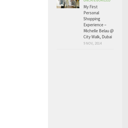
UNCATEGORIZED
My First
Personal
Shopping
Experience –
Michelle Belau @
City Walk, Dubai
9 NOV, 2014