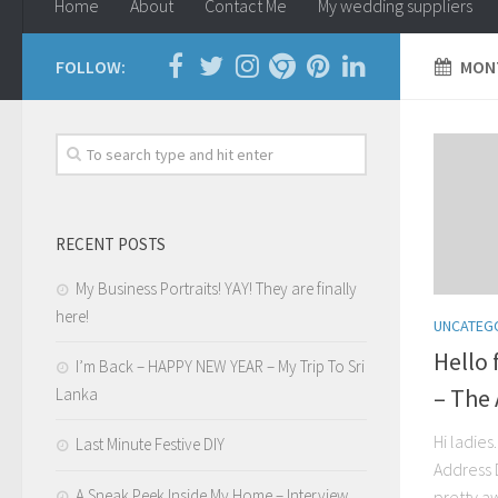
Home
About
Contact Me
My wedding suppliers
FOLLOW:
MONT
RECENT POSTS
My Business Portraits! YAY! They are finally
here!
UNCATEG
Hello
I’m Back – HAPPY NEW YEAR – My Trip To Sri
– The
Lanka
Hi ladies
Last Minute Festive DIY
Address 
A Sneak Peek Inside My Home – Interview
pretty a