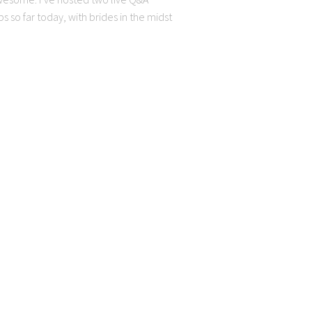
 so far today, with brides in the midst