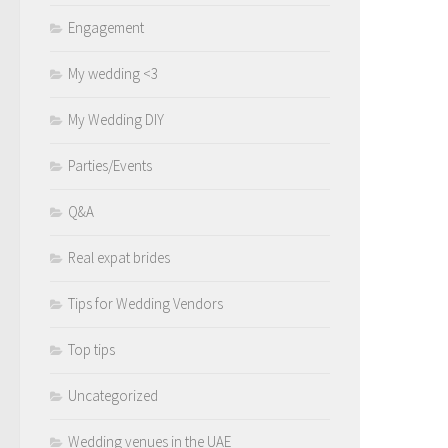
Engagement
My wedding <3
My Wedding DIY
Parties/Events
Q&A
Real expat brides
Tips for Wedding Vendors
Top tips
Uncategorized
Wedding venues in the UAE