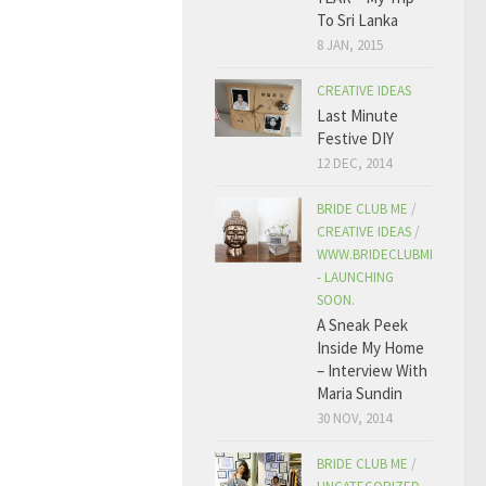
To Sri Lanka
8 JAN, 2015
CREATIVE IDEAS
Last Minute
Festive DIY
12 DEC, 2014
BRIDE CLUB ME
/
CREATIVE IDEAS
/
WWW.BRIDECLUBME.COM
- LAUNCHING
SOON.
A Sneak Peek
Inside My Home
– Interview With
Maria Sundin
30 NOV, 2014
BRIDE CLUB ME
/