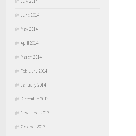
July 2014
June 2014
May 2014
April 2014
March 2014
February 2014
January 2014
December 2013
November 2013
October 2013