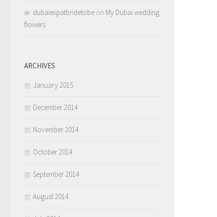
dubaiexpatbridetobe
on
My Dubai wedding
flowers
ARCHIVES
January 2015
December 2014
November 2014
October 2014
September 2014
August 2014