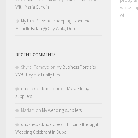
With Maria Sundin
workshops
of...
My First Personal Shopping Experience –
Michelle Belau @ City Walk, Dubai
RECENT COMMENTS
Shyrell Tamayo
on
My Business Portraits!
YAY! They are finally here!
dubaiexpatbridetobe
on
My wedding
suppliers
Mariam
on
My wedding suppliers
dubaiexpatbridetobe
on
Finding the Right
Wedding Celebrant in Dubai