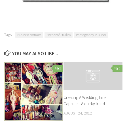
Tags:
Business portraits
Enchanté Studios
Photography in Dubai
YOU MAY ALSO LIKE...
5
3
Creating A Wedding Time
Capsule – A quirky trend.
AUGUST 24, 2012