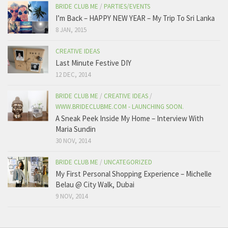
BRIDE CLUB ME
/
PARTIES/EVENTS
I’m Back – HAPPY NEW YEAR – My Trip To Sri Lanka
8 JAN, 2015
CREATIVE IDEAS
Last Minute Festive DIY
12 DEC, 2014
BRIDE CLUB ME
/
CREATIVE IDEAS
/
WWW.BRIDECLUBME.COM - LAUNCHING SOON.
A Sneak Peek Inside My Home – Interview With
Maria Sundin
30 NOV, 2014
BRIDE CLUB ME
/
UNCATEGORIZED
My First Personal Shopping Experience – Michelle
Belau @ City Walk, Dubai
9 NOV, 2014