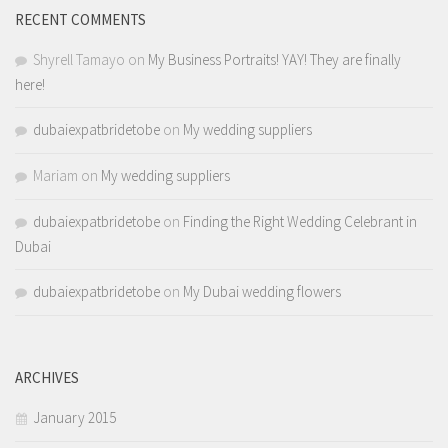
RECENT COMMENTS
Shyrell Tamayo
on
My Business Portraits! YAY! They are finally
here!
dubaiexpatbridetobe
on
My wedding suppliers
Mariam
on
My wedding suppliers
dubaiexpatbridetobe
on
Finding the Right Wedding Celebrant in
Dubai
dubaiexpatbridetobe
on
My Dubai wedding flowers
ARCHIVES
January 2015