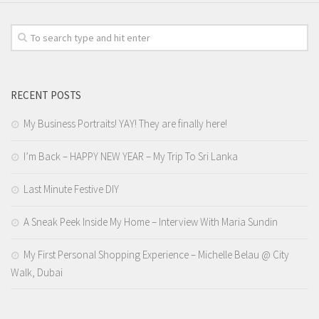
RECENT POSTS
My Business Portraits! YAY! They are finally here!
I’m Back – HAPPY NEW YEAR – My Trip To Sri Lanka
Last Minute Festive DIY
A Sneak Peek Inside My Home – Interview With Maria Sundin
My First Personal Shopping Experience – Michelle Belau @ City
Walk, Dubai