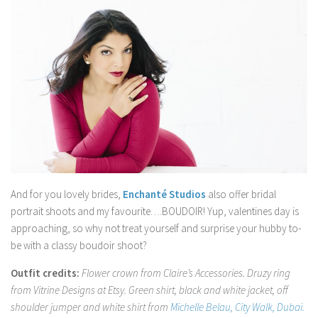
And for you lovely brides,
Enchanté Studios
also offer bridal
portrait shoots and my favourite….BOUDOIR! Yup, valentines day is
approaching, so why not treat yourself and surprise your hubby to-
be with a classy boudoir shoot?
Outfit credits:
Flower crown from Claire’s Accessories. Druzy ring
from Vitrine Designs at Etsy. Green shirt, black and white jacket, off
shoulder jumper and white shirt from
Michelle Belau, City Walk, Dubai.