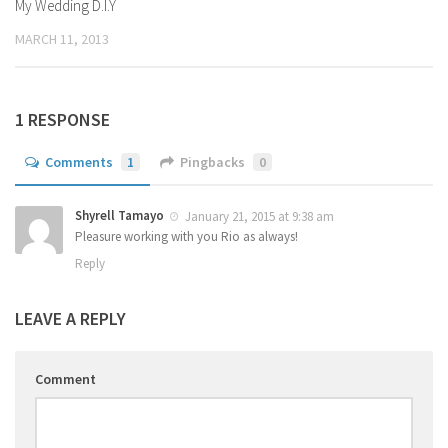
My Wedding D.I.Y
MARCH 11, 2013
1 RESPONSE
Comments
1
Pingbacks
0
Shyrell Tamayo
January 21, 2015 at 9:38 am
Pleasure working with you Rio as always!
Reply
LEAVE A REPLY
Comment