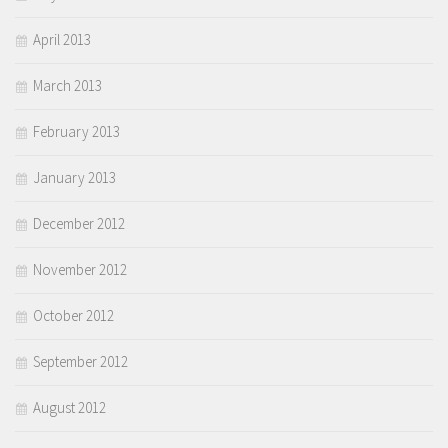
April 2013
March 2013
February 2013
January 2013
December 2012
November 2012
October 2012
September 2012
August 2012