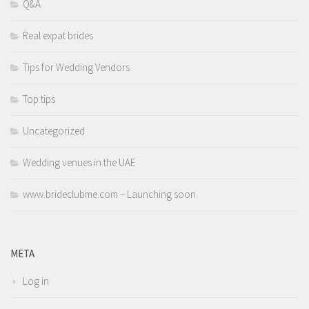
Q&A
Real expat brides
Tips for Wedding Vendors
Top tips
Uncategorized
Wedding venues in the UAE
www.brideclubme.com – Launching soon.
META
Log in