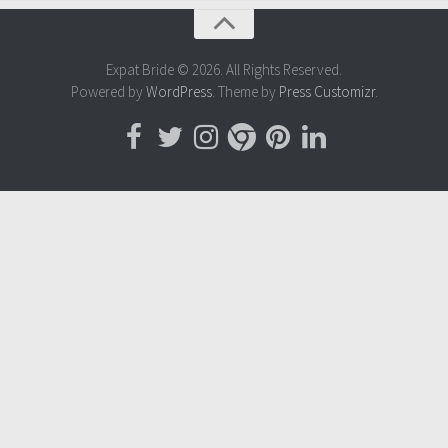
Expat Bride © 2026. All Rights Reserved.
Powered by
WordPress
. Theme by
Press Customizr
.