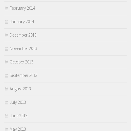
February 2014
January 2014
December 2013
November 2013
October 2013
September 2013
August 2013
July 2013
June 2013
May 2013