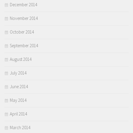
December 2014
November 2014
October 2014
September 2014
August 2014
July 2014
June 2014
May 2014
April 2014
March 2014