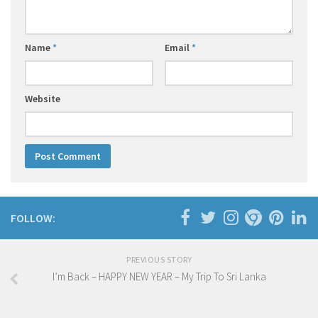
Name
*
Email
*
Website
FOLLOW:
PREVIOUS STORY
I’m Back – HAPPY NEW YEAR – My Trip To Sri Lanka