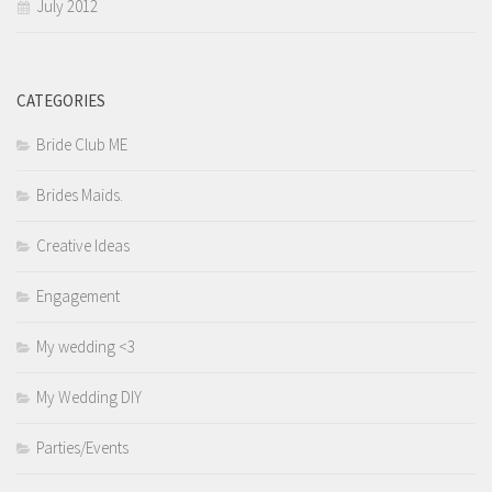
July 2012
CATEGORIES
Bride Club ME
Brides Maids.
Creative Ideas
Engagement
My wedding <3
My Wedding DIY
Parties/Events