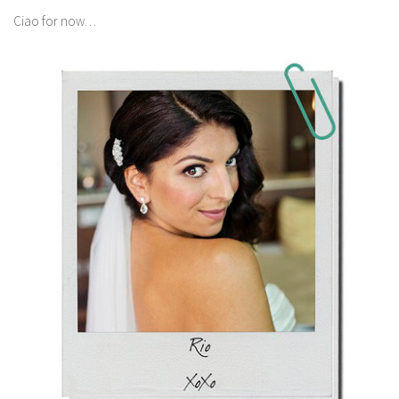
Ciao for now…