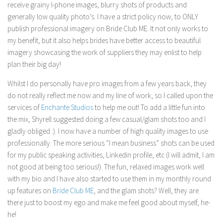
receive grainy I-phone images, blurry shots of products and
generally low quality photo’s. I have a strict policy now, to ONLY
publish professional imagery on Bride Club ME. It not only works to
my benefit, but it also helps brides have better access to beautiful
imagery showcasing the work of suppliers they may enlist to help
plan their big day!
Whilst I do personally have pro images from a few years back, they
do not really reflect me now and my line of work, so I called upon the
services of
Enchante
Studios
to help me out! To add a little fun into
the mix,
Shyrell
suggested doing a few casual/glam shots too and I
gladly obliged :). I now have a number of high quality images to use
professionally. The more serious “I mean business” shots can be used
for my public speaking activities, Linkedin profile, etc (I will admit, I am
not good at being too serious!). The fun, relaxed images work well
with my bio and I have also started to use them in my monthly round
up features on
Bride Club ME
, and the glam shots? Well, they are
there just to boost my ego and make me feel good about myself, he-
he!