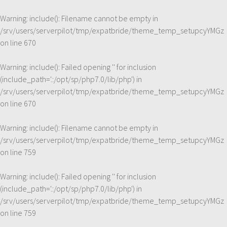
Warning
: include(): Filename cannot be empty in
/srv/users/serverpilot/tmp/expatbride/theme_temp_setupcyYMGz
on line
670
Warning
: include(): Failed opening '' for inclusion
(include_path='.:/opt/sp/php7.0/lib/php') in
/srv/users/serverpilot/tmp/expatbride/theme_temp_setupcyYMGz
on line
670
Warning
: include(): Filename cannot be empty in
/srv/users/serverpilot/tmp/expatbride/theme_temp_setupcyYMGz
on line
759
Warning
: include(): Failed opening '' for inclusion
(include_path='.:/opt/sp/php7.0/lib/php') in
/srv/users/serverpilot/tmp/expatbride/theme_temp_setupcyYMGz
on line
759