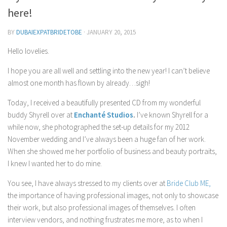
Contact Me
here!
My wedding suppliers
BY
DUBAIEXPATBRIDETOBE
·
JANUARY 20, 2015
Professional Speaking and Consultancy
Hello lovelies.
Testimonials
I hope you are all well and settling into the new year! I can’t believe
almost one month has flown by already…sigh!
Today, I received a beautifully presented CD from my wonderful
buddy
Shyrell
over at
Enchanté Studios
.
I’ve known
Shyrell
for a
while now, she photographed the set-up details for my 2012
November wedding and I’ve always been a huge fan of her work.
When she showed me her portfolio of business and beauty portraits,
I knew I wanted her to do mine.
You see, I have always stressed to my clients over at
Bride Club ME,
the importance of having professional images, not only to showcase
their work, but also professional images of themselves. I often
interview vendors, and nothing frustrates me more, as to when I