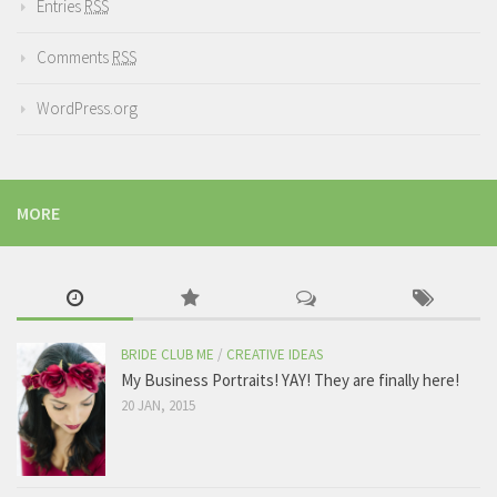
Entries
RSS
Comments
RSS
WordPress.org
MORE
BRIDE CLUB ME
/
CREATIVE IDEAS
My Business Portraits! YAY! They are finally here!
20 JAN, 2015