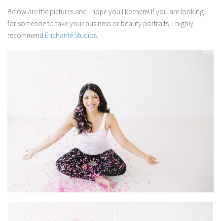
Below are the pictures and I hope you like them! If you are looking
for someone to take your business or beauty portraits, I highly
recommend
Enchanté Studios
.