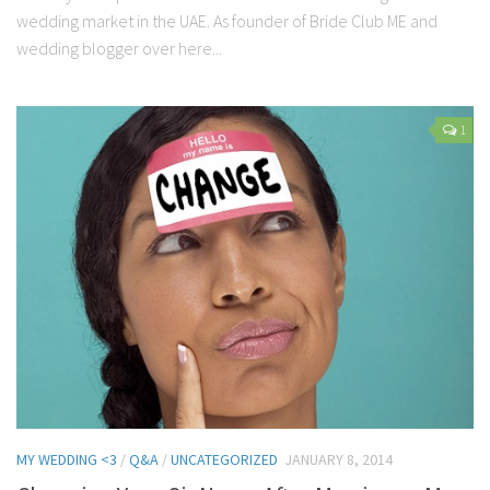
wedding market in the UAE. As founder of Bride Club ME and
wedding blogger over here...
1
MY WEDDING <3
/
Q&A
/
UNCATEGORIZED
JANUARY 8, 2014