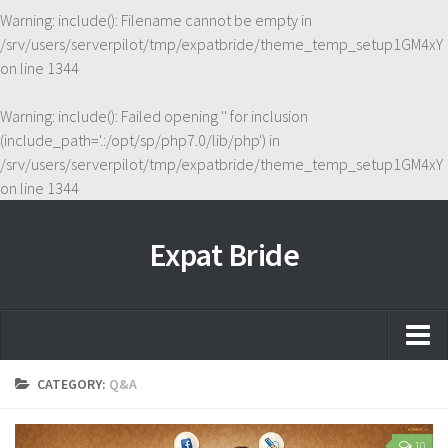
Warning
: include(): Filename cannot be empty in
/srv/users/serverpilot/tmp/expatbride/theme_temp_setup1GM4xY
on line
1344
Warning
: include(): Failed opening '' for inclusion
(include_path='.:/opt/sp/php7.0/lib/php') in
/srv/users/serverpilot/tmp/expatbride/theme_temp_setup1GM4xY
on line
1344
Expat Bride
Home
CATEGORY:
Q&A
About
10