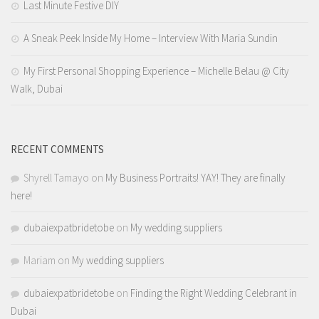
Last Minute Festive DIY
A Sneak Peek Inside My Home – Interview With Maria Sundin
My First Personal Shopping Experience – Michelle Belau @ City
Walk, Dubai
RECENT COMMENTS
Shyrell Tamayo
on
My Business Portraits! YAY! They are finally
here!
dubaiexpatbridetobe
on
My wedding suppliers
Mariam
on
My wedding suppliers
dubaiexpatbridetobe
on
Finding the Right Wedding Celebrant in
Dubai