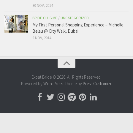
30 NOV, 2014
BRIDE CLUB ME
/
UNCATEGORIZED
My First Personal Shopping Experience – Michelle
Belau @ City Walk, Dubai
9 NOV, 2014
Expat Bride © 2026. All Rights Reserved.
Powered by
WordPress
. Theme by
Press Customizr
.