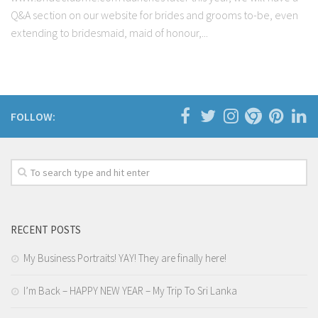
Q&A section on our website for brides and grooms to-be, even
extending to bridesmaid, maid of honour,...
FOLLOW:
RECENT POSTS
My Business Portraits! YAY! They are finally here!
I’m Back – HAPPY NEW YEAR – My Trip To Sri Lanka