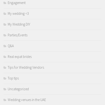
Engagement
My wedding <3
My Wedding DIY
Parties/Events
Q&A
Real expat brides
Tips for Wedding Vendors
Top tips
Uncategorized
Wedding venues in the UAE