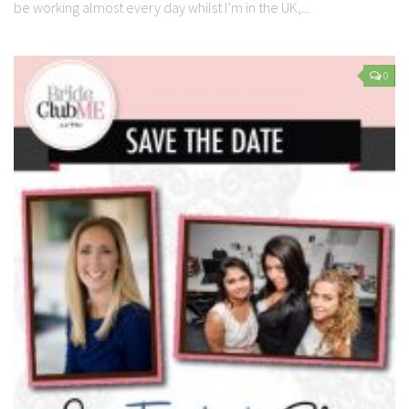
be working almost every day whilst I’m in the UK,...
0