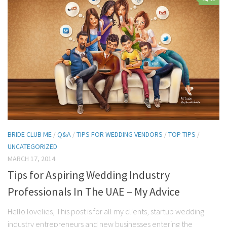
Contact Me
My wedding suppliers
Professional Speaking and Consultancy
Testimonials
BRIDE CLUB ME
/
Q&A
/
TIPS FOR WEDDING VENDORS
/
TOP TIPS
/
UNCATEGORIZED
MARCH 17, 2014
Tips for Aspiring Wedding Industry
Professionals In The UAE – My Advice
Hello lovelies, This post is for all my clients, startup wedding
industry entrepreneurs and new businesses entering the