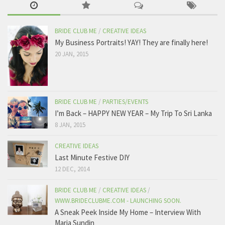
BRIDE CLUB ME
/
CREATIVE IDEAS
My Business Portraits! YAY! They are finally here!
20 JAN, 2015
BRIDE CLUB ME
/
PARTIES/EVENTS
I’m Back – HAPPY NEW YEAR – My Trip To Sri Lanka
8 JAN, 2015
CREATIVE IDEAS
Last Minute Festive DIY
12 DEC, 2014
BRIDE CLUB ME
/
CREATIVE IDEAS
/
WWW.BRIDECLUBME.COM - LAUNCHING SOON.
A Sneak Peek Inside My Home – Interview With
Maria Sundin