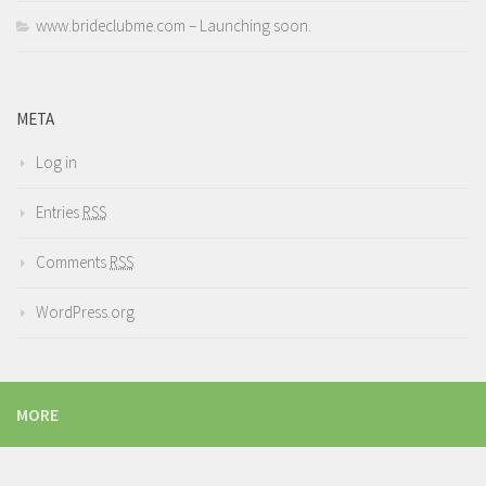
www.brideclubme.com – Launching soon.
META
Log in
Entries
RSS
Comments
RSS
WordPress.org
MORE