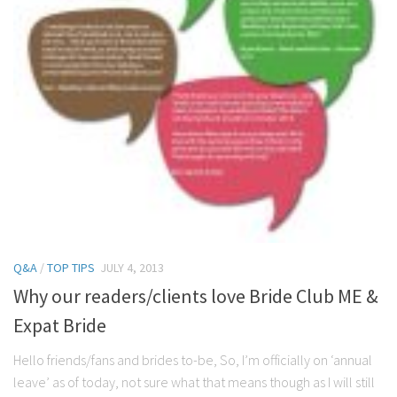
Q&A
/
TOP TIPS
JULY 4, 2013
Why our readers/clients love Bride Club ME &
Expat Bride
Hello friends/fans and brides to-be, So, I’m officially on ‘annual
leave’ as of today, not sure what that means though as I will still