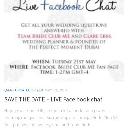
Q&A
/
UNCATEGORIZED
MAY 19, 2013
SAVE THE DATE – LIVE Face book chat
Hi gorgeous ones. OK, so I get a lot of brides and grooms
emailing me questions via my blog and through Bride Club ME.
So, I put two and two together and Team Bride...