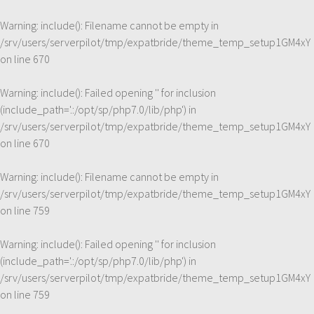
Warning
: include(): Filename cannot be empty in
/srv/users/serverpilot/tmp/expatbride/theme_temp_setup1GM4xY
on line
670
Warning
: include(): Failed opening '' for inclusion
(include_path='.:/opt/sp/php7.0/lib/php') in
/srv/users/serverpilot/tmp/expatbride/theme_temp_setup1GM4xY
on line
670
Warning
: include(): Filename cannot be empty in
/srv/users/serverpilot/tmp/expatbride/theme_temp_setup1GM4xY
on line
759
Warning
: include(): Failed opening '' for inclusion
(include_path='.:/opt/sp/php7.0/lib/php') in
/srv/users/serverpilot/tmp/expatbride/theme_temp_setup1GM4xY
on line
759