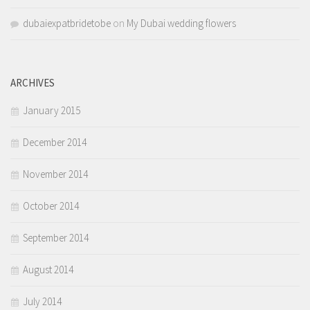
dubaiexpatbridetobe
on
My Dubai wedding flowers
ARCHIVES
January 2015
December 2014
November 2014
October 2014
September 2014
August 2014
July 2014