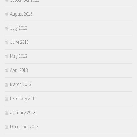
August 2013
July 2013
June 2013
May 2013
April 2013
March 2013
February 2013
January 2013
December 2012