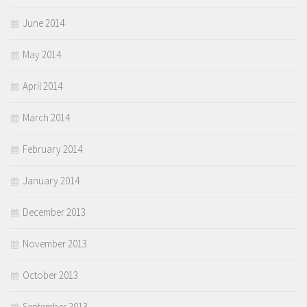
June 2014
May 2014
April 2014
March 2014
February 2014
January 2014
December 2013
November 2013
October 2013
September 2013