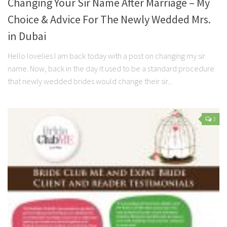
Changing Your Sir Name After Marriage – My
Choice & Advice For The Newly Wedded Mrs.
in Dubai
Hello lovelies I am back today with a post on changing my sir
name. Now, back in the day it used to be a standard procedure
that newly wedded brides would change their sir...
3