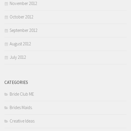
November 2012
October 2012
September 2012
August 2012
July 2012
CATEGORIES
Bride Club ME
Brides Maids.
Creative Ideas