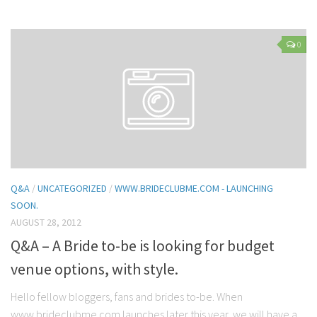
0
Q&A
/
UNCATEGORIZED
/
WWW.BRIDECLUBME.COM - LAUNCHING
SOON.
AUGUST 28, 2012
Q&A – A Bride to-be is looking for budget
venue options, with style.
Hello fellow bloggers, fans and brides to-be. When
www.brideclubme.com launches later this year, we will have a