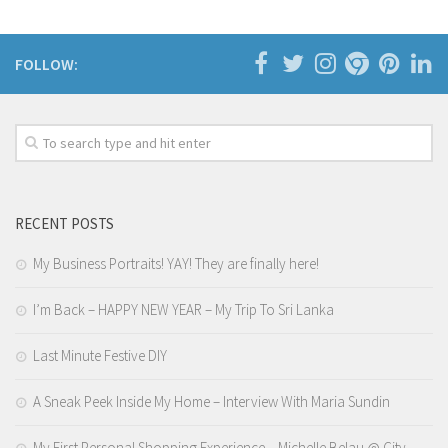
FOLLOW:
RECENT POSTS
My Business Portraits! YAY! They are finally here!
I’m Back – HAPPY NEW YEAR – My Trip To Sri Lanka
Last Minute Festive DIY
A Sneak Peek Inside My Home – Interview With Maria Sundin
My First Personal Shopping Experience – Michelle Belau @ City