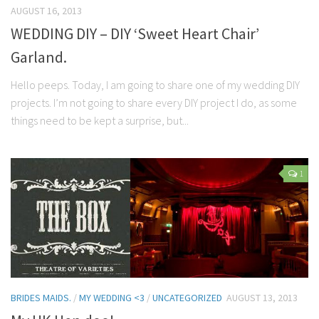
AUGUST 16, 2013
WEDDING DIY – DIY ‘Sweet Heart Chair’
Garland.
Hello peeps. Today, I am going to share one of my wedding DIY
projects. I’m not going to share every DIY project I do, as some
things need to be kept a surprise, but...
1
BRIDES MAIDS.
/
MY WEDDING <3
/
UNCATEGORIZED
AUGUST 13, 2013