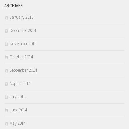
ARCHIVES
January 2015
December 2014
November 2014
October 2014
September 2014
August 2014
July 2014
June 2014
May 2014