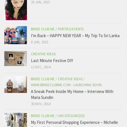
20 JAN, 2015
BRIDE CLUB ME
/
PARTIES/EVENTS
I’m Back – HAPPY NEW YEAR – My Trip To Sri Lanka
8 JAN, 2015
CREATIVE IDEAS
Last Minute Festive DIY
12 DEC, 2014
BRIDE CLUB ME
/
CREATIVE IDEAS
/
WWW.BRIDECLUBME.COM - LAUNCHING SOON.
A Sneak Peek Inside My Home – Interview With
Maria Sundin
30 NOV, 2014
BRIDE CLUB ME
/
UNCATEGORIZED
My First Personal Shopping Experience – Michelle