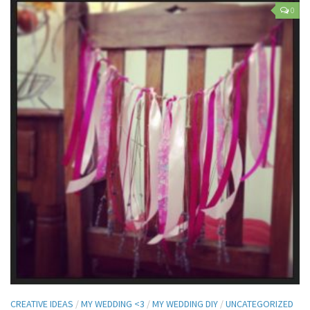
0
CREATIVE IDEAS
/
MY WEDDING <3
/
MY WEDDING DIY
/
UNCATEGORIZED