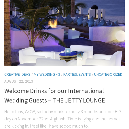
CREATIVE IDEAS
/
MY WEDDING <3
/
PARTIES/EVENTS
/
UNCATEGORIZED
AUGUST 22, 2013
Welcome Drinks for our International
Wedding Guests – THE JETTY LOUNGE
Hello fans, WOW, so today marks exactly 3 months until our BIG
day on November 22nd. Arghhhh! Time is flying and the nerves
are kicking in. I feel like I have soooo much to...