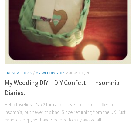
CREATIVE IDEAS
/
MY WEDDING DIY
AUGUST 1, 2013
My Wedding DIY – DIY Confetti – Insomnia
Diaries.
Hello lovelies. It’s 5.21am and I have not slept, I suffer from
insomnia, but never this bad. Since returning from the UK I just
cannot sleep, so I have decided to stay awake all...