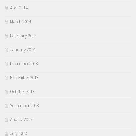
April 2014
March 2014
February 2014
January 2014
December 2013
November 2013
October 2013
September 2013
August 2013
July 2013