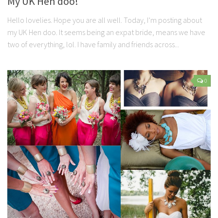
My UK Hen doo!
Hello lovelies. Hope you are all well. Today, I’m posting about
my UK Hen doo. It seems being an expat bride, means we have
two of everything, lol. I have family and friends across...
0