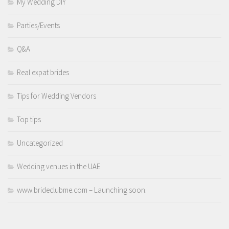
My Wedding DIY
Parties/Events
Q&A
Real expat brides
Tips for Wedding Vendors
Top tips
Uncategorized
Wedding venues in the UAE
www.brideclubme.com – Launching soon.