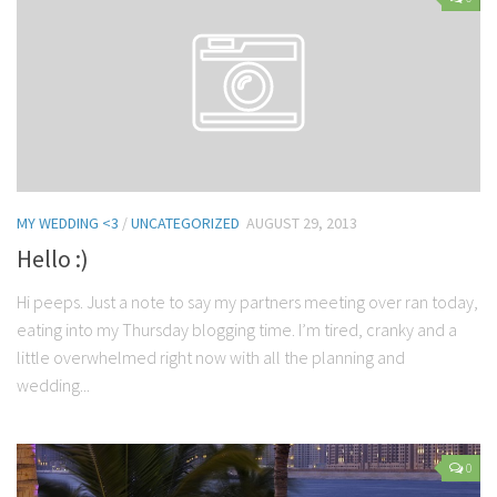
Contact Me
My wedding suppliers
Professional Speaking and Consultancy
Testimonials
MY WEDDING <3
/
UNCATEGORIZED
AUGUST 29, 2013
Hello :)
Hi peeps. Just a note to say my partners meeting over ran today,
eating into my Thursday blogging time. I’m tired, cranky and a
little overwhelmed right now with all the planning and
wedding...
0