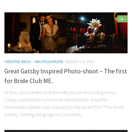
0
CREATIVE IDEAS
/
UNCATEGORIZED
AUGUST 19, 2013
Great Gatsby Inspired Photo-shoot – The first
for Bride Club ME.
Hi fans, I just wanted to share with you some exciting news!
Today, I published my first ever styled photo-shoot for
www.brideclubme.com, inspired by the recent film ‘The Great
Gatsby’, starring the gorgeous Leonardo...