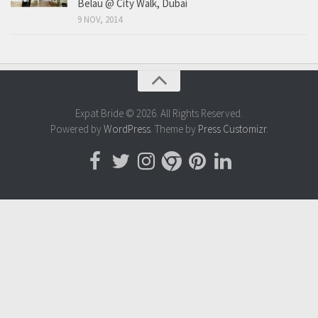
Belau @ City Walk, Dubai
9 NOV, 2014
Expat Bride © 2026. All Rights Reserved.
Powered by
WordPress
. Theme by
Press Customizr
.