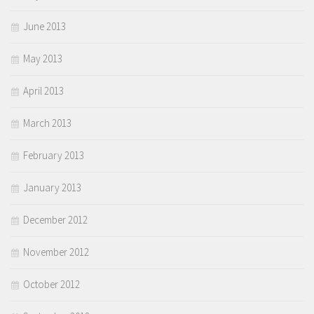
June 2013
May 2013
April 2013
March 2013
February 2013
January 2013
December 2012
November 2012
October 2012