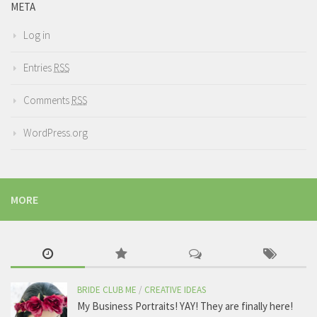
META
Log in
Entries
RSS
Comments
RSS
WordPress.org
MORE
BRIDE CLUB ME
/
CREATIVE IDEAS
My Business Portraits! YAY! They are finally here!