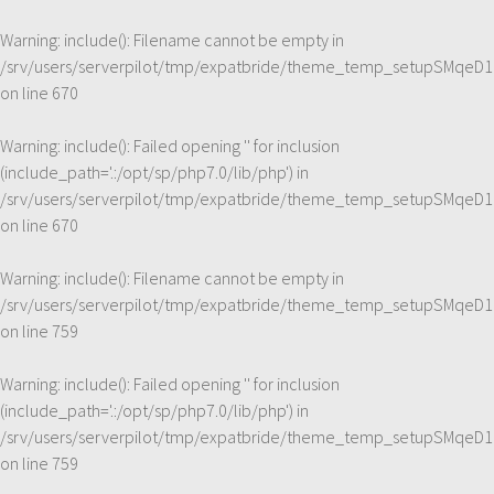
Warning
: include(): Filename cannot be empty in
/srv/users/serverpilot/tmp/expatbride/theme_temp_setupSMqeD1
on line
670
Warning
: include(): Failed opening '' for inclusion
(include_path='.:/opt/sp/php7.0/lib/php') in
/srv/users/serverpilot/tmp/expatbride/theme_temp_setupSMqeD1
on line
670
Warning
: include(): Filename cannot be empty in
/srv/users/serverpilot/tmp/expatbride/theme_temp_setupSMqeD1
on line
759
Warning
: include(): Failed opening '' for inclusion
(include_path='.:/opt/sp/php7.0/lib/php') in
/srv/users/serverpilot/tmp/expatbride/theme_temp_setupSMqeD1
on line
759