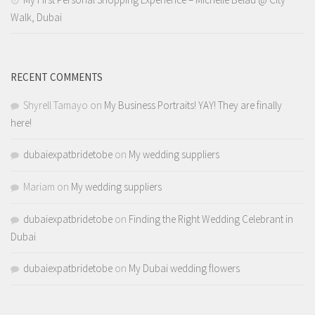
Walk, Dubai
RECENT COMMENTS
Shyrell Tamayo
on
My Business Portraits! YAY! They are finally
here!
dubaiexpatbridetobe
on
My wedding suppliers
Mariam
on
My wedding suppliers
dubaiexpatbridetobe
on
Finding the Right Wedding Celebrant in
Dubai
dubaiexpatbridetobe
on
My Dubai wedding flowers