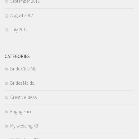
September 2012
August 2012
July 2012
CATEGORIES
Bride Club ME
Brides Maids.
Creative Ideas
Engagement
My wedding <3