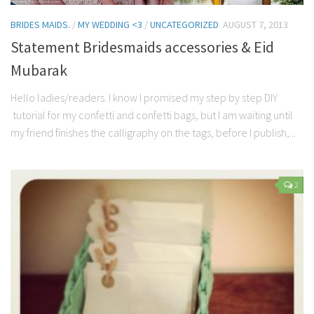
BRIDES MAIDS.
/
MY WEDDING <3
/
UNCATEGORIZED
AUGUST 7, 2013
Statement Bridesmaids accessories & Eid
Mubarak
Hello ladies/readers. I know I promised my step by step DIY
tutorial for my confetti and confetti bags, but I am waiting until
my friend finishes the calligraphy on the tags, before I publish,...
2