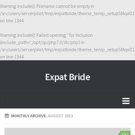
Warning
: include(): Filename cannot be empty in
/srv/users/serverpilot/tmp/expatbride/theme_temp_setupSMqeD1
on line
1344
Warning
: include(): Failed opening '' for inclusion
(include_path='.:/opt/sp/php7.0/lib/php') in
/srv/users/serverpilot/tmp/expatbride/theme_temp_setupSMqeD1
on line
1344
Expat Bride
Home
MONTHLY ARCHIVE:
AUGUST 2013
About
0