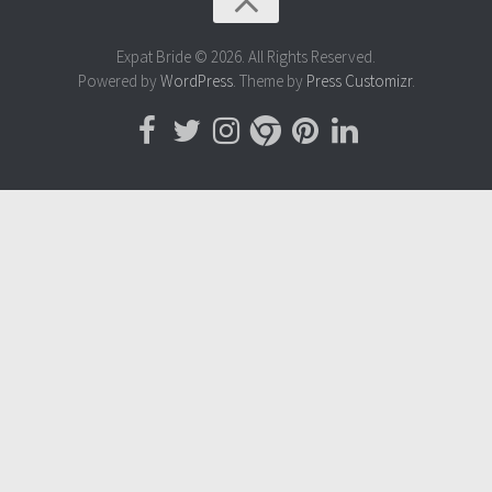
Expat Bride © 2026. All Rights Reserved.
Powered by
WordPress
. Theme by
Press Customizr
.