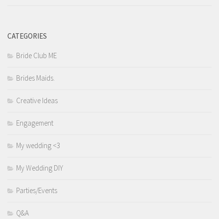
CATEGORIES
Bride Club ME
Brides Maids.
Creative Ideas
Engagement
My wedding <3
My Wedding DIY
Parties/Events
Q&A