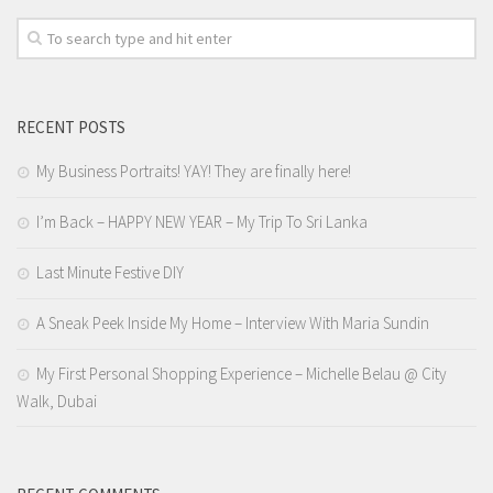
RECENT POSTS
My Business Portraits! YAY! They are finally here!
I’m Back – HAPPY NEW YEAR – My Trip To Sri Lanka
Last Minute Festive DIY
A Sneak Peek Inside My Home – Interview With Maria Sundin
My First Personal Shopping Experience – Michelle Belau @ City
Walk, Dubai