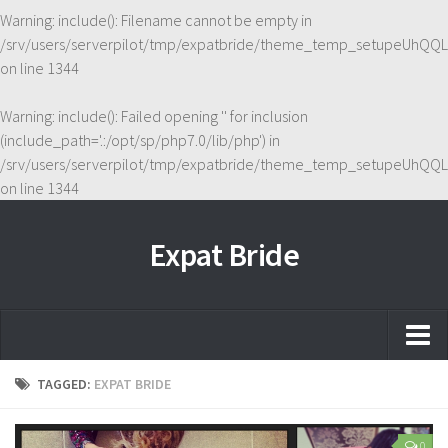
Warning
: include(): Filename cannot be empty in
/srv/users/serverpilot/tmp/expatbride/theme_temp_setupeUhQQL
on line
1344
Warning
: include(): Failed opening '' for inclusion
(include_path='.:/opt/sp/php7.0/lib/php') in
/srv/users/serverpilot/tmp/expatbride/theme_temp_setupeUhQQL
on line
1344
Expat Bride
Home
TAGGED:
EXPAT BRIDE
About
0