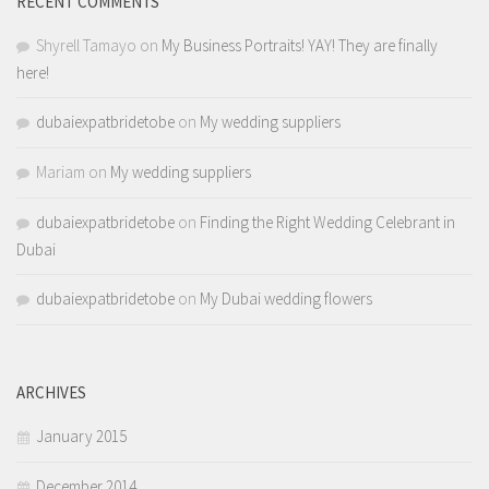
RECENT COMMENTS
Shyrell Tamayo
on
My Business Portraits! YAY! They are finally
here!
dubaiexpatbridetobe
on
My wedding suppliers
Mariam
on
My wedding suppliers
dubaiexpatbridetobe
on
Finding the Right Wedding Celebrant in
Dubai
dubaiexpatbridetobe
on
My Dubai wedding flowers
ARCHIVES
January 2015
December 2014