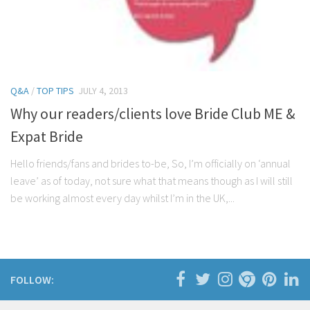
Q&A
/
TOP TIPS
JULY 4, 2013
Why our readers/clients love Bride Club ME &
Expat Bride
Hello friends/fans and brides to-be, So, I’m officially on ‘annual
leave’ as of today, not sure what that means though as I will still
be working almost every day whilst I’m in the UK,...
FOLLOW: