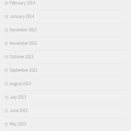
February 2014
January 2014
December 2013
November 2013
October 2013
September 2013
August 2013
July 2013
June 2013
May 2013