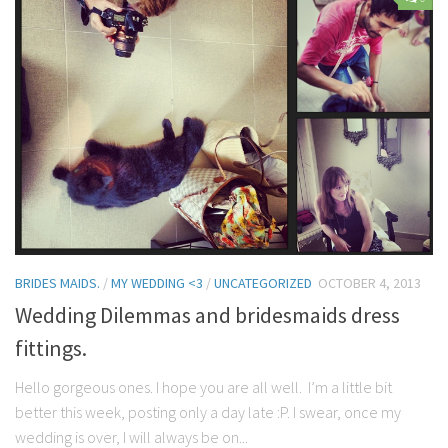
Contact Me
My wedding suppliers
Professional Speaking and Consultancy
Testimonials
BRIDES MAIDS.
/
MY WEDDING <3
/
UNCATEGORIZED
OCTOBER 4, 2013
Wedding Dilemmas and bridesmaids dress
fittings.
Hello gorgeous ones. I hope you are all well. I’m a little bit
better this week, posting only a day late :P. I swear, once my
wedding is over, I will always be on...