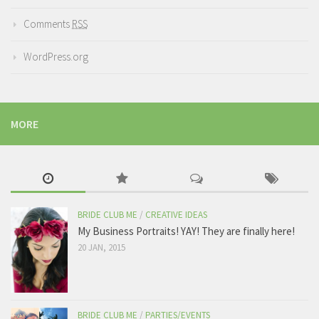
Comments
RSS
WordPress.org
MORE
BRIDE CLUB ME
/
CREATIVE IDEAS
My Business Portraits! YAY! They are finally here!
20 JAN, 2015
BRIDE CLUB ME
/
PARTIES/EVENTS