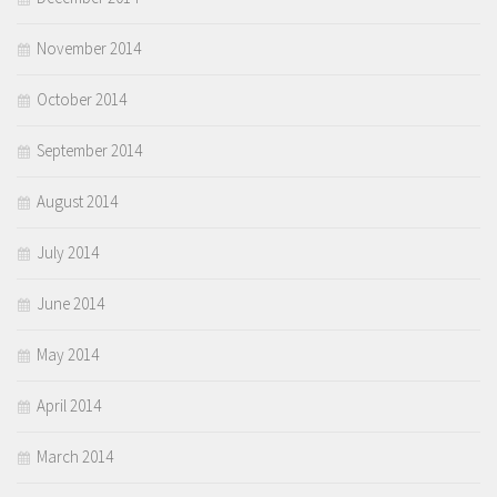
November 2014
October 2014
September 2014
August 2014
July 2014
June 2014
May 2014
April 2014
March 2014