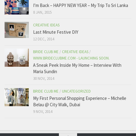
I’m Back – HAPPY NEW YEAR – My Trip To Sri Lanka
8 JAN, 2015
CREATIVE IDEAS
Last Minute Festive DIY
12 DEC, 2014
BRIDE CLUB ME
/
CREATIVE IDEAS
/
WWW.BRIDECLUBME.COM - LAUNCHING SOON.
A Sneak Peek Inside My Home – Interview With
Maria Sundin
30 NOV, 2014
BRIDE CLUB ME
/
UNCATEGORIZED
My First Personal Shopping Experience – Michelle
Belau @ City Walk, Dubai
9 NOV, 2014