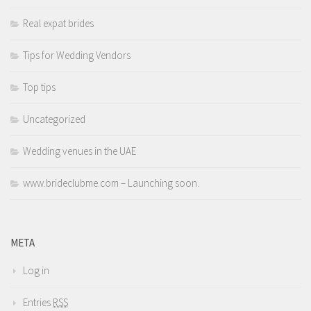
Real expat brides
Tips for Wedding Vendors
Top tips
Uncategorized
Wedding venues in the UAE
www.brideclubme.com – Launching soon.
META
Log in
Entries
RSS