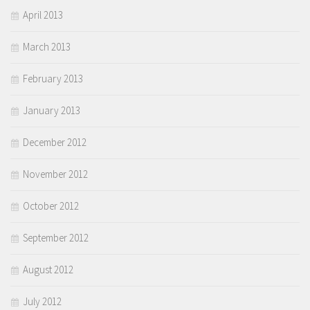
April 2013
March 2013
February 2013
January 2013
December 2012
November 2012
October 2012
September 2012
August 2012
July 2012