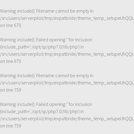
Warning
: include(): Filename cannot be empty in
/srv/users/serverpilot/tmp/expatbride/theme_temp_setupeUhQQL
on line
670
Warning
: include(): Failed opening '' for inclusion
(include_path='.:/opt/sp/php7.0/lib/php') in
/srv/users/serverpilot/tmp/expatbride/theme_temp_setupeUhQQL
on line
670
Warning
: include(): Filename cannot be empty in
/srv/users/serverpilot/tmp/expatbride/theme_temp_setupeUhQQL
on line
759
Warning
: include(): Failed opening '' for inclusion
(include_path='.:/opt/sp/php7.0/lib/php') in
/srv/users/serverpilot/tmp/expatbride/theme_temp_setupeUhQQL
on line
759