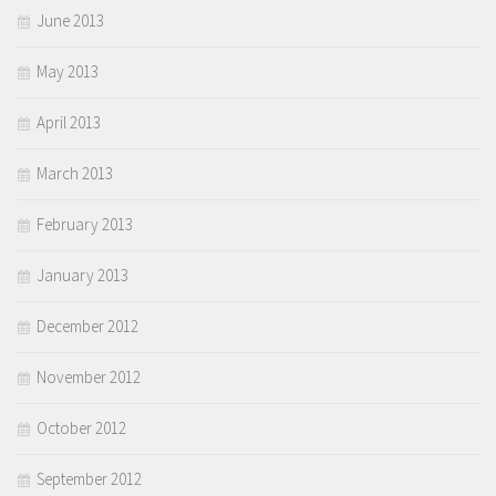
June 2013
May 2013
April 2013
March 2013
February 2013
January 2013
December 2012
November 2012
October 2012
September 2012