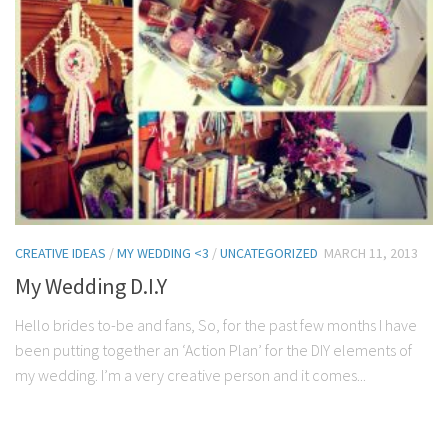
CREATIVE IDEAS
/
MY WEDDING <3
/
UNCATEGORIZED
MARCH 11, 2013
My Wedding D.I.Y
Hello brides to-be and fans, So, for the past few months I have
been putting together an ‘Action Plan’ for the DIY elements of
my wedding. I’m a very creative person and it comes...