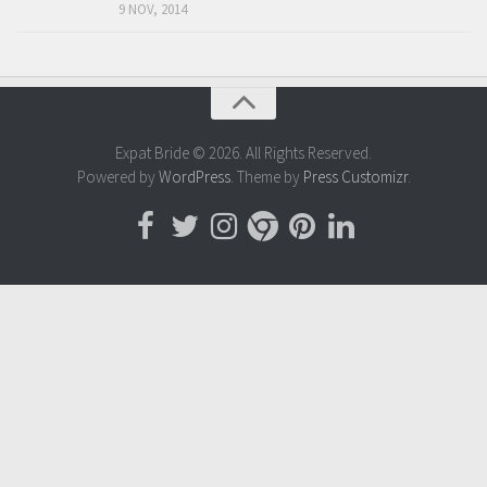
9 NOV, 2014
Expat Bride © 2026. All Rights Reserved.
Powered by
WordPress
. Theme by
Press Customizr
.