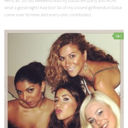
Hello all. So last weekend was my Dubai hen party and WOW,
what a great night I had too! Six of my closest girlfriends in Dubai
came over to mine and every one contributed...
0