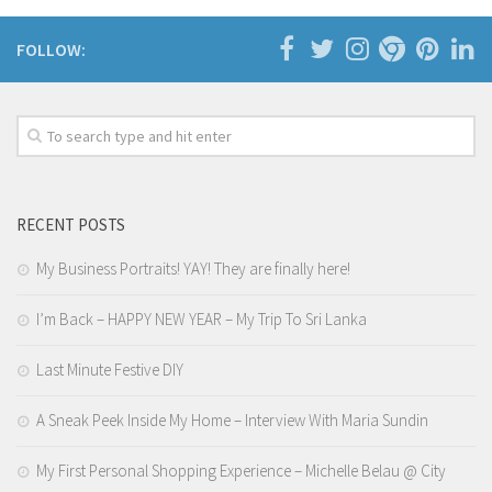
FOLLOW:
RECENT POSTS
My Business Portraits! YAY! They are finally here!
I’m Back – HAPPY NEW YEAR – My Trip To Sri Lanka
Last Minute Festive DIY
A Sneak Peek Inside My Home – Interview With Maria Sundin
My First Personal Shopping Experience – Michelle Belau @ City