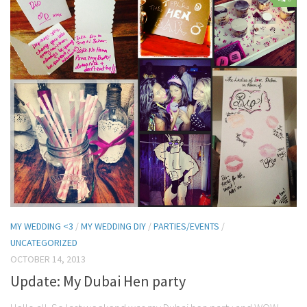
Contact Me
My wedding suppliers
Professional Speaking and Consultancy
Testimonials
MY WEDDING <3
/
MY WEDDING DIY
/
PARTIES/EVENTS
/
UNCATEGORIZED
OCTOBER 14, 2013
Update: My Dubai Hen party