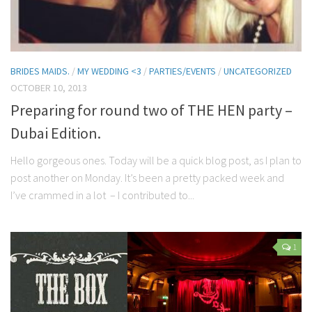
BRIDES MAIDS.
/
MY WEDDING <3
/
PARTIES/EVENTS
/
UNCATEGORIZED
OCTOBER 10, 2013
Preparing for round two of THE HEN party –
Dubai Edition.
Hello gorgeous ones. Today will be a quick blog post, as I plan to
post another on Monday. It’s been a pretty packed week and
I’ve crammed in a lot – I contributed to...
1