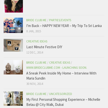
BRIDE CLUB ME
/
PARTIES/EVENTS
I’m Back – HAPPY NEW YEAR – My Trip To Sri Lanka
8 JAN, 2015
CREATIVE IDEAS
Last Minute Festive DIY
12 DEC, 2014
BRIDE CLUB ME
/
CREATIVE IDEAS
/
WWW.BRIDECLUBME.COM - LAUNCHING SOON.
A Sneak Peek Inside My Home – Interview With
Maria Sundin
30 NOV, 2014
BRIDE CLUB ME
/
UNCATEGORIZED
My First Personal Shopping Experience – Michelle
Belau @ City Walk, Dubai