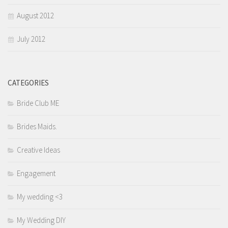
August 2012
July 2012
CATEGORIES
Bride Club ME
Brides Maids.
Creative Ideas
Engagement
My wedding <3
My Wedding DIY