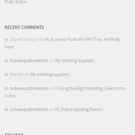
Walk, Dubai
RECENT COMMENTS
Shyrell Tamayo
on
My Business Portraits! YAY! They are finally
here!
dubaiexpatbridetobe
on
My wedding suppliers
Mariam
on
My wedding suppliers
dubaiexpatbridetobe
on
Finding the Right Wedding Celebrant in
Dubai
dubaiexpatbridetobe
on
My Dubai wedding flowers