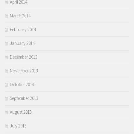
April 2014
March 2014
February 2014
January 2014
December 2013
November 2013
October 2013
September 2013
August 2013
July 2013