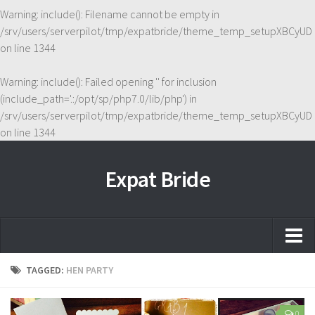
Warning
: include(): Filename cannot be empty in
/srv/users/serverpilot/tmp/expatbride/theme_temp_setupXBCyUD
on line
1344
Warning
: include(): Failed opening '' for inclusion
(include_path='.:/opt/sp/php7.0/lib/php') in
/srv/users/serverpilot/tmp/expatbride/theme_temp_setupXBCyUD
on line
1344
Expat Bride
Home
TAGGED:
HEN PARTY
About
0