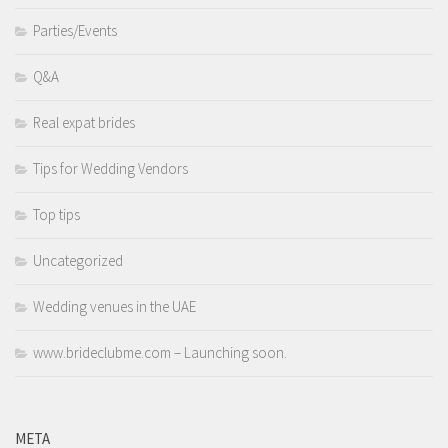
Parties/Events
Q&A
Real expat brides
Tips for Wedding Vendors
Top tips
Uncategorized
Wedding venues in the UAE
www.brideclubme.com – Launching soon.
META