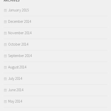
ARCHIVES
January 2015
December 2014
November 2014
October 2014
September 2014
August 2014
July 2014
June 2014
May 2014