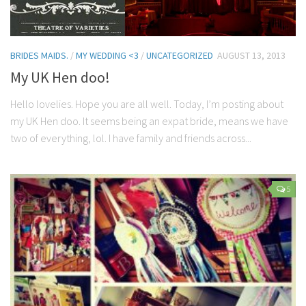
BRIDES MAIDS.
/
MY WEDDING <3
/
UNCATEGORIZED
AUGUST 13, 2013
My UK Hen doo!
Hello lovelies. Hope you are all well. Today, I’m posting about
my UK Hen doo. It seems being an expat bride, means we have
two of everything, lol. I have family and friends across...
5