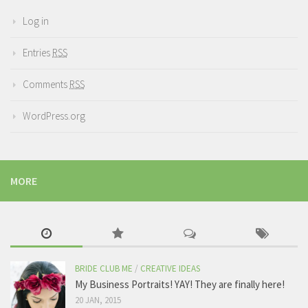
Log in
Entries
RSS
Comments
RSS
WordPress.org
MORE
BRIDE CLUB ME
/
CREATIVE IDEAS
My Business Portraits! YAY! They are finally here!
20 JAN, 2015