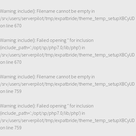
Warning
: include(): Filename cannot be empty in
/srv/users/serverpilot/tmp/expatbride/theme_temp_setupXBCyUD
on line
670
Warning
: include(): Failed opening '' for inclusion
(include_path='.:/opt/sp/php7.0/lib/php') in
/srv/users/serverpilot/tmp/expatbride/theme_temp_setupXBCyUD
on line
670
Warning
: include(): Filename cannot be empty in
/srv/users/serverpilot/tmp/expatbride/theme_temp_setupXBCyUD
on line
759
Warning
: include(): Failed opening '' for inclusion
(include_path='.:/opt/sp/php7.0/lib/php') in
/srv/users/serverpilot/tmp/expatbride/theme_temp_setupXBCyUD
on line
759