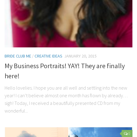
BRIDE CLUB ME
/
CREATIVE IDEAS
JANUARY 20, 2015
My Business Portraits! YAY! They are finally
here!
Hello lovelies. I hope you are all well and settling into the new
year! I can’t believe almost one month has flown by already…
sigh! Today, I received a beautifully presented CD from my
wonderful...
0