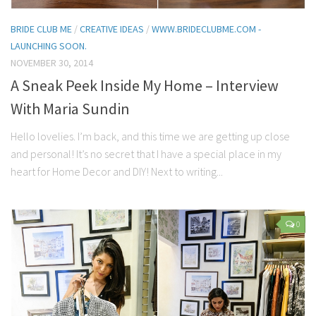
BRIDE CLUB ME
/
CREATIVE IDEAS
/
WWW.BRIDECLUBME.COM -
LAUNCHING SOON.
NOVEMBER 30, 2014
A Sneak Peek Inside My Home – Interview
With Maria Sundin
Hello lovelies. I’m back, and this time we are getting up close
and personal! It’s no secret that I have a special place in my
heart for Home Decor and DIY! Next to writing...
0