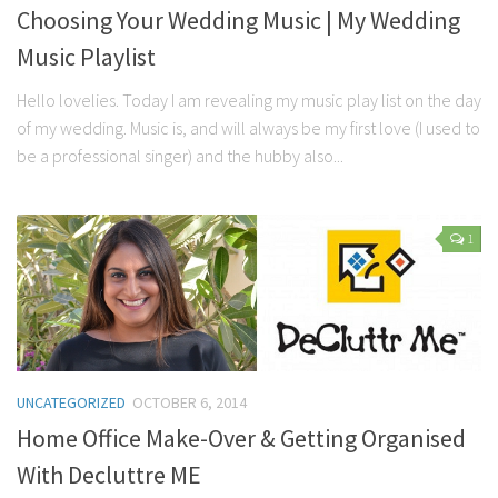
Choosing Your Wedding Music | My Wedding
Music Playlist
Hello lovelies. Today I am revealing my music play list on the day
of my wedding. Music is, and will always be my first love (I used to
be a professional singer) and the hubby also...
1
UNCATEGORIZED
OCTOBER 6, 2014
Home Office Make-Over & Getting Organised
With Decluttre ME