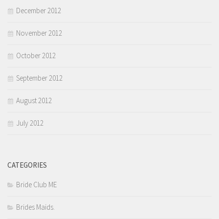
December 2012
November 2012
October 2012
September 2012
August 2012
July 2012
CATEGORIES
Bride Club ME
Brides Maids.