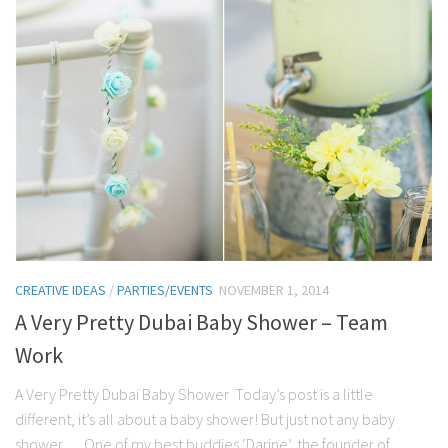
CREATIVE IDEAS
/
PARTIES/EVENTS
NOVEMBER 1, 2014
A Very Pretty Dubai Baby Shower – Team
Work
A Very Pretty Dubai Baby Shower Today’s post is a little
different, it’s all about a baby shower! But just not any baby
shower…. One of my best buddies ‘Darine’, the founder of