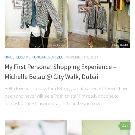
BRIDE CLUB ME
/
UNCATEGORIZED
NOVEMBER 9, 2014
My First Personal Shopping Experience –
Michelle Belau @ City Walk, Dubai
Hello lovelies! Today, I am letting you into a secret. I never have
been and never will be a “fashionista”. I’m really not one to
follow the latest fashion crazes. I don’t swoon over...
1