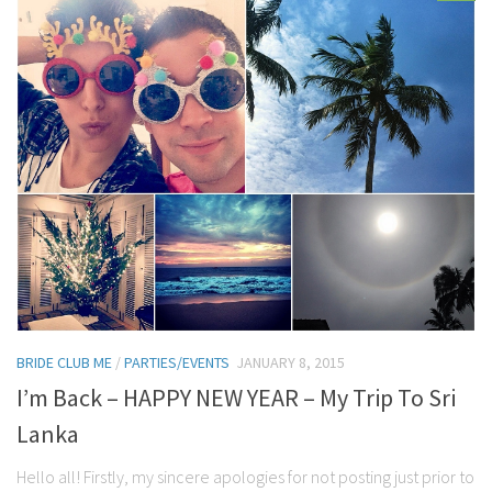
BRIDE CLUB ME
/
PARTIES/EVENTS
JANUARY 8, 2015
I’m Back – HAPPY NEW YEAR – My Trip To Sri
Lanka
Hello all! Firstly, my sincere apologies for not posting just prior to