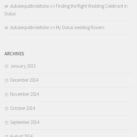
dubaiexpatbridetobe
on
Finding the Right Wedding Celebrant in
Dubai
dubaiexpatbridetobe
on
My Dubai wedding flowers
ARCHIVES
January 2015
December 2014
November 2014
October 2014
September 2014
August 2014