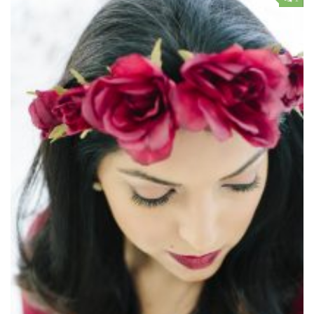
Contact Me
My wedding suppliers
Professional Speaking and Consultancy
Testimonials