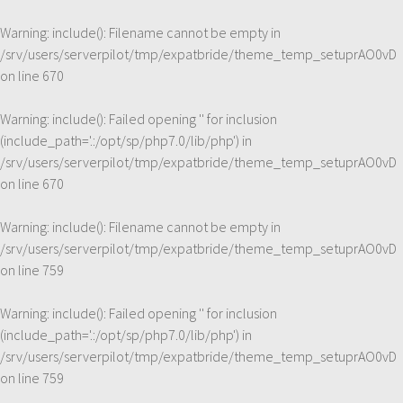
Warning
: include(): Filename cannot be empty in
/srv/users/serverpilot/tmp/expatbride/theme_temp_setuprAO0vD
on line
670
Warning
: include(): Failed opening '' for inclusion
(include_path='.:/opt/sp/php7.0/lib/php') in
/srv/users/serverpilot/tmp/expatbride/theme_temp_setuprAO0vD
on line
670
Warning
: include(): Filename cannot be empty in
/srv/users/serverpilot/tmp/expatbride/theme_temp_setuprAO0vD
on line
759
Warning
: include(): Failed opening '' for inclusion
(include_path='.:/opt/sp/php7.0/lib/php') in
/srv/users/serverpilot/tmp/expatbride/theme_temp_setuprAO0vD
on line
759