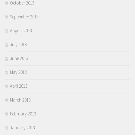
October 2013
September 2013
August 2013
July 2013
June 2013
May 2013
April 2013
March 2013
February 2013
January 2013