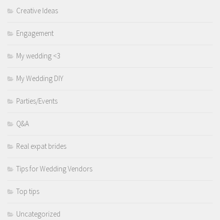
Creative Ideas
Engagement
My wedding <3
My Wedding DIY
Parties/Events
Q&A
Real expat brides
Tips for Wedding Vendors
Top tips
Uncategorized