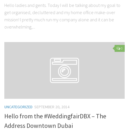
Hello ladies and gents. Today I will be talking about my goal to
get organised, decluttered and my home office make-over
mission! I pretty much run my company alone and it can be
overwhelming,...
0
UNCATEGORIZED
SEPTEMBER 20, 2014
Hello from the #WeddingfairDBX – The
Address Downtown Dubai