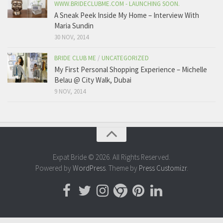
WWW.BRIDECLUBME.COM - LAUNCHING SOON.
A Sneak Peek Inside My Home – Interview With
Maria Sundin
30 NOV, 2014
BRIDE CLUB ME
/
UNCATEGORIZED
My First Personal Shopping Experience – Michelle
Belau @ City Walk, Dubai
9 NOV, 2014
Expat Bride © 2026. All Rights Reserved.
Powered by
WordPress
. Theme by
Press Customizr
.