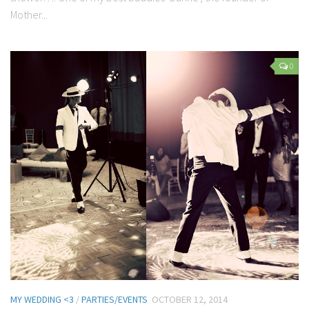
Mother...
0
MY WEDDING <3
/
PARTIES/EVENTS
OCTOBER 12, 2014