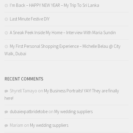
I’m Back – HAPPY NEW YEAR – My Trip To Sri Lanka
Last Minute Festive DIY
A Sneak Peek Inside My Home – Interview With Maria Sundin
My First Personal Shopping Experience – Michelle Belau @ City
Walk, Dubai
RECENT COMMENTS
Shyrell Tamayo
on
My Business Portraits! YAY! They are finally
here!
dubaiexpatbridetobe
on
My wedding suppliers
Mariam
on
My wedding suppliers