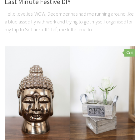
Last Minute Festive DIY
Hello lovelies. WOW, December has had me running around like
a blue assed fly with work and trying to get myself organised for
my trip to Sri Lanka. It’s left me little time to...
0