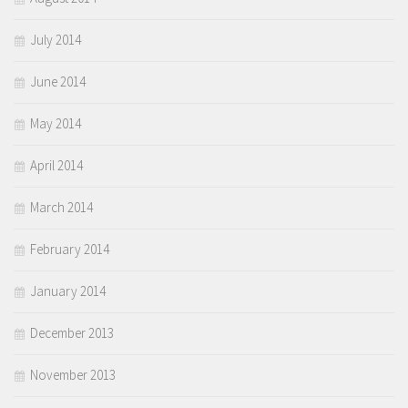
July 2014
June 2014
May 2014
April 2014
March 2014
February 2014
January 2014
December 2013
November 2013