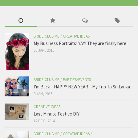
BRIDE CLUB ME
/
CREATIVE IDEAS
My Business Portraits! YAY! They are finally here!
20 JAN, 2015
BRIDE CLUB ME
/
PARTIES/EVENTS
I’m Back – HAPPY NEW YEAR – My Trip To Sri Lanka
8 JAN, 2015
CREATIVE IDEAS
Last Minute Festive DIY
12 DEC, 2014
BRIDE CLUB ME
/
CREATIVE IDEAS
/