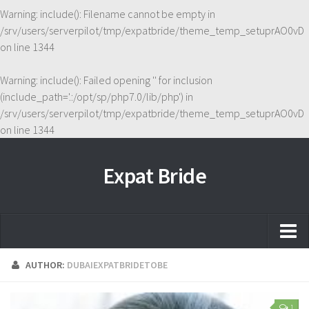
Warning
: include(): Filename cannot be empty in
/srv/users/serverpilot/tmp/expatbride/theme_temp_setuprAO0vD
on line
1344
Warning
: include(): Failed opening '' for inclusion
(include_path='.:/opt/sp/php7.0/lib/php') in
/srv/users/serverpilot/tmp/expatbride/theme_temp_setuprAO0vD
on line
1344
Expat Bride
Home
AUTHOR:
DUBAIEXPATBRIDETOBE
About
1