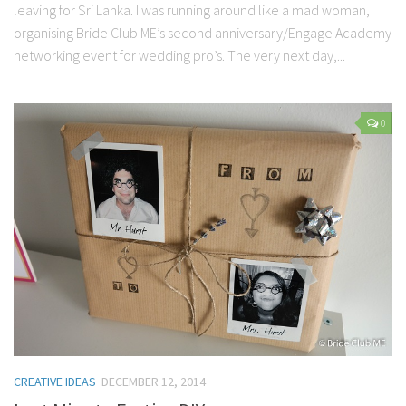
leaving for Sri Lanka. I was running around like a mad woman,
organising Bride Club ME’s second anniversary/Engage Academy
networking event for wedding pro’s. The very next day,...
0
CREATIVE IDEAS
DECEMBER 12, 2014