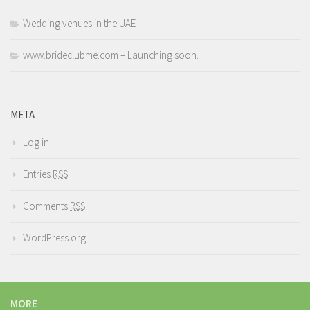
Wedding venues in the UAE
www.brideclubme.com – Launching soon.
META
Log in
Entries
RSS
Comments
RSS
WordPress.org
MORE