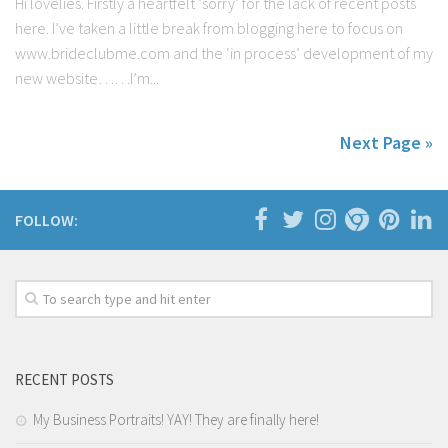
Hi lovelies. Firstly a heartfelt ‘sorry’ for the lack of recent posts
here. I’ve taken a little break from blogging here to focus on
www.brideclubme.com and the ‘in process’ development of my
new website……I’m...
Next Page »
FOLLOW:
RECENT POSTS
My Business Portraits! YAY! They are finally here!