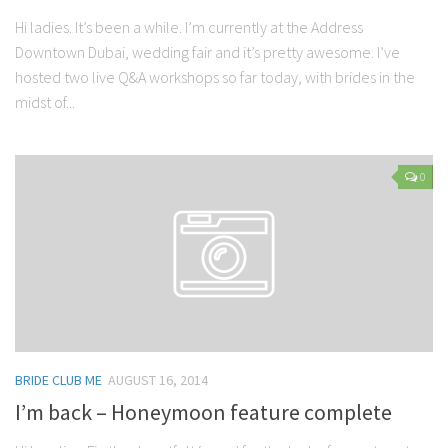
Hi ladies. It’s been a while. I’m currently at the Address
Downtown Dubai, wedding fair and it’s pretty awesome. I’ve
hosted two live Q&A workshops so far today, with brides in the
midst of...
0
BRIDE CLUB ME
AUGUST 16, 2014
I’m back – Honeymoon feature complete