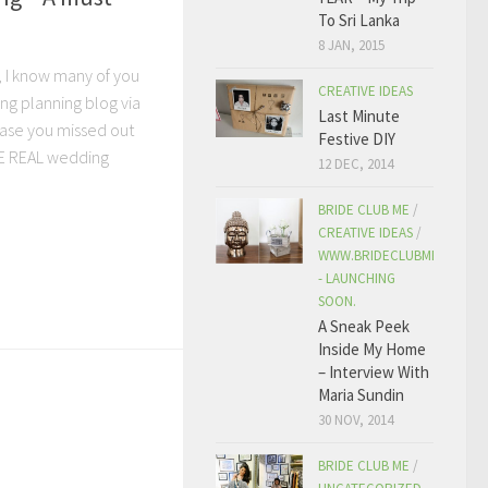
To Sri Lanka
8 JAN, 2015
, I know many of you
CREATIVE IDEAS
ng planning blog via
Last Minute
 case you missed out
Festive DIY
ME REAL wedding
12 DEC, 2014
BRIDE CLUB ME
/
CREATIVE IDEAS
/
WWW.BRIDECLUBME.COM
- LAUNCHING
SOON.
A Sneak Peek
Inside My Home
– Interview With
Maria Sundin
30 NOV, 2014
BRIDE CLUB ME
/