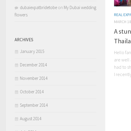
dubaiexpatbridetobe
on
My Dubai wedding
flowers
REAL EXP
MARCH 18
A stu
Thaila
ARCHIVES
January 2015
Hello fa
are well 
December 2014
had to sh
I recentl
November 2014
October 2014
September 2014
August 2014