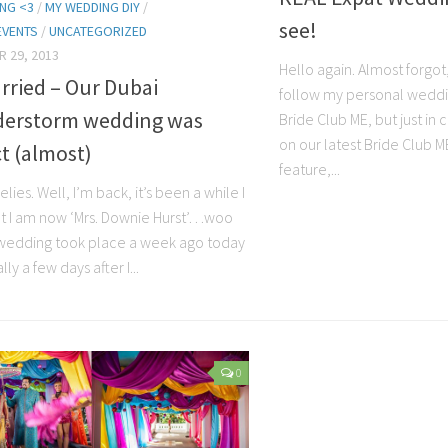
NG <3
/
MY WEDDING DIY
/
see!
EVENTS
/
UNCATEGORIZED
 29, 2013
Hello again. Almost forgot
rried – Our Dubai
follow my personal weddi
erstorm wedding was
Bride Club ME, but just in
on our latest Bride Club 
t (almost)
feature,...
elies. Well, I’m back, it’s been a while I
t I am now ‘Mrs. Downie Hurst’…woo
wedding took place a week ago today
lly a few days after I...
0