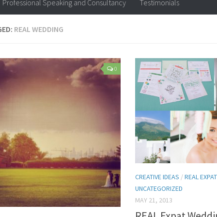
Professional Speaking and Consultancy
Testimonials
GED:
REAL WEDDING
0
CREATIVE IDEAS
/
REAL EXPAT
UNCATEGORIZED
MAY 21, 2013
REAL Expat Weddi