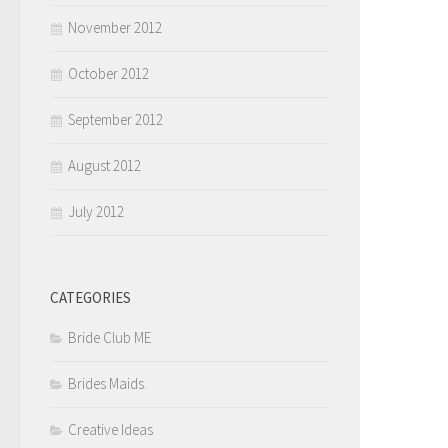
November 2012
October 2012
September 2012
August 2012
July 2012
CATEGORIES
Bride Club ME
Brides Maids.
Creative Ideas