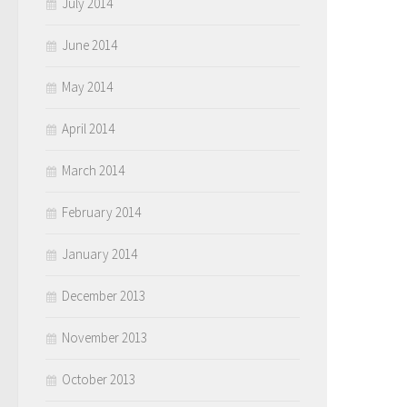
July 2014
June 2014
May 2014
April 2014
March 2014
February 2014
January 2014
December 2013
November 2013
October 2013