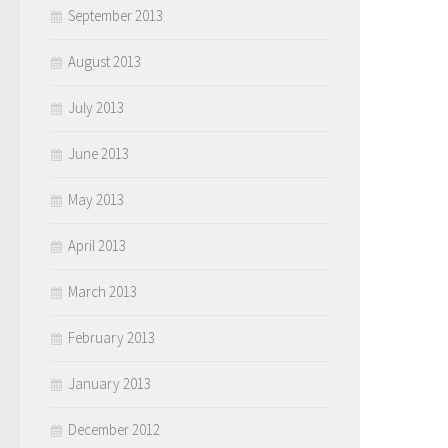
September 2013
August 2013
July 2013
June 2013
May 2013
April 2013
March 2013
February 2013
January 2013
December 2012