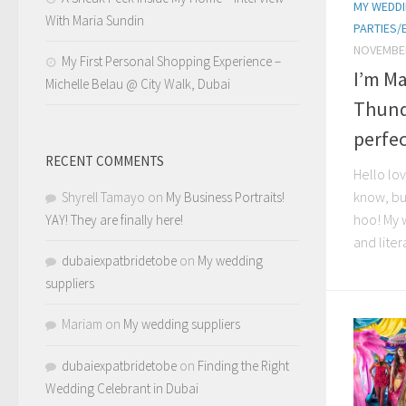
MY WEDDI
With Maria Sundin
PARTIES/
NOVEMBER
My First Personal Shopping Experience –
I’m Ma
Michelle Belau @ City Walk, Dubai
Thund
perfec
RECENT COMMENTS
Hello lov
know, bu
Shyrell Tamayo
on
My Business Portraits!
hoo! My 
YAY! They are finally here!
and litera
dubaiexpatbridetobe
on
My wedding
suppliers
Mariam
on
My wedding suppliers
dubaiexpatbridetobe
on
Finding the Right
Wedding Celebrant in Dubai