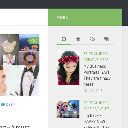
MORE
0
BRIDE CLUB ME
/
CREATIVE IDEAS
My Business
Portraits! YAY!
They are finally
here!
20 JAN, 2015
BRIDE CLUB ME
/
 BRIDES
/
PARTIES/EVENTS
I’m Back –
HAPPY NEW
ng – A must
YEAR – My Trip