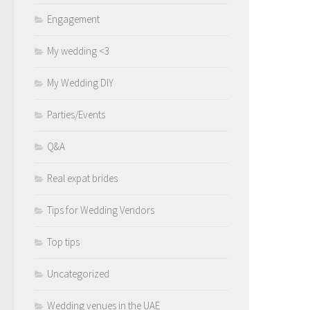
Engagement
My wedding <3
My Wedding DIY
Parties/Events
Q&A
Real expat brides
Tips for Wedding Vendors
Top tips
Uncategorized
Wedding venues in the UAE