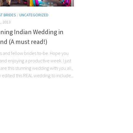
AT BRIDES
/
UNCATEGORIZED
, 2013
nning Indian Wedding in
nd (A must read!)
ns and fellow brides to-be. Hope you
and enjoying a productive week. I just
are this stunning wedding with you all,
y edited this REAL wedding to include...