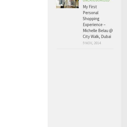
UNCATEGORIZED
My First
Personal
Shopping
Experience –
Michelle Belau @
City Walk, Dubai
9 NOV, 2014