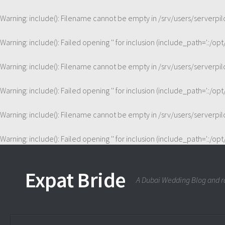
Warning
: include(): Filename cannot be empty in
/srv/users/serverp
Warning
: include(): Failed opening '' for inclusion (include_path='.:/op
Warning
: include(): Filename cannot be empty in
/srv/users/serverp
Warning
: include(): Failed opening '' for inclusion (include_path='.:/op
Warning
: include(): Filename cannot be empty in
/srv/users/serverp
Warning
: include(): Failed opening '' for inclusion (include_path='.:/op
Expat Bride
A Dubai Wedding Blog and ra