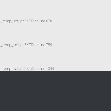
me_temp_setupn5KTi0
on line
670
me_temp_setupn5KTi0
on line
759
me_temp_setupn5KTi0
on line
1344