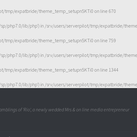
ilot/tmp/expatbride/theme_temp_setupn5KTi0
on line
670
t/sp/php7.0/lib/php') in
/srv/users/serverpilot/tmp/expatbride/the
ilot/tmp/expatbride/theme_temp_setupn5KTi0
on line
759
t/sp/php7.0/lib/php') in
/srv/users/serverpilot/tmp/expatbride/the
ilot/tmp/expatbride/theme_temp_setupn5KTi0
on line
1344
t/sp/php7.0/lib/php') in
/srv/users/serverpilot/tmp/expatbride/the
mblings of 'Rio', a newly wedded Mrs & on line media entrepreneur