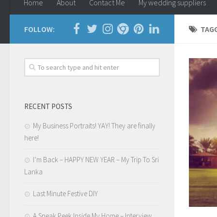
Home
About
Contact Me
My wedding suppliers
FOLLOW:
TAG
RECENT POSTS
My Business Portraits! YAY! They are finally
here!
I’m Back – HAPPY NEW YEAR – My Trip To Sri
Lanka
Last Minute Festive DIY
A Sneak Peek Inside My Home – Interview