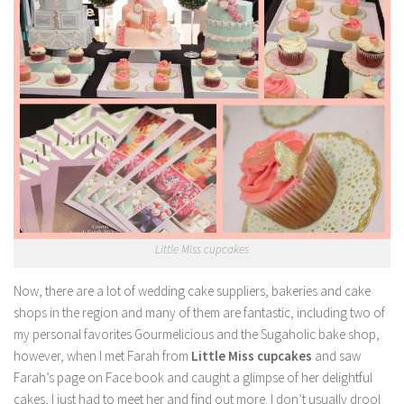
Little Miss cupcakes
Now, there are a lot of wedding cake suppliers, bakeries and cake
shops in the region and many of them are fantastic, including two of
my personal favorites Gourmelicious and the Sugaholic bake shop,
however, when I met Farah from
Little Miss cupcakes
and saw
Farah’s page on Face book and caught a glimpse of her delightful
cakes, I just had to meet her and find out more. I don’t usually drool