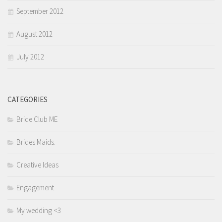
September 2012
August 2012
July 2012
CATEGORIES
Bride Club ME
Brides Maids.
Creative Ideas
Engagement
My wedding <3