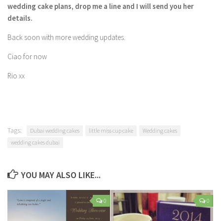
wedding cake plans, drop me a line and I will send you her
details.
Back soon with more wedding updates.
Ciao for now
Rio xx
Tags:
Dubai wedding cakes
little miss cup cake
Wedding cakes
wedding cakes dubai
YOU MAY ALSO LIKE...
0
0