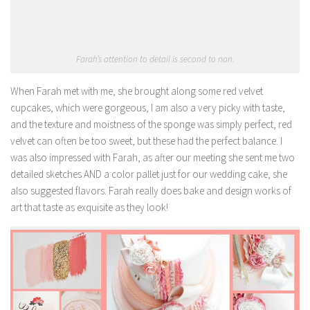
Farah’s attention to detail is second to non.
When Farah met with me, she brought along some red velvet
cupcakes, which were gorgeous, I am also a very picky with taste,
and the texture and moistness of the sponge was simply perfect, red
velvet can often be too sweet, but these had the perfect balance. I
was also impressed with Farah, as after our meeting she sent me two
detailed sketches AND a color pallet just for our wedding cake, she
also suggested flavors. Farah really does bake and design works of
art that taste as exquisite as they look!