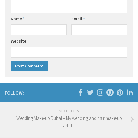
Name
*
Email
*
Website
FOLLOW:
NEXT STORY
Wedding Make-up Dubai – My wedding and hair make-up
artists.