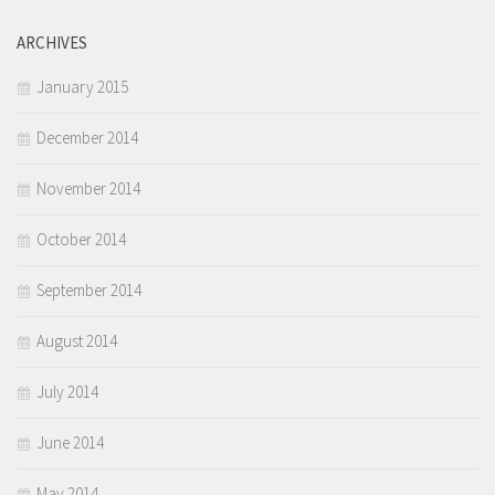
ARCHIVES
January 2015
December 2014
November 2014
October 2014
September 2014
August 2014
July 2014
June 2014
May 2014