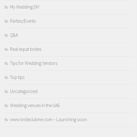
My Wedding DIY
Parties/Events
Q&A
Real expat brides
Tips for Wedding Vendors
Top tips
Uncategorized
Wedding venues in the UAE
www.brideclubme.com – Launching soon.