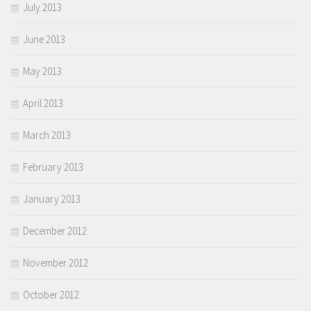
July 2013
June 2013
May 2013
April 2013
March 2013
February 2013
January 2013
December 2012
November 2012
October 2012