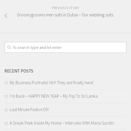
PREVIOUS STORY
Groom/grooms men suits in Dubai – Our wedding suits.
RECENT POSTS
My Business Portraits! YAY! They are finally here!
I’m Back – HAPPY NEW YEAR – My Trip To Sri Lanka
Last Minute Festive DIY
A Sneak Peek Inside My Home – Interview With Maria Sundin