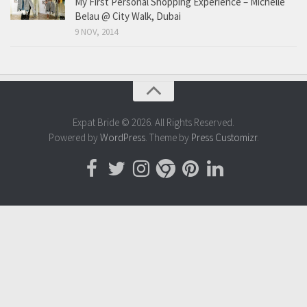
My First Personal Shopping Experience – Michelle
Belau @ City Walk, Dubai
9 NOV, 2014
Expat Bride © 2026. All Rights Reserved.
Powered by
WordPress
. Theme by
Press Customizr
.