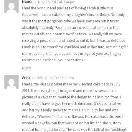
Nansi
May 27, 2013 at 3:44 pm
I had the honour and privilege of having Farah (Little Miss
Cupcakes) make a cake for my daughter’s first birthday. Not only
was it the most gorgeous cake we have ever seen but it tasted
absolutely heavenly. Farah has an incredible attention to the
minute details and doesn’t sacrifice taste. We really felt we were
receiving a piece of art and hated to cut it, but it was so delicious.
Farah is able to transform your idea and wishes into something far
more beautiful than you could have imagined yourself. I highly
recommend her for all your occasions.
Reply
Anna
May 27, 2013 at 6:11 pm
I had Little Miss Cupcakes make my wedding cake back in July
2011. It was everything I imagined and more! I showed her a
picture of a cake that I wanted the design to be inspired from. I
really didn’t have to give her much direction. She is so creative
and her style really speaks to me so I left it up to her and was
definitely “Wowed!”. In terms of flavour, the cake was delicious! I
wanted a cake flavour that was not on her list and she custom
made it for me, just for me. The cake was the talk of our wedding! I