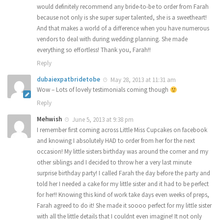
would definitely recommend any bride-to-be to order from Farah
because not only is she super super talented, she is a sweetheart!
And that makes a world of a difference when you have numerous
vendors to deal with during wedding planning. She made
everything so effortless! Thank you, Farah!!
Reply
dubaiexpatbridetobe
May 28, 2013 at 11:31 am
Wow – Lots of lovely testimonials coming though
Reply
Mehwish
June 5, 2013 at 9:38 pm
I remember first coming across Little Miss Cupcakes on facebook
and knowing I absolutely HAD to order from her for the next
occasion! My little sisters birthday was around the corner and my
other siblings and I decided to throw her a very last minute
surprise birthday party! I called Farah the day before the party and
told her I needed a cake for my little sister and it had to be perfect
for her!! Knowing this kind of work take days even weeks of preps,
Farah agreed to do it! She made it soooo perfect for my little sister
with all the little details that I couldnt even imagine! It not only