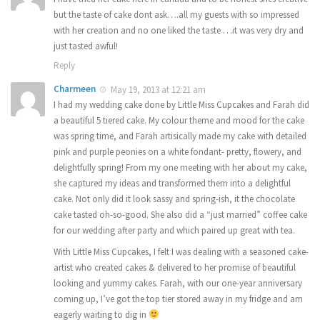
but the taste of cake dont ask….all my guests with so impressed
with her creation and no one liked the taste …it was very dry and
just tasted awful!
Reply
Charmeen
May 19, 2013 at 12:21 am
I had my wedding cake done by Little Miss Cupcakes and Farah did
a beautiful 5 tiered cake. My colour theme and mood for the cake
was spring time, and Farah artisically made my cake with detailed
pink and purple peonies on a white fondant- pretty, flowery, and
delightfully spring! From my one meeting with her about my cake,
she captured my ideas and transformed them into a delightful
cake. Not only did it look sassy and spring-ish, it the chocolate
cake tasted oh-so-good. She also did a “just married” coffee cake
for our wedding after party and which paired up great with tea.
With Little Miss Cupcakes, I felt I was dealing with a seasoned cake-
artist who created cakes & delivered to her promise of beautiful
looking and yummy cakes. Farah, with our one-year anniversary
coming up, I’ve got the top tier stored away in my fridge and am
eagerly waiting to dig in