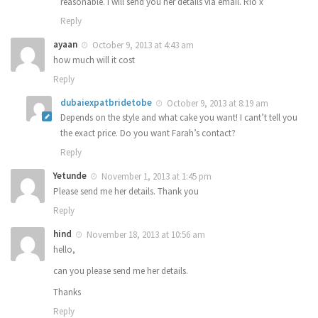
reasonable. I will send you her details via email. Rio x
Reply
ayaan
October 9, 2013 at 4:43 am
how much will it cost
Reply
dubaiexpatbridetobe
October 9, 2013 at 8:19 am
Depends on the style and what cake you want! I cant’t tell you
the exact price. Do you want Farah’s contact?
Reply
Yetunde
November 1, 2013 at 1:45 pm
Please send me her details. Thank you
Reply
hind
November 18, 2013 at 10:56 am
hello,
can you please send me her details.
Thanks
Reply