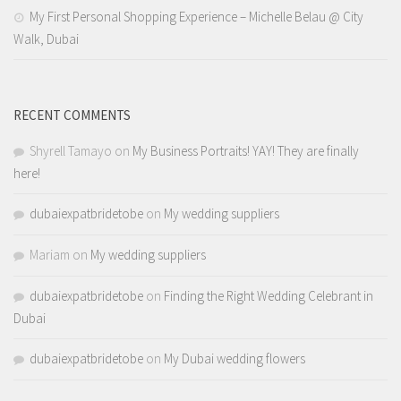
My First Personal Shopping Experience – Michelle Belau @ City
Walk, Dubai
RECENT COMMENTS
Shyrell Tamayo
on
My Business Portraits! YAY! They are finally
here!
dubaiexpatbridetobe
on
My wedding suppliers
Mariam
on
My wedding suppliers
dubaiexpatbridetobe
on
Finding the Right Wedding Celebrant in
Dubai
dubaiexpatbridetobe
on
My Dubai wedding flowers