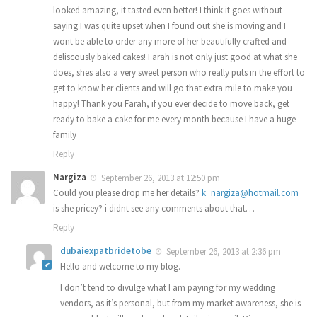
looked amazing, it tasted even better! I think it goes without
saying I was quite upset when I found out she is moving and I
wont be able to order any more of her beautifully crafted and
deliscously baked cakes! Farah is not only just good at what she
does, shes also a very sweet person who really puts in the effort to
get to know her clients and will go that extra mile to make you
happy! Thank you Farah, if you ever decide to move back, get
ready to bake a cake for me every month because I have a huge
family
Reply
Nargiza
September 26, 2013 at 12:50 pm
Could you please drop me her details?
k_nargiza@hotmail.com
is she pricey? i didnt see any comments about that…
Reply
dubaiexpatbridetobe
September 26, 2013 at 2:36 pm
Hello and welcome to my blog.
I don’t tend to divulge what I am paying for my wedding
vendors, as it’s personal, but from my market awareness, she is