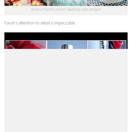
Some of Farah’s recent wedding cake designs
Farah’s attention to detail is impeccable.