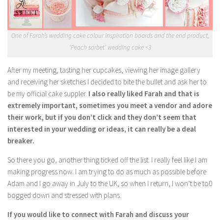
One of Farah’s wedding cake colour inspiration boards and the end product,
‘Peach sorbet’ wedding cake <3
After my meeting, tasting her cupcakes, viewing her image gallery
and receiving her sketches I decided to bite the bullet and ask her to
be my official cake suppler.
I also really liked Farah and that is
extremely important, sometimes you meet a vendor and adore
their work, but if you don’t click and they don’t seem that
interested in your wedding or ideas, it can really be a deal
breaker.
So there you go, another thing ticked off the list. I really feel like I am
making progress now. I am trying to do as much as possible before
Adam and I go away in July to the UK, so when I return, I won’t be to0
bogged down and stressed with plans.
If you would like to connect with Farah and discuss your