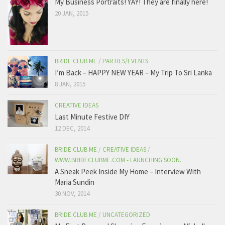
My Business Portraits! YAY! They are finally here!
20 JAN, 2015
BRIDE CLUB ME
/
PARTIES/EVENTS
I’m Back – HAPPY NEW YEAR – My Trip To Sri Lanka
8 JAN, 2015
CREATIVE IDEAS
Last Minute Festive DIY
12 DEC, 2014
BRIDE CLUB ME
/
CREATIVE IDEAS
/
WWW.BRIDECLUBME.COM - LAUNCHING SOON.
A Sneak Peek Inside My Home – Interview With
Maria Sundin
30 NOV, 2014
BRIDE CLUB ME
/
UNCATEGORIZED