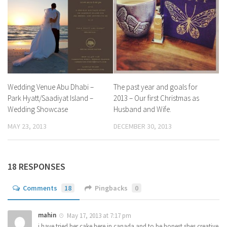
Wedding Venue Abu Dhabi –
The past year and goals for
Park Hyatt/Saadiyat Island –
2013 – Our first Christmas as
Wedding Showcase
Husband and Wife.
MAY 23, 2013
DECEMBER 30, 2013
18 RESPONSES
Comments
18
Pingbacks
0
mahin
May 17, 2013 at 7:17 pm
i have tried her cake here in canada and to be honest shes creative