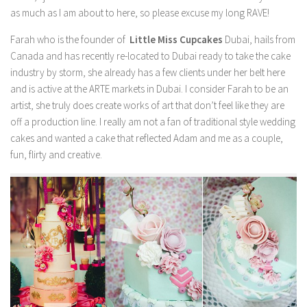
as much as I am about to here, so please excuse my long RAVE!
Farah who is the founder of
Little Miss Cupcakes
Dubai, hails from
Canada and has recently re-located to Dubai ready to take the cake
industry by storm, she already has a few clients under her belt here
and is active at the ARTE markets in Dubai. I consider Farah to be an
artist, she truly does create works of art that don’t feel like they are
off a production line. I really am not a fan of traditional style wedding
cakes and wanted a cake that reflected Adam and me as a couple,
fun, flirty and creative.