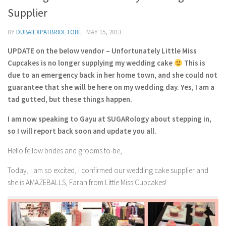
Contact Me
Supplier
My wedding suppliers
BY
DUBAIEXPATBRIDETOBE
·
MAY 15, 2013
Professional Speaking and Consultancy
UPDATE on the below vendor – Unfortunately Little Miss
Testimonials
Cupcakes is no longer supplying my wedding cake
This is
due to an emergency back in her home town, and she could not
guarantee that she will be here on my wedding day. Yes, I am a
tad gutted, but these things happen.
I am now speaking to Gayu at SUGARology about stepping in,
so I will report back soon and update you all.
Hello fellow brides and grooms to-be,
Today, I am so excited, I confirmed our wedding cake supplier and
she is AMAZEBALLS, Farah from Little Miss Cupcakes!