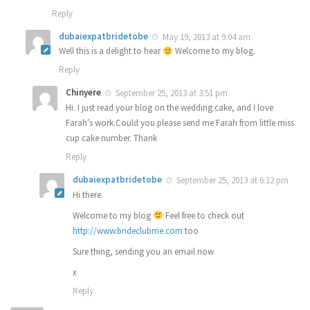
Reply
dubaiexpatbridetobe
May 19, 2013 at 9:04 am
Well this is a delight to hear
Welcome to my blog.
Reply
Chinyere
September 25, 2013 at 3:51 pm
Hi. I just read your blog on the wedding cake, and I love
Farah’s work.Could you please send me Farah from little miss
cup cake number. Thank
Reply
dubaiexpatbridetobe
September 25, 2013 at 6:12 pm
Hi there.
Welcome to my blog
Feel free to check out
http://www.brideclubme.com
too
Sure thing, sending you an email now
x
Reply