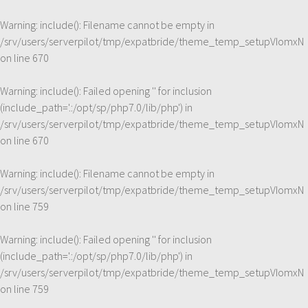
Warning
: include(): Filename cannot be empty in
/srv/users/serverpilot/tmp/expatbride/theme_temp_setupVIomxN
on line
670
Warning
: include(): Failed opening '' for inclusion
(include_path='.:/opt/sp/php7.0/lib/php') in
/srv/users/serverpilot/tmp/expatbride/theme_temp_setupVIomxN
on line
670
Warning
: include(): Filename cannot be empty in
/srv/users/serverpilot/tmp/expatbride/theme_temp_setupVIomxN
on line
759
Warning
: include(): Failed opening '' for inclusion
(include_path='.:/opt/sp/php7.0/lib/php') in
/srv/users/serverpilot/tmp/expatbride/theme_temp_setupVIomxN
on line
759