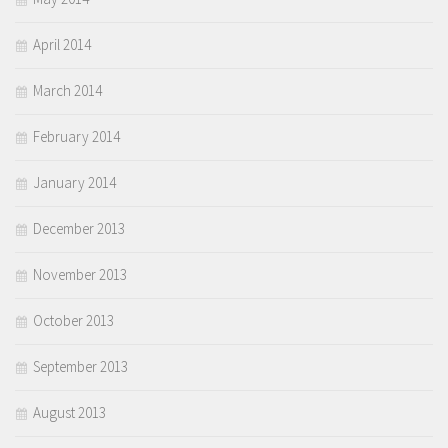
April 2014
March 2014
February 2014
January 2014
December 2013
November 2013
October 2013
September 2013
August 2013