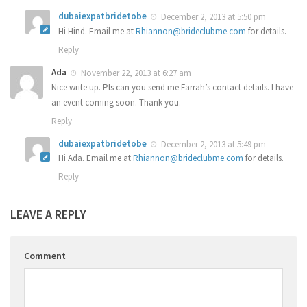
dubaiexpatbridetobe
December 2, 2013 at 5:50 pm
Hi Hind. Email me at
Rhiannon@brideclubme.com
for details.
Reply
Ada
November 22, 2013 at 6:27 am
Nice write up. Pls can you send me Farrah’s contact details. I have
an event coming soon. Thank you.
Reply
dubaiexpatbridetobe
December 2, 2013 at 5:49 pm
Hi Ada. Email me at
Rhiannon@brideclubme.com
for details.
Reply
LEAVE A REPLY
Comment