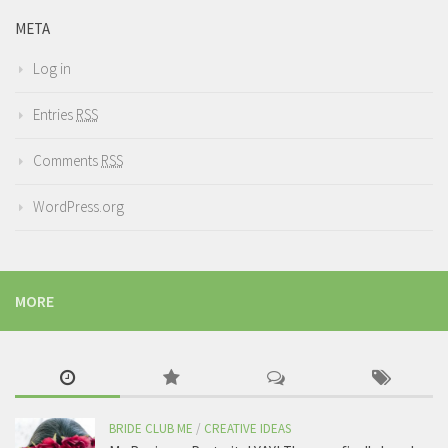
META
Log in
Entries
RSS
Comments
RSS
WordPress.org
MORE
BRIDE CLUB ME
/
CREATIVE IDEAS