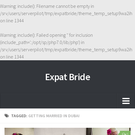
Warning
: include(): Filename cannot be empty in
/srv/users/serverpilot/tmp/expatbride/theme_temp_setup9wa2ih
on line
1344
Warning
: include(): Failed opening '' for inclusion
(include_path='.:/opt/sp/php7.0/lib/php') in
/srv/users/serverpilot/tmp/expatbride/theme_temp_setup9wa2ih
on line
1344
Expat Bride
Home
TAGGED:
GETTING MARRIED IN DUBAI
About
0