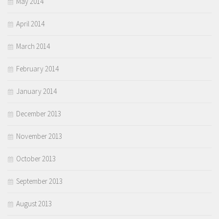
May 2014
April 2014
March 2014
February 2014
January 2014
December 2013
November 2013
October 2013
September 2013
August 2013