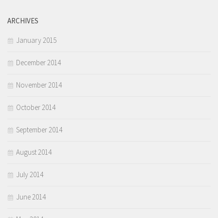
ARCHIVES
January 2015
December 2014
November 2014
October 2014
September 2014
August 2014
July 2014
June 2014