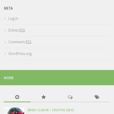
META
Log in
Entries
RSS
Comments
RSS
WordPress.org
MORE
BRIDE CLUB ME
/
CREATIVE IDEAS