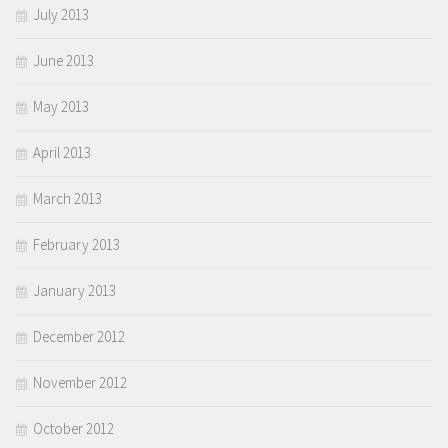
July 2013
June 2013
May 2013
April 2013
March 2013
February 2013
January 2013
December 2012
November 2012
October 2012