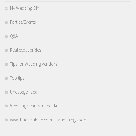
My Wedding DIY
Parties/Events
Q&A
Real expat brides
Tips for Wedding Vendors
Top tips
Uncategorized
Wedding venues in the UAE
www.brideclubme.com – Launching soon.