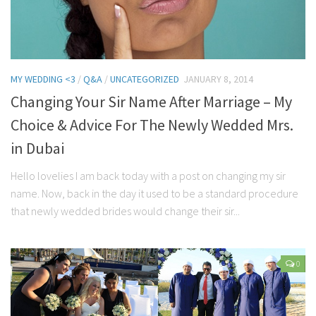
MY WEDDING <3
/
Q&A
/
UNCATEGORIZED
JANUARY 8, 2014
Changing Your Sir Name After Marriage – My
Choice & Advice For The Newly Wedded Mrs.
in Dubai
Hello lovelies I am back today with a post on changing my sir
name. Now, back in the day it used to be a standard procedure
that newly wedded brides would change their sir...
0