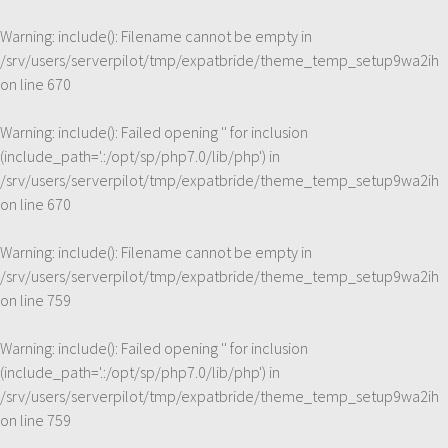
Warning
: include(): Filename cannot be empty in
/srv/users/serverpilot/tmp/expatbride/theme_temp_setup9wa2ih
on line
670
Warning
: include(): Failed opening '' for inclusion
(include_path='.:/opt/sp/php7.0/lib/php') in
/srv/users/serverpilot/tmp/expatbride/theme_temp_setup9wa2ih
on line
670
Warning
: include(): Filename cannot be empty in
/srv/users/serverpilot/tmp/expatbride/theme_temp_setup9wa2ih
on line
759
Warning
: include(): Failed opening '' for inclusion
(include_path='.:/opt/sp/php7.0/lib/php') in
/srv/users/serverpilot/tmp/expatbride/theme_temp_setup9wa2ih
on line
759