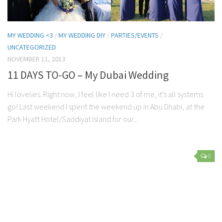
MY WEDDING <3
/
MY WEDDING DIY
/
PARTIES/EVENTS
/
UNCATEGORIZED
NOVEMBER 11, 2013
11 DAYS TO-GO – My Dubai Wedding
Hi lovelies. Right now, I feel like I need 3 of me, it’s all systems
go! Last weekend I spent the weekend up in Abu Dhabi, at the
Park Hyatt Hotel/Saddiyat Island for our...
0