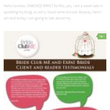
Hello lovelies. SMACKED WRIST for Rio, yes, I am a week late in
updating my blog, so sorry. Usual lame excuse. Anyway, here I
am and today, I am going to talk about my...
3