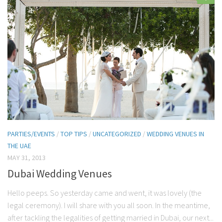
PARTIES/EVENTS
/
TOP TIPS
/
UNCATEGORIZED
/
WEDDING VENUES IN
THE UAE
MAY 31, 2013
Dubai Wedding Venues
Hello peeps. So yesterday came and went, it was lovely (the
legal ceremony). I will share with you all soon. In the meantime,
after tackling the legalities of getting married in Dubai, our next...