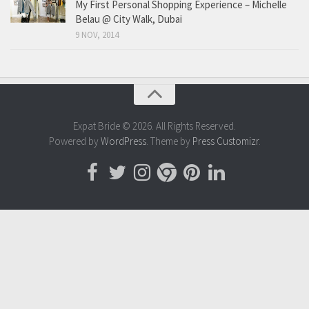
My First Personal Shopping Experience – Michelle
Belau @ City Walk, Dubai
9 NOV, 2014
Expat Bride © 2026. All Rights Reserved.
Powered by
WordPress
. Theme by
Press Customizr
.