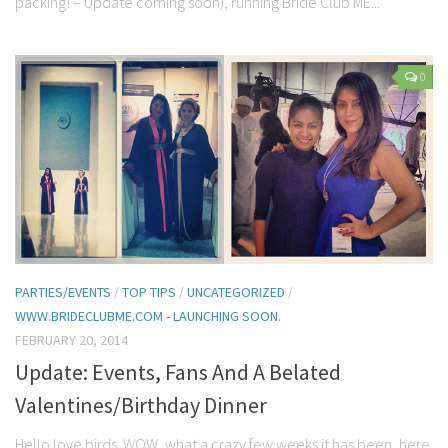
packing! – Update coming soon), running Bride Club ME...
0
PARTIES/EVENTS
/
TOP TIPS
/
UNCATEGORIZED
/
WWW.BRIDECLUBME.COM - LAUNCHING SOON.
FEBRUARY 20, 2014
Update: Events, Fans And A Belated
Valentines/Birthday Dinner
Hello love birds. WOW, what a crazy few weeks it has been, here