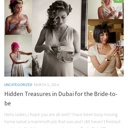
Contact Me
My wedding suppliers
Professional Speaking and Consultancy
Testimonials
UNCATEGORIZED
MARCH 3, 2014
Hidden Treasures in Dubai for the Bride-to-
be
Hello ladies, I hope you are all well? I have been busy moving
home (what a mammoth job that was and I still haven’t finished