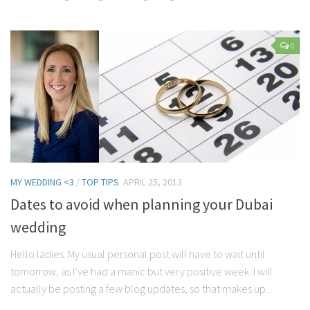
0
MY WEDDING <3
/
TOP TIPS
APRIL 25, 2013
Dates to avoid when planning your Dubai
wedding
Hello ladies. My usual personal post will have to wait until
tomorrow, as I’ve had a manic but very positive week. I will
actually be posting a few blog updates, so that makes up...