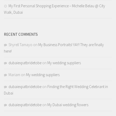
My First Personal Shopping Experience – Michelle Belau @ City
Walk, Dubai
RECENT COMMENTS
Shyrell Tamayo
on
My Business Portraits! YAY! They are finally
here!
dubaiexpatbridetobe
on
My wedding suppliers
Mariam
on
My wedding suppliers
dubaiexpatbridetobe
on
Finding the Right Wedding Celebrant in
Dubai
dubaiexpatbridetobe
on
My Dubai wedding flowers