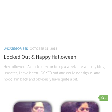
UNCATEGORIZED
OCTOBER 31, 2013
Locked Out & Happy Halloween
Hey followers. A quick sorry for being a week late with my blog
updates, I have been LOCKED out and could not sign in! Any
hooo, I’m back and obviously have quite a bit...
1