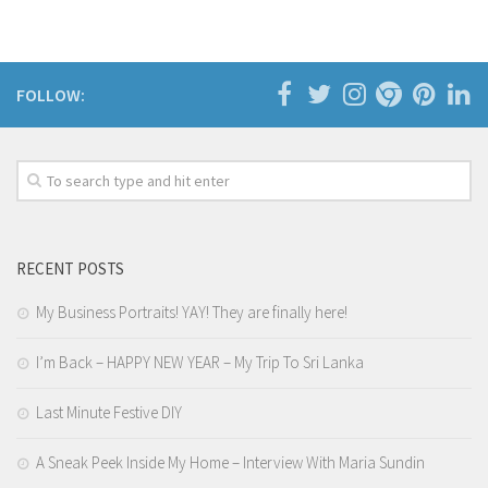
FOLLOW:
RECENT POSTS
My Business Portraits! YAY! They are finally here!
I’m Back – HAPPY NEW YEAR – My Trip To Sri Lanka
Last Minute Festive DIY
A Sneak Peek Inside My Home – Interview With Maria Sundin