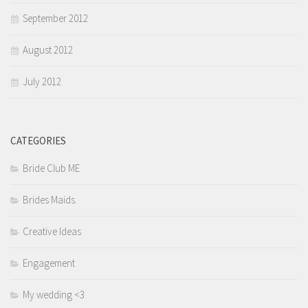
September 2012
August 2012
July 2012
CATEGORIES
Bride Club ME
Brides Maids.
Creative Ideas
Engagement
My wedding <3