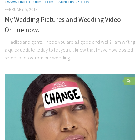
/
WWW.BRIDECLUBME.COM - LAUNCHING SOON.
FEBRUARY 5, 2014
My Wedding Pictures and Wedding Video –
Online now.
Hi ladies and gents. I hope you are all good and well? I am writing
a quick update today to let you all know that I have now posted
select photos from our wedding,...
1