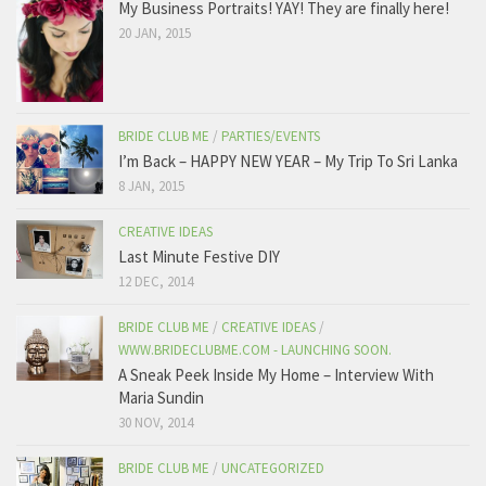
My Business Portraits! YAY! They are finally here!
20 JAN, 2015
BRIDE CLUB ME
/
PARTIES/EVENTS
I’m Back – HAPPY NEW YEAR – My Trip To Sri Lanka
8 JAN, 2015
CREATIVE IDEAS
Last Minute Festive DIY
12 DEC, 2014
BRIDE CLUB ME
/
CREATIVE IDEAS
/
WWW.BRIDECLUBME.COM - LAUNCHING SOON.
A Sneak Peek Inside My Home – Interview With
Maria Sundin
30 NOV, 2014
BRIDE CLUB ME
/
UNCATEGORIZED