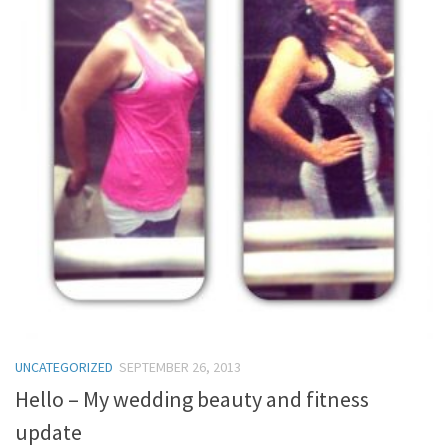
UNCATEGORIZED
SEPTEMBER 26, 2013
Hello – My wedding beauty and fitness
update