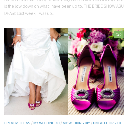
is the low down on what I have been up to. THE BRIDE SHOW ABU
DHABI: Last week, I was up...
0
CREATIVE IDEAS
/
MY WEDDING <3
/
MY WEDDING DIY
/
UNCATEGORIZED