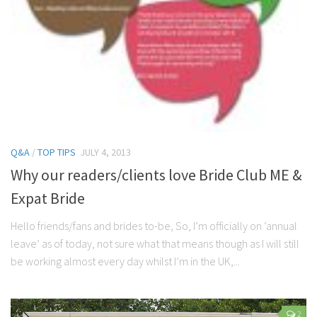
Q&A
/
TOP TIPS
JULY 4, 2013
Why our readers/clients love Bride Club ME &
Expat Bride
Hello friends/fans and brides to-be, So, I’m officially on ‘annual
leave’ as of today, not sure what that means though as I will still
be working almost every day whilst I’m in the UK,...
2