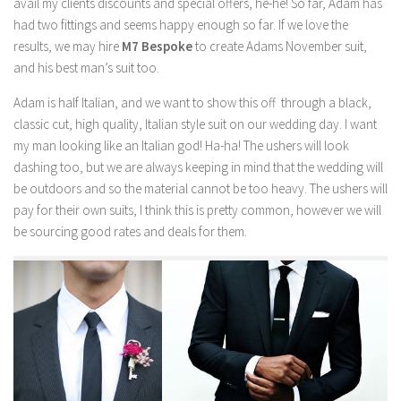
avail my clients discounts and special offers, he-he! So far, Adam has
had two fittings and seems happy enough so far. If we love the
results, we may hire
M7 Bespoke
to create Adams November suit,
and his best man’s suit too.
Adam is half Italian, and we want to show this off through a black,
classic cut, high quality, Italian style suit on our wedding day. I want
my man looking like an Italian god! Ha-ha! The ushers will look
dashing too, but we are always keeping in mind that the wedding will
be outdoors and so the material cannot be too heavy. The ushers will
pay for their own suits, I think this is pretty common, however we will
be sourcing good rates and deals for them.