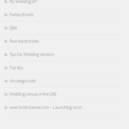
My Wedding DIY
Parties/Events
Q&A
Real expat brides
Tips for Wedding Vendors
Top tips
Uncategorized
Wedding venues in the UAE
www.brideclubme.com – Launching soon.