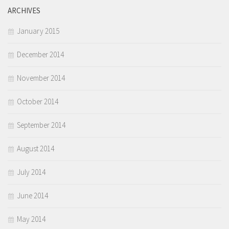
ARCHIVES
January 2015
December 2014
November 2014
October 2014
September 2014
August 2014
July 2014
June 2014
May 2014