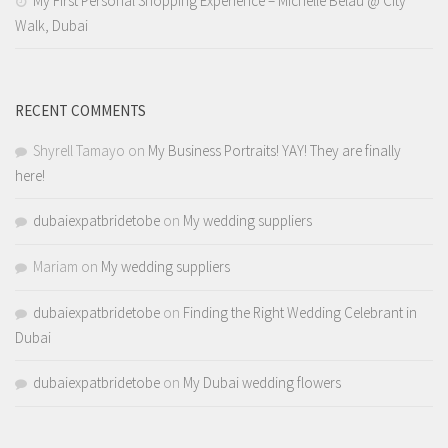
My First Personal Shopping Experience – Michelle Belau @ City
Walk, Dubai
RECENT COMMENTS
Shyrell Tamayo
on
My Business Portraits! YAY! They are finally
here!
dubaiexpatbridetobe
on
My wedding suppliers
Mariam
on
My wedding suppliers
dubaiexpatbridetobe
on
Finding the Right Wedding Celebrant in
Dubai
dubaiexpatbridetobe
on
My Dubai wedding flowers