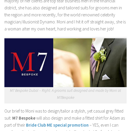
majority of her clients are top tear business men in the financial
district, she has also designed and tailored suits for grooms men in
the region and more recently, for the world renowned celebrity
magician/illusionist Dynamo. Moni and I hit it off straight away, she is
a woman after my own heart, hard working and loves her job!
M7 Bespoke Dubai – Right: A grooms suit designed and made by Moni at
M7Bespoke
Our brief to Moni was to design/tailor a stylish, yet casual grey fitted
suit.
M7 Bespoke
will also design and make a fitted shirt for Adam as
part of their
Bride Club ME special promotion
– YES, even I can