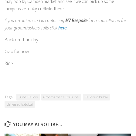
may pop by Camden market and see if we can pick up some
inexpensive funky cufflinks there.
If you are interested in contacting
M7 Bespoke
for a consultation for
your groom/ushers suits click
here.
Back on Thursday.
Ciao for now
Rio x
Tags:
Dubai Tailors
Grooms men suits Dubai
Tailors in Dubai
Ushers suits dubai
YOU MAY ALSO LIKE...