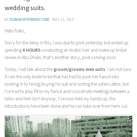
Contact Me
wedding suits.
My wedding suppliers
BY
DUBAIEXPATBRIDETOBE
·
MAY 12, 2013
Professional Speaking and Consultancy
Hello folks,
Testimonials
Sorry for the delay in this, I was due to post yesterday but ended up
spending
6 HOURS
conducting an Arabic hair and make-up bridal
review in Abu Dhabi, that’s another story, post coming soon.
Today, I will talk about the
groom/grooms men suits
. I am not sure
if I am the only bride to-be that has had to push her fiancé into
looking in to hiring/buying his suit and sorting the ushers attire, but
I’ve had to play PA to my fiancé and coordinate meetings between a
tailor and him! Grrr! Anyway, I’ve now held my hands up, the
introductions have been done and he can take over from here. Lol.