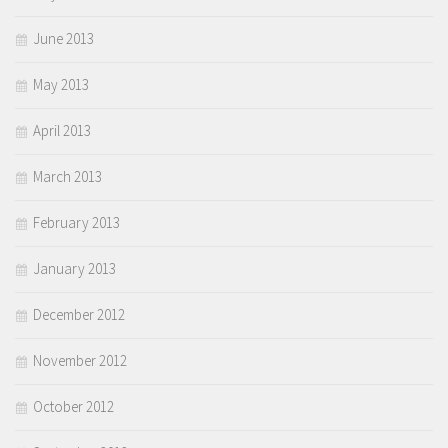
June 2013
May 2013
April 2013
March 2013
February 2013
January 2013
December 2012
November 2012
October 2012