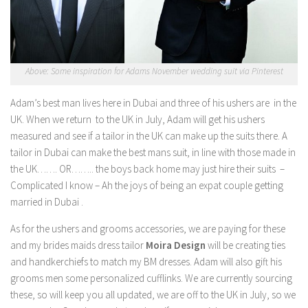
Above: Some inspiration for Adams November wedding suit via Pinterest
Adam’s best man lives here in Dubai and three of his ushers are in the
UK. When we return to the UK in July, Adam will get his ushers
measured and see if a tailor in the UK can make up the suits there. A
tailor in Dubai can make the best mans suit, in line with those made in
the UK……. OR…….. the boys back home may just hire their suits –
Complicated I know – Ah the joys of being an expat couple getting
married in Dubai .
As for the ushers and grooms accessories, we are paying for these
and my brides maids dress tailor
Moira Design
will be creating ties
and handkerchiefs to match my BM dresses. Adam will also gift his
grooms men some personalized cufflinks. We are currently sourcing
these, so will keep you all updated, we are off to the UK in July, so we