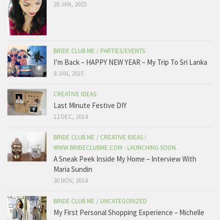
20 JAN, 2015
BRIDE CLUB ME
/
PARTIES/EVENTS
I’m Back – HAPPY NEW YEAR – My Trip To Sri Lanka
8 JAN, 2015
CREATIVE IDEAS
Last Minute Festive DIY
12 DEC, 2014
BRIDE CLUB ME
/
CREATIVE IDEAS
/
WWW.BRIDECLUBME.COM - LAUNCHING SOON.
A Sneak Peek Inside My Home – Interview With
Maria Sundin
30 NOV, 2014
BRIDE CLUB ME
/
UNCATEGORIZED
My First Personal Shopping Experience – Michelle