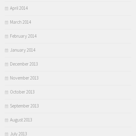
April 2014
March 2014
February 2014
January 2014
December 2013
November 2013
October 2013
September 2013
August 2013
July 2013