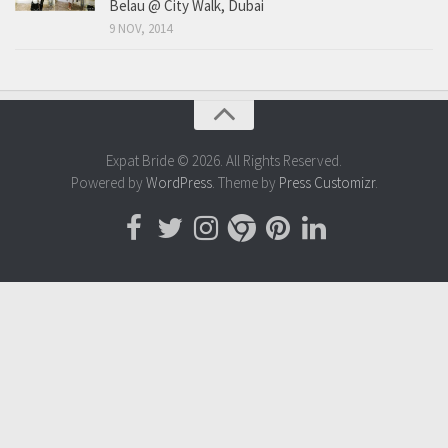
Belau @ City Walk, Dubai
9 NOV, 2014
Expat Bride © 2026. All Rights Reserved.
Powered by
WordPress
. Theme by
Press Customizr
.