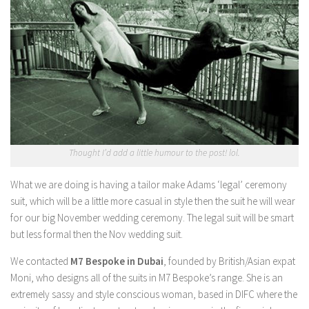
Thought I’d add a little humour to the post! lol.
What we are doing is having a tailor make Adams ‘legal’ ceremony
suit, which will be a little more casual in style then the suit he will wear
for our big November wedding ceremony. The legal suit will be smart
but less formal then the Nov wedding suit.
We contacted
M7 Bespoke in Dubai
, founded by British/Asian expat
Moni, who designs all of the suits in M7 Bespoke’s range. She is an
extremely sassy and style conscious woman, based in DIFC where the