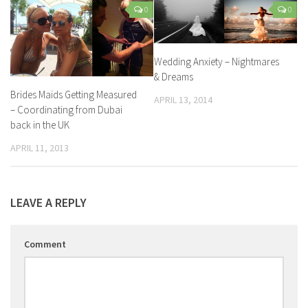
0
0
Wedding Anxiety – Nightmares
& Dreams
Brides Maids Getting Measured
APRIL 13, 2014
– Coordinating from Dubai
back in the UK
APRIL 11, 2013
LEAVE A REPLY
Comment