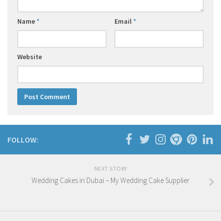
Name
*
Email
*
Website
FOLLOW:
NEXT STORY
Wedding Cakes in Dubai – My Wedding Cake Supplier