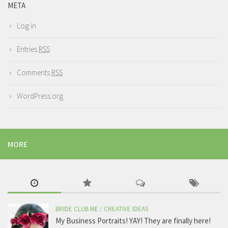
META
Log in
Entries
RSS
Comments
RSS
WordPress.org
MORE
BRIDE CLUB ME
/
CREATIVE IDEAS
My Business Portraits! YAY! They are finally here!