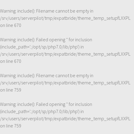
Warning
: include(): Filename cannot be empty in
/srv/users/serverpilot/tmp/expatbride/theme_temp_setupfLXXPL
on line
670
Warning
: include(): Failed opening '' for inclusion
(include_path='.:/opt/sp/php7.0/lib/php') in
/srv/users/serverpilot/tmp/expatbride/theme_temp_setupfLXXPL
on line
670
Warning
: include(): Filename cannot be empty in
/srv/users/serverpilot/tmp/expatbride/theme_temp_setupfLXXPL
on line
759
Warning
: include(): Failed opening '' for inclusion
(include_path='.:/opt/sp/php7.0/lib/php') in
/srv/users/serverpilot/tmp/expatbride/theme_temp_setupfLXXPL
on line
759