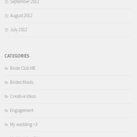
September 2012
August 2012
July 2012
CATEGORIES
Bride Club ME
Brides Maids.
Creative Ideas
Engagement
My wedding <3