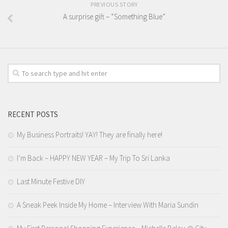
PREVIOUS STORY
A surprise gift – “Something Blue”
RECENT POSTS
My Business Portraits! YAY! They are finally here!
I’m Back – HAPPY NEW YEAR – My Trip To Sri Lanka
Last Minute Festive DIY
A Sneak Peek Inside My Home – Interview With Maria Sundin