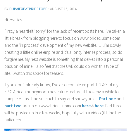
Contact Me
BY
DUBAIEXPATBRIDETOBE
·
AUGUST 16, 2014
My wedding suppliers
Hi lovelies.
Professional Speaking and Consultancy
Firstly a heartfelt ‘sorry’ for the lack of recent posts here. I’ve taken a
Testimonials
little break from blogging here to focus on www.brideclubme.com
and the ‘in process’ development of my new website……I’m slowly
creating a little online empire and it’s a long, intense process, so do
forgive me. My next website is something that delves into a personal
passion of mine, I also feel that the UAE could do with this type of
site…watch this space for teasers.
If you don’t already know, I’ve also completed part 1, 2 & 3 of my
EPIC African honeymoon adventure feature, it took my a while to
complete it as I had so much to say and show you all.
Part one
and
part two
are up on www.brideclubme.com
here
&
here
. Part three
will be posted up in a few weeks, hopefully with a video (if I find the
patience).