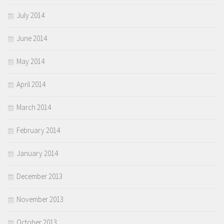
July 2014
June 2014
May 2014
April 2014
March 2014
February 2014
January 2014
December 2013
November 2013
October 2013