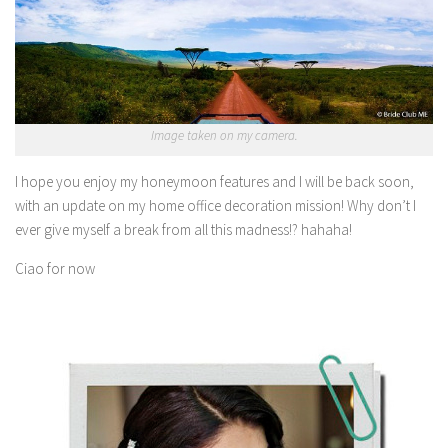
Image taken on my camera.
I hope you enjoy my honeymoon features and I will be back soon,
with an update on my home office decoration mission! Why don’t I
ever give myself a break from all this madness!? hahaha!
Ciao for now