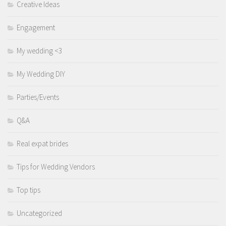
Creative Ideas
Engagement
My wedding <3
My Wedding DIY
Parties/Events
Q&A
Real expat brides
Tips for Wedding Vendors
Top tips
Uncategorized