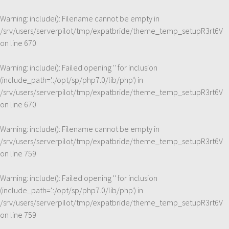
Warning
: include(): Filename cannot be empty in
/srv/users/serverpilot/tmp/expatbride/theme_temp_setupR3rt6V
on line
670
Warning
: include(): Failed opening '' for inclusion
(include_path='.:/opt/sp/php7.0/lib/php') in
/srv/users/serverpilot/tmp/expatbride/theme_temp_setupR3rt6V
on line
670
Warning
: include(): Filename cannot be empty in
/srv/users/serverpilot/tmp/expatbride/theme_temp_setupR3rt6V
on line
759
Warning
: include(): Failed opening '' for inclusion
(include_path='.:/opt/sp/php7.0/lib/php') in
/srv/users/serverpilot/tmp/expatbride/theme_temp_setupR3rt6V
on line
759