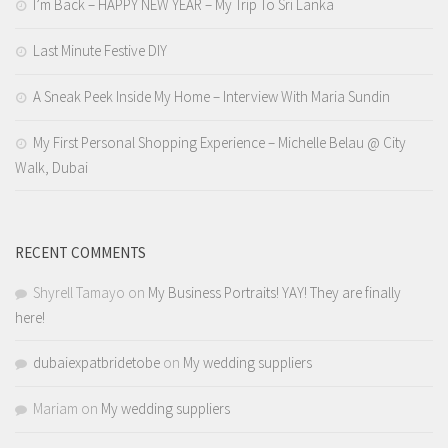
I’m Back – HAPPY NEW YEAR – My Trip To Sri Lanka
Last Minute Festive DIY
A Sneak Peek Inside My Home – Interview With Maria Sundin
My First Personal Shopping Experience – Michelle Belau @ City
Walk, Dubai
RECENT COMMENTS
Shyrell Tamayo
on
My Business Portraits! YAY! They are finally
here!
dubaiexpatbridetobe
on
My wedding suppliers
Mariam
on
My wedding suppliers