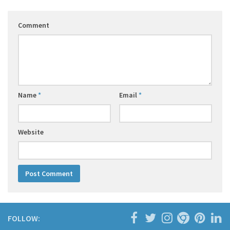
Comment
Name
*
Email
*
Website
FOLLOW: