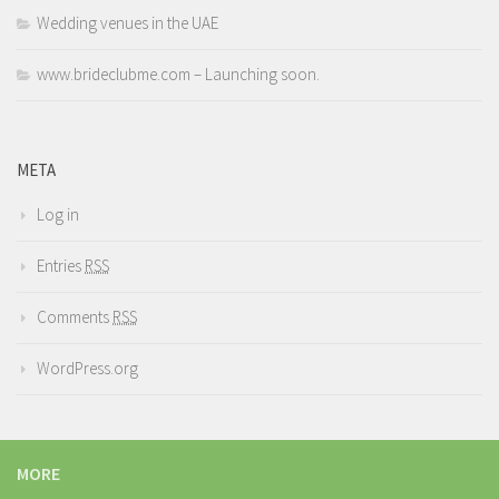
Wedding venues in the UAE
www.brideclubme.com – Launching soon.
META
Log in
Entries
RSS
Comments
RSS
WordPress.org
MORE