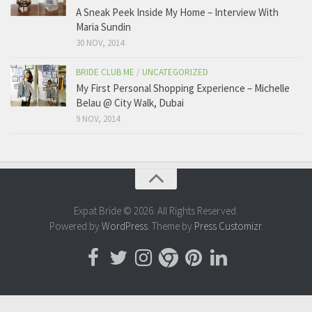
A Sneak Peek Inside My Home – Interview With
Maria Sundin
30 NOV, 2014
BRIDE CLUB ME
/
UNCATEGORIZED
My First Personal Shopping Experience – Michelle
Belau @ City Walk, Dubai
9 NOV, 2014
Expat Bride © 2026. All Rights Reserved.
Powered by
WordPress
. Theme by
Press Customizr
.