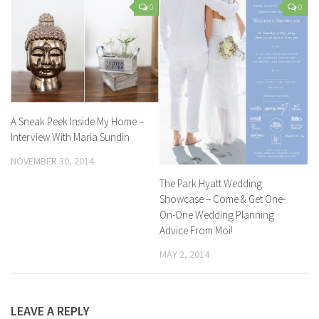
0
0
A Sneak Peek Inside My Home –
Interview With Maria Sundin
NOVEMBER 30, 2014
The Park Hyatt Wedding
Showcase – Come & Get One-
On-One Wedding Planning
Advice From Moi!
MAY 2, 2014
LEAVE A REPLY