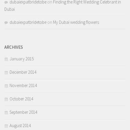
dubaiexpatbridetobe
on
Finding the Right Wedding Celebrant in
Dubai
dubaiexpatbridetobe
on
My Dubai wedding flowers
ARCHIVES
January 2015
December 2014
November 2014
October 2014
September 2014
August 2014