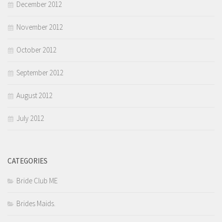
December 2012
November 2012
October 2012
September 2012
August 2012
July 2012
CATEGORIES
Bride Club ME
Brides Maids.