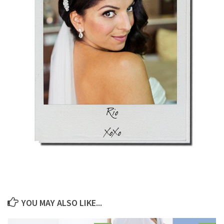
YOU MAY ALSO LIKE...