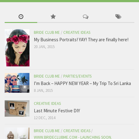
BRIDE CLUB ME
/
CREATIVE IDEAS
My Business Portraits! YAY! They are finally here!
20 JAN, 2015
BRIDE CLUB ME
/
PARTIES/EVENTS
I’m Back – HAPPY NEW YEAR – My Trip To Sri Lanka
8 JAN, 2015
CREATIVE IDEAS
Last Minute Festive DIY
12 DEC, 2014
BRIDE CLUB ME
/
CREATIVE IDEAS
/
WWW.BRIDECLUBME.COM - LAUNCHING SOON.