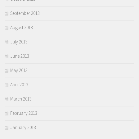
September 2013
August 2013
July 2013
June 2013
May 2013
April 2013
March 2013
February 2013
January 2013