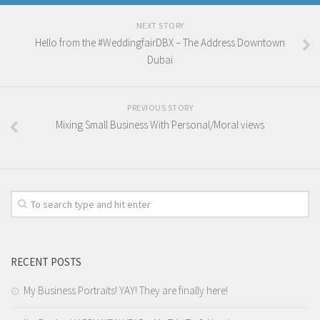
NEXT STORY
Hello from the #WeddingfairDBX – The Address Downtown
Dubai
PREVIOUS STORY
Mixing Small Business With Personal/Moral views
RECENT POSTS
My Business Portraits! YAY! They are finally here!