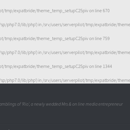
ilot/tmp/expatbride/theme_temp_setupC25piv
on line
670
t/sp/php7.0/lib/php') in
/srv/users/serverpilot/tmp/expatbride/the
ilot/tmp/expatbride/theme_temp_setupC25piv
on line
759
t/sp/php7.0/lib/php') in
/srv/users/serverpilot/tmp/expatbride/the
ilot/tmp/expatbride/theme_temp_setupC25piv
on line
1344
t/sp/php7.0/lib/php') in
/srv/users/serverpilot/tmp/expatbride/the
mblings of 'Rio', a newly wedded Mrs & on line media entrepreneur