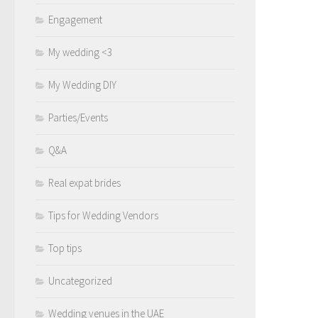
Engagement
My wedding <3
My Wedding DIY
Parties/Events
Q&A
Real expat brides
Tips for Wedding Vendors
Top tips
Uncategorized
Wedding venues in the UAE