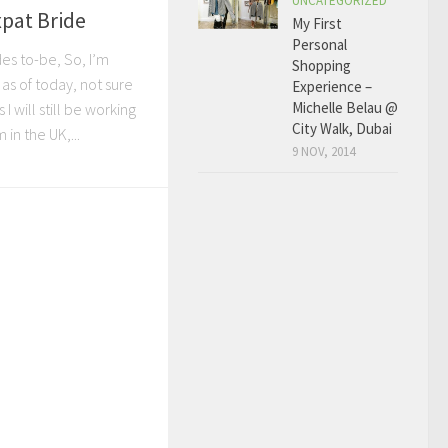
UNCATEGORIZED
xpat Bride
My First
Personal
des to-be, So, I’m
Shopping
’ as of today, not sure
Experience –
Michelle Belau @
 will still be working
City Walk, Dubai
 in the UK,...
9 NOV, 2014