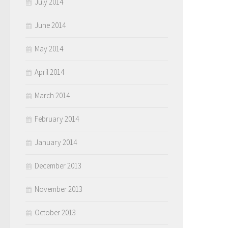
July 2014
June 2014
May 2014
April 2014
March 2014
February 2014
January 2014
December 2013
November 2013
October 2013