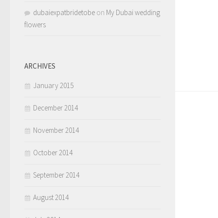
dubaiexpatbridetobe
on
My Dubai wedding
flowers
ARCHIVES
January 2015
December 2014
November 2014
October 2014
September 2014
August 2014