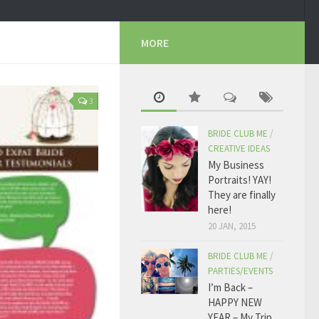
MORE
3
BRIDE CLUB ME
/
CREATIVE IDEAS
My Business
Portraits! YAY!
They are finally
here!
20 JAN, 2015
BRIDE CLUB ME
/
PARTIES/EVENTS
I’m Back –
HAPPY NEW
YEAR – My Trip