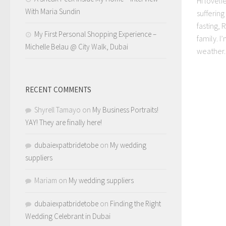
Hi loveli
With Maria Sundin
sufferin
fasting,
My First Personal Shopping Experience –
family. I
Michelle Belau @ City Walk, Dubai
weather..
RECENT COMMENTS
Shyrell Tamayo
on
My Business Portraits!
YAY! They are finally here!
dubaiexpatbridetobe
on
My wedding
suppliers
Mariam
on
My wedding suppliers
dubaiexpatbridetobe
on
Finding the Right
Wedding Celebrant in Dubai