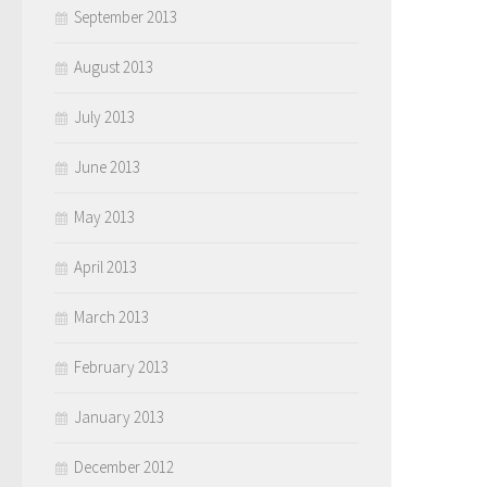
September 2013
August 2013
July 2013
June 2013
May 2013
April 2013
March 2013
February 2013
January 2013
December 2012