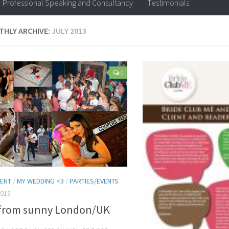
Professional Speaking and Consultancy
Testimonials
HLY ARCHIVE:
JULY 2013
0
ENT
/
MY WEDDING <3
/
PARTIES/EVENTS
2013
 from sunny London/UK