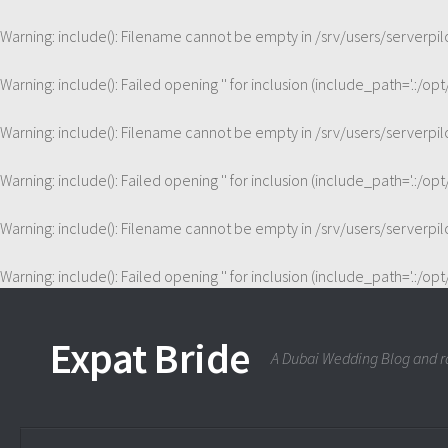
Warning
: include(): Filename cannot be empty in
/srv/users/serverp
Warning
: include(): Failed opening '' for inclusion (include_path='.:/op
Warning
: include(): Filename cannot be empty in
/srv/users/serverp
Warning
: include(): Failed opening '' for inclusion (include_path='.:/op
Warning
: include(): Filename cannot be empty in
/srv/users/serverp
Warning
: include(): Failed opening '' for inclusion (include_path='.:/op
Expat Bride
A Dubai Wedding Blog and ra