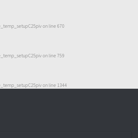
me_temp_setupC25piv
on line
670
me_temp_setupC25piv
on line
759
me_temp_setupC25piv
on line
1344