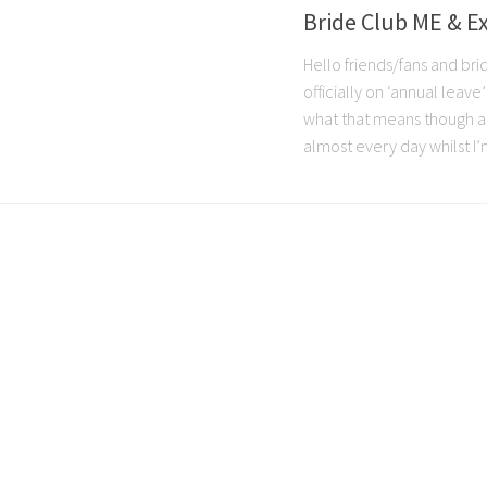
Bride Club ME & E
Hello friends/fans and bri
officially on ‘annual leave
what that means though as I
almost every day whilst I’m