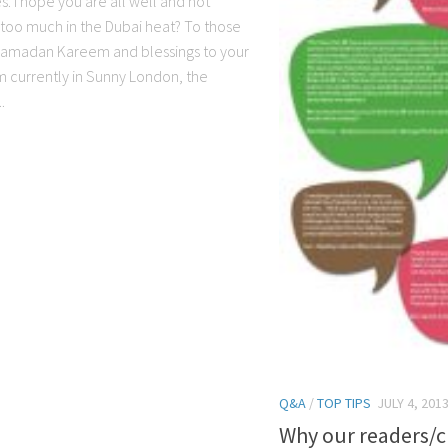
es. I hope you are all well and not
g too much in the Dubai heat? To those
 Ramadan Kareem and blessings to your
’m currently in Sunny London, the
.
Q&A
/
TOP TIPS
JULY 4, 201
Why our readers/cl