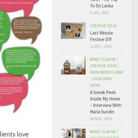
To Sri Lanka
8 JAN, 2015
CREATIVE IDEAS
Last Minute
Festive DIY
12 DEC, 2014
BRIDE CLUB ME
/
CREATIVE IDEAS
/
WWW.BRIDECLUBME.COM
- LAUNCHING
SOON.
A Sneak Peek
Inside My Home
– Interview With
Maria Sundin
30 NOV, 2014
3
BRIDE CLUB ME
/
ients love