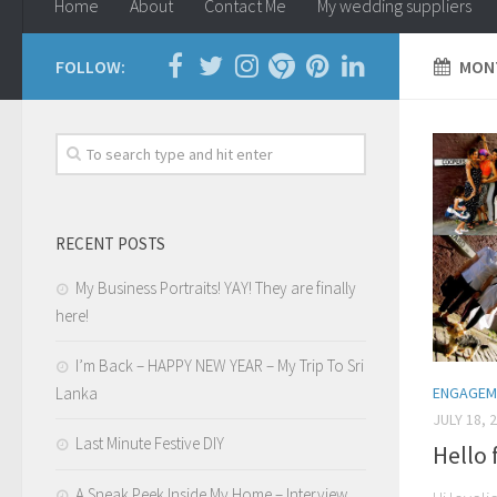
Home
About
Contact Me
My wedding suppliers
FOLLOW:
MONT
RECENT POSTS
My Business Portraits! YAY! They are finally
here!
I’m Back – HAPPY NEW YEAR – My Trip To Sri
ENGAGEM
Lanka
JULY 18, 
Last Minute Festive DIY
Hello
A Sneak Peek Inside My Home – Interview