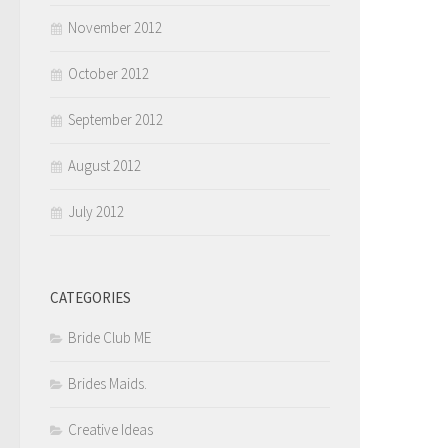
November 2012
October 2012
September 2012
August 2012
July 2012
CATEGORIES
Bride Club ME
Brides Maids.
Creative Ideas