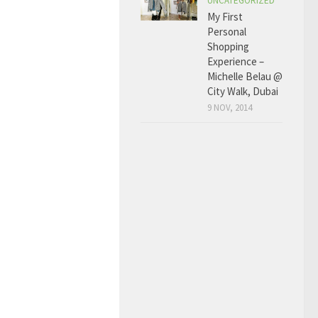
UNCATEGORIZED
My First
Personal
Shopping
Experience –
Michelle Belau @
City Walk, Dubai
9 NOV, 2014