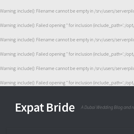
Warning
: include(): Filename cannot be empty in
/srv/users/server
Warning
: include(): Failed opening '' for inclusion (include_path='.:/op
Warning
: include(): Filename cannot be empty in
/srv/users/server
Warning
: include(): Failed opening '' for inclusion (include_path='.:/op
Warning
: include(): Filename cannot be empty in
/srv/users/server
Warning
: include(): Failed opening '' for inclusion (include_path='.:/op
Expat Bride
A Dubai Wedding Blog and ra