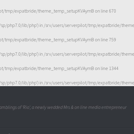
pilot/tmp/expatbride/theme_temp_setupKVAymB
on line
670
t/sp/php7.0/lib/php') in
/srv/users/serverpilot/tmp/expatbride/th
pilot/tmp/expatbride/theme_temp_setupKVAymB
on line
759
t/sp/php7.0/lib/php') in
/srv/users/serverpilot/tmp/expatbride/th
pilot/tmp/expatbride/theme_temp_setupKVAymB
on line
1344
t/sp/php7.0/lib/php') in
/srv/users/serverpilot/tmp/expatbride/th
mblings of 'Rio', a newly wedded Mrs & on line media entrepreneur