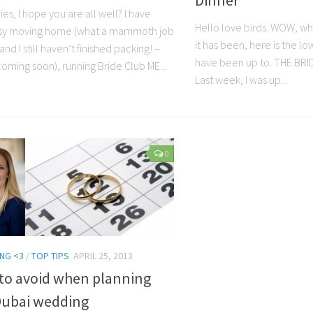
ies, I hope you are all well? I have
Hello love birds. WOW, wh
sy moving home (what a mammoth job
it has been, here is the l
and I still haven’t finished packing! –
have been up to. THE BR
oming soon), running Bride Club ME...
Last week, I was up...
0
NG <3
/
TOP TIPS
APRIL 25, 2013
 to avoid when planning
Dubai wedding