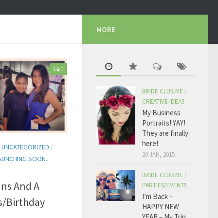
MORE
0
BRIDE CLUB ME
/
CREATIVE IDEAS
My Business
Portraits! YAY!
They are finally
here!
/
UNCATEGORIZED
/
20 JAN, 2015
AUNCHING SOON.
BRIDE CLUB ME
/
ans And A
PARTIES/EVENTS
I’m Back –
s/Birthday
HAPPY NEW
YEAR – My Trip