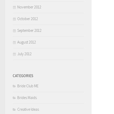
November 2012
October 2012
September 2012
August 2012
July 2012
CATEGORIES
Bride Club ME
Brides Maids.
Creative Ideas