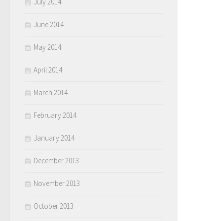
July 2014
June 2014
May 2014
April 2014
March 2014
February 2014
January 2014
December 2013
November 2013
October 2013