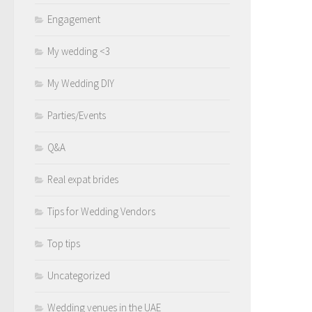
Engagement
My wedding <3
My Wedding DIY
Parties/Events
Q&A
Real expat brides
Tips for Wedding Vendors
Top tips
Uncategorized
Wedding venues in the UAE