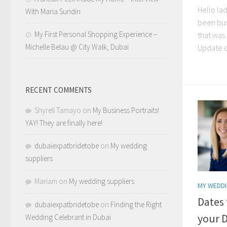
Hello lad
With Maria Sundin
been bu
My First Personal Shopping Experience –
that was 
Michelle Belau @ City Walk, Dubai
Update c
RECENT COMMENTS
Shyrell Tamayo
on
My Business Portraits!
YAY! They are finally here!
dubaiexpatbridetobe
on
My wedding
suppliers
Mariam
on
My wedding suppliers
MY WEDDI
Dates
dubaiexpatbridetobe
on
Finding the Right
your 
Wedding Celebrant in Dubai