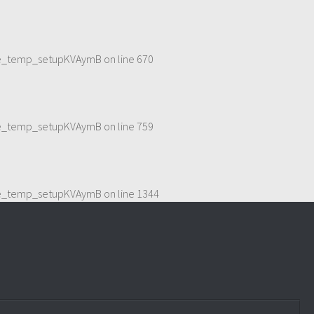
eme_temp_setupKVAymB
on line
670
eme_temp_setupKVAymB
on line
759
eme_temp_setupKVAymB
on line
1344