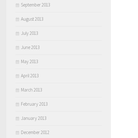
September 2013
August 2013
July 2013
June 2013
May 2013
April 2013
March 2013
February 2013
January 2013
December 2012