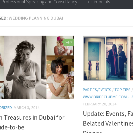
Professional Speaking and Consultancy
Testimonials
GED:
WEDDING PLANNING DUBAI
0
PARTIES/EVENTS
/
TOP TIPS
WWW.BRIDECLUBME.COM - L
FEBRUARY 20, 2014
ORIZED
MARCH 3, 2014
Update: Events, F
 Treasures in Dubai for
Belated Valentine
ide-to-be
Dinner