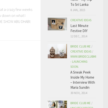
To Sri Lanka
at a crazy few weeks
8 JAN, 2015
ow down on what I
CREATIVE IDEAS
IDE SHOW ABU DHABI:
Last Minute
Festive DIY
12 DEC, 2014
BRIDE CLUB ME
/
CREATIVE IDEAS
/
WWW.BRIDECLUBME.COM
- LAUNCHING
SOON.
A Sneak Peek
Inside My Home
– Interview With
Maria Sundin
30 NOV, 2014
BRIDE CLUB ME
/