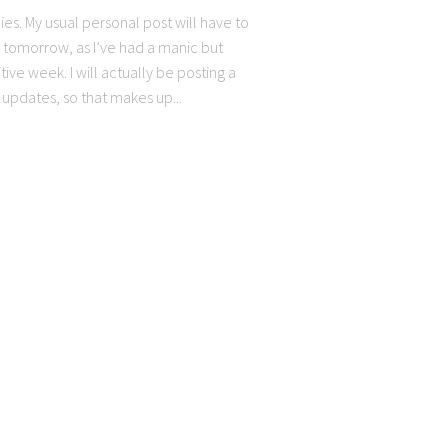
ies. My usual personal post will have to
l tomorrow, as I’ve had a manic but
tive week. I will actually be posting a
 updates, so that makes up...