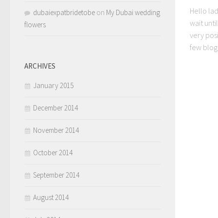
Hello lad
dubaiexpatbridetobe
on
My Dubai wedding
wait unti
flowers
very posi
few blog
ARCHIVES
January 2015
December 2014
November 2014
October 2014
September 2014
August 2014