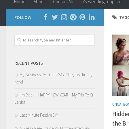
Home
About
Contact Me
My wedding suppliers
FOLLOW:
TAG
RECENT POSTS
My Business Portraits! YAY! They are finally
here!
I’m Back – HAPPY NEW YEAR – My Trip To Sri
Lanka
UNCATEG
Hidden
Last Minute Festive DIY
the Br
A Sneak Peek Inside My Home – Interview