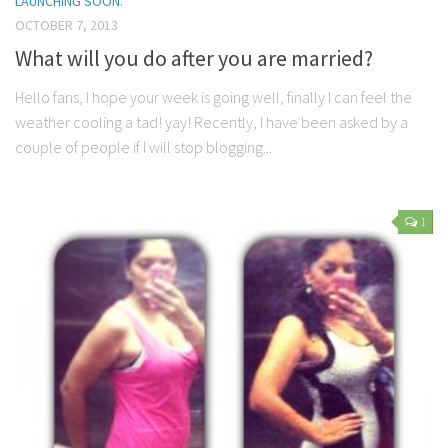
LAUNCHING SOON.
OCTOBER 7, 2013
What will you do after you are married?
Hello fans, I hope your week is going well, finally I can feel the
weather cooling a tad! yay! Recently, I have been asked by a
couple of people if I will stop blogging...
1