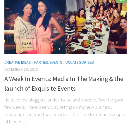
Contact Me
My wedding suppliers
Professional Speaking and Consultancy
Testimonials
CREATIVE IDEAS
/
PARTIES/EVENTS
/
UNCATEGORIZED
DECEMBER 19, 2013
A Week In Events: Media In The Making & the
launch of Exquisite Events
Hello fellow bloggers, brides-to-be and readers, Over the past
few weeks, I have been busy setting up my new business,
renewing clients and have made a little time to attend a couple
of fabulous...