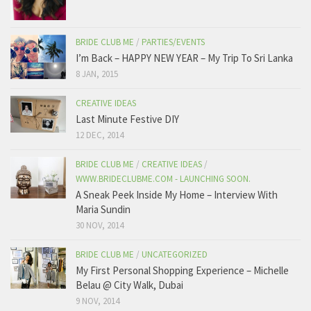
BRIDE CLUB ME
/
PARTIES/EVENTS
I’m Back – HAPPY NEW YEAR – My Trip To Sri Lanka
8 JAN, 2015
CREATIVE IDEAS
Last Minute Festive DIY
12 DEC, 2014
BRIDE CLUB ME
/
CREATIVE IDEAS
/
WWW.BRIDECLUBME.COM - LAUNCHING SOON.
A Sneak Peek Inside My Home – Interview With
Maria Sundin
30 NOV, 2014
BRIDE CLUB ME
/
UNCATEGORIZED
My First Personal Shopping Experience – Michelle
Belau @ City Walk, Dubai
9 NOV, 2014