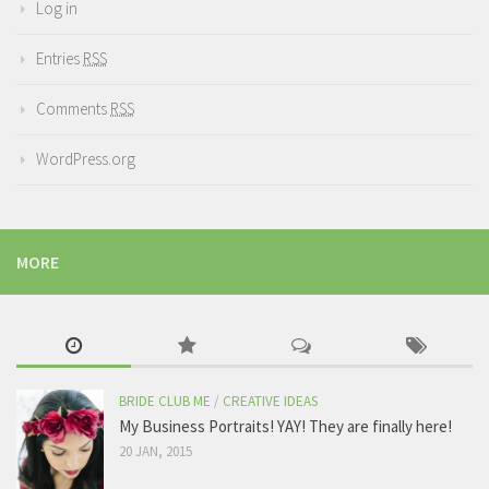
Log in
Entries
RSS
Comments
RSS
WordPress.org
MORE
BRIDE CLUB ME
/
CREATIVE IDEAS
My Business Portraits! YAY! They are finally here!
20 JAN, 2015