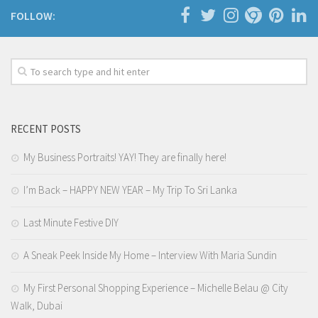
FOLLOW:
RECENT POSTS
My Business Portraits! YAY! They are finally here!
I’m Back – HAPPY NEW YEAR – My Trip To Sri Lanka
Last Minute Festive DIY
A Sneak Peek Inside My Home – Interview With Maria Sundin
My First Personal Shopping Experience – Michelle Belau @ City
Walk, Dubai