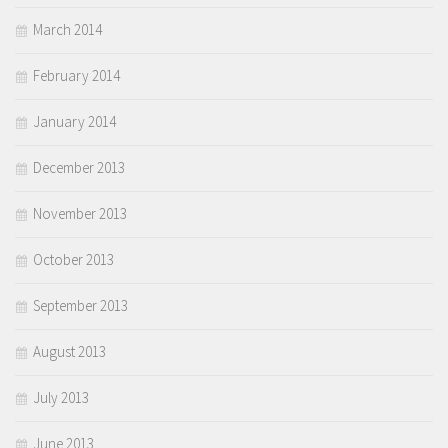
March 2014
February 2014
January 2014
December 2013
November 2013
October 2013
September 2013
August 2013
July 2013
June 2013