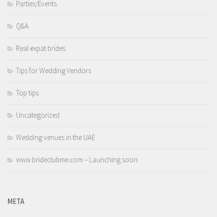
Parties/Events
Q&A
Real expat brides
Tips for Wedding Vendors
Top tips
Uncategorized
Wedding venues in the UAE
www.brideclubme.com – Launching soon.
META