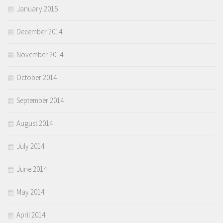
January 2015
December 2014
November 2014
October 2014
September 2014
August 2014
July 2014
June 2014
May 2014
April 2014