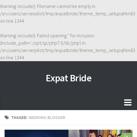
Warning
: include(): Filename cannot be empty in
/srv/users/serverpilot/tmp/expatbride/theme_temp_setupqKkn83
on line
1344
Warning
: include(): Failed opening '' for inclusion
(include_path='.:/opt/sp/php7.0/lib/php') in
/srv/users/serverpilot/tmp/expatbride/theme_temp_setupqKkn83
on line
1344
Expat Bride
Home
TAGGED:
WEDDING BLOGGER
About
2