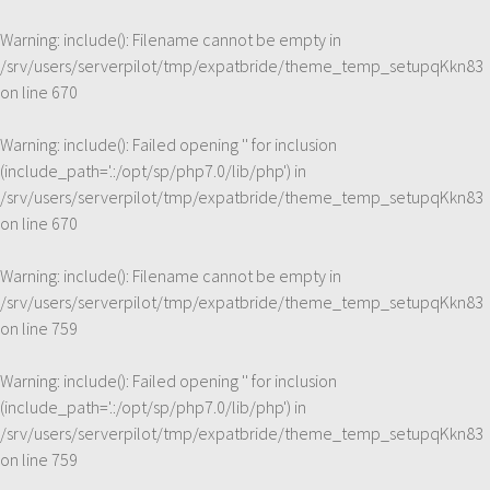
Warning
: include(): Filename cannot be empty in
/srv/users/serverpilot/tmp/expatbride/theme_temp_setupqKkn83
on line
670
Warning
: include(): Failed opening '' for inclusion
(include_path='.:/opt/sp/php7.0/lib/php') in
/srv/users/serverpilot/tmp/expatbride/theme_temp_setupqKkn83
on line
670
Warning
: include(): Filename cannot be empty in
/srv/users/serverpilot/tmp/expatbride/theme_temp_setupqKkn83
on line
759
Warning
: include(): Failed opening '' for inclusion
(include_path='.:/opt/sp/php7.0/lib/php') in
/srv/users/serverpilot/tmp/expatbride/theme_temp_setupqKkn83
on line
759