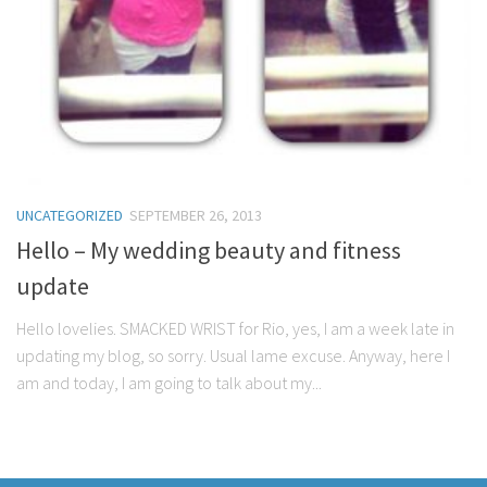
UNCATEGORIZED
SEPTEMBER 26, 2013
Hello – My wedding beauty and fitness
update
Hello lovelies. SMACKED WRIST for Rio, yes, I am a week late in
updating my blog, so sorry. Usual lame excuse. Anyway, here I
am and today, I am going to talk about my...