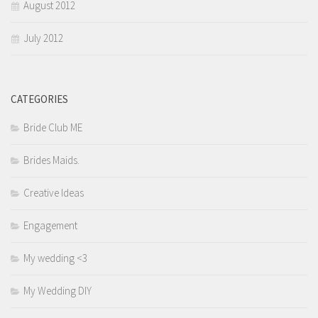
August 2012
July 2012
CATEGORIES
Bride Club ME
Brides Maids.
Creative Ideas
Engagement
My wedding <3
My Wedding DIY