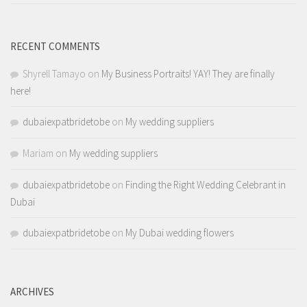
RECENT COMMENTS
Shyrell Tamayo
on
My Business Portraits! YAY! They are finally
here!
dubaiexpatbridetobe
on
My wedding suppliers
Mariam
on
My wedding suppliers
dubaiexpatbridetobe
on
Finding the Right Wedding Celebrant in
Dubai
dubaiexpatbridetobe
on
My Dubai wedding flowers
ARCHIVES