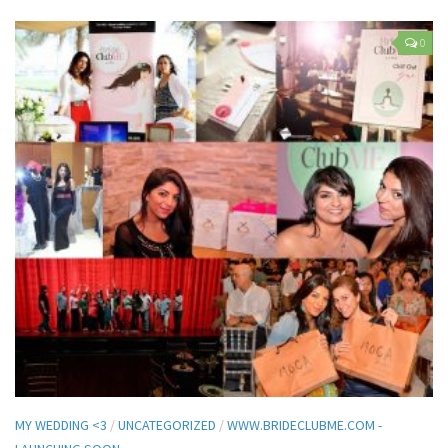
0
MY WEDDING <3
/
UNCATEGORIZED
/
WWW.BRIDECLUBME.COM -