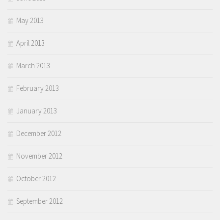
May 2013
April 2013
March 2013
February 2013
January 2013
December 2012
November 2012
October 2012
September 2012