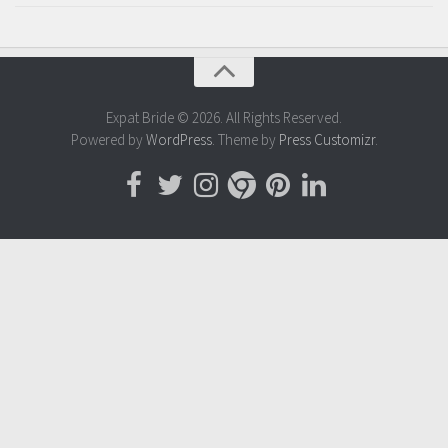
Expat Bride © 2026. All Rights Reserved.
Powered by
WordPress
. Theme by
Press Customizr
.