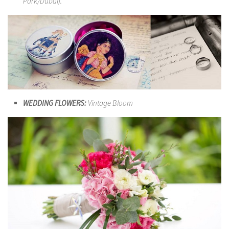
Park/Dubai).
WEDDING FLOWERS:
Vintage Bloom