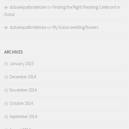
dubaiexpatbridetobe
on
Finding the Right Wedding Celebrant in
Dubai
dubaiexpatbridetobe
on
My Dubai wedding flowers
ARCHIVES
January 2015
December 2014
November 2014
October 2014
September 2014