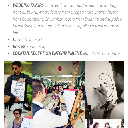
WEDDING FAVORS
: Sourced from various locations, favor bags
from IGifts JTL, Arabic favors from Dragon Mart, English favors
from Celebrations, Sri Lankan favors from Srilanka and supplied
by my Srilankan nanny, Italian favors supplied my my mama in
law.
DJ
: DJ Sister Rock
Emcee:
Young Roge
COCKTAIL RECEPTION ENTERTAINMENT:
Matt Ryder Caricature