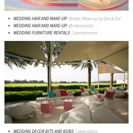
WEDDING HAIR AND MAKE-UP:
(Bride): Make-up by Dee & Dal
WEDDING HAIR AND MAKE-UP:
(Bridesmaids):
WEDDING FURNITURE RENTALS
: Catertainment
WEDDING DECOR BITS AND BOBS
: Celebrations