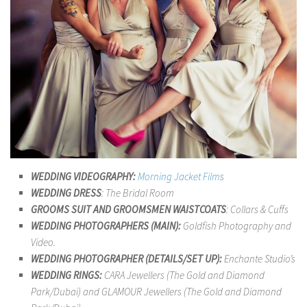
WEDDING VIDEOGRAPHY:
Morning Jacket Film
s
WEDDING DRESS
: The Bridal Room
GROOMS SUIT AND GROOMSMEN WAISTCOATS
: Collars & Cuffs
WEDDING PHOTOGRAPHERS (MAIN):
Goldfish Photography and
Video.
WEDDING PHOTOGRAPHER (DETAILS/SET UP):
Enchante Studio’s
WEDDING RINGS:
CARA Jewellers (The Gold and Diamond
Park/Dubai) and GLAMOUR Jewellers (The Gold and Diamond