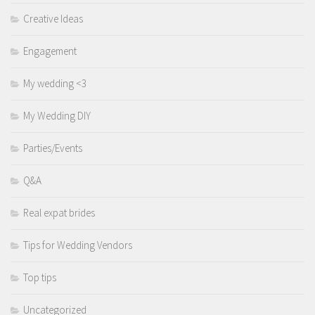
Creative Ideas
Engagement
My wedding <3
My Wedding DIY
Parties/Events
Q&A
Real expat brides
Tips for Wedding Vendors
Top tips
Uncategorized