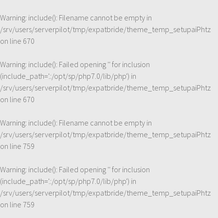
Warning
: include(): Filename cannot be empty in
/srv/users/serverpilot/tmp/expatbride/theme_temp_setupaiPhtz
on line
670
Warning
: include(): Failed opening '' for inclusion
(include_path='.:/opt/sp/php7.0/lib/php') in
/srv/users/serverpilot/tmp/expatbride/theme_temp_setupaiPhtz
on line
670
Warning
: include(): Filename cannot be empty in
/srv/users/serverpilot/tmp/expatbride/theme_temp_setupaiPhtz
on line
759
Warning
: include(): Failed opening '' for inclusion
(include_path='.:/opt/sp/php7.0/lib/php') in
/srv/users/serverpilot/tmp/expatbride/theme_temp_setupaiPhtz
on line
759