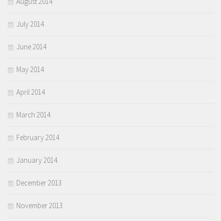
August 2014
July 2014
June 2014
May 2014
April 2014
March 2014
February 2014
January 2014
December 2013
November 2013