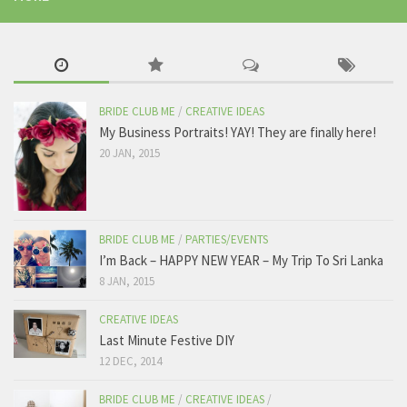
BRIDE CLUB ME
/
CREATIVE IDEAS
My Business Portraits! YAY! They are finally here!
20 JAN, 2015
BRIDE CLUB ME
/
PARTIES/EVENTS
I’m Back – HAPPY NEW YEAR – My Trip To Sri Lanka
8 JAN, 2015
CREATIVE IDEAS
Last Minute Festive DIY
12 DEC, 2014
BRIDE CLUB ME
/
CREATIVE IDEAS
/