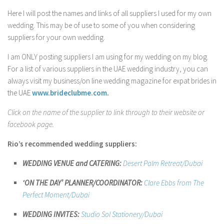
Contact Me
Here I will post the names and links of all suppliers I used for my own
My wedding suppliers
wedding. This may be of use to some of you when considering
suppliers for your own wedding.
Professional Speaking and Consultancy
I am ONLY posting suppliers I am using for my wedding on my blog.
Testimonials
For a list of various suppliers in the UAE wedding industry, you can
always visit my business/on line wedding magazine for expat brides in
the UAE
www.brideclubme.com
.
Click on the name of the supplier to link through to their website or
facebook page.
Rio’s recommended wedding suppliers:
WEDDING VENUE and CATERING:
Desert Palm Retreat/Dubai
‘ON THE DAY’ PLANNER/COORDINATOR:
Clare Ebbs from The
Perfect Moment/Dubai
WEDDING INVITES:
Studio
Sol Stationery/Dubai