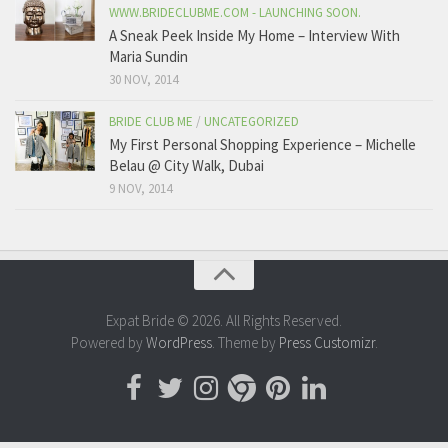
WWW.BRIDECLUBME.COM - LAUNCHING SOON.
A Sneak Peek Inside My Home – Interview With
Maria Sundin
30 NOV, 2014
BRIDE CLUB ME
/
UNCATEGORIZED
My First Personal Shopping Experience – Michelle
Belau @ City Walk, Dubai
9 NOV, 2014
Expat Bride © 2026. All Rights Reserved.
Powered by
WordPress
. Theme by
Press Customizr
.