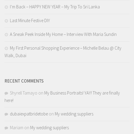
I’m Back – HAPPY NEW YEAR – My Trip To Sri Lanka
Last Minute Festive DIY
A Sneak Peek Inside My Home – Interview With Maria Sundin
My First Personal Shopping Experience – Michelle Belau @ City
Walk, Dubai
RECENT COMMENTS
Shyrell Tamayo
on
My Business Portraits! YAY! They are finally
here!
dubaiexpatbridetobe
on
My wedding suppliers
Mariam
on
My wedding suppliers