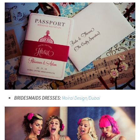
BRIDESMAIDS DRESSES:
Moirai Design/Dubai