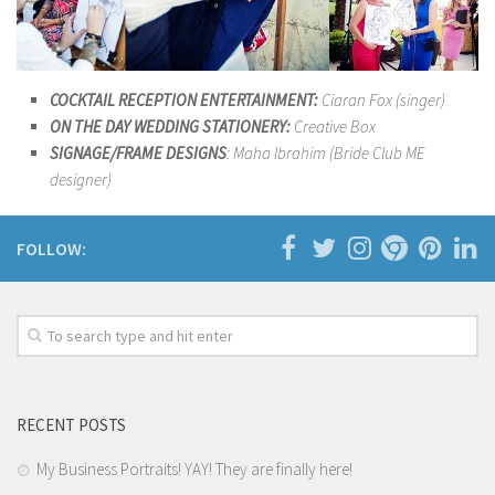
COCKTAIL RECEPTION ENTERTAINMENT:
Ciaran Fox (singer)
ON THE DAY WEDDING STATIONERY:
Creative Box
SIGNAGE/FRAME DESIGNS
: Maha Ibrahim (Bride Club ME
designer)
FOLLOW:
RECENT POSTS
My Business Portraits! YAY! They are finally here!