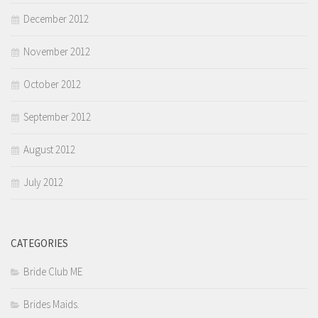
December 2012
November 2012
October 2012
September 2012
August 2012
July 2012
CATEGORIES
Bride Club ME
Brides Maids.