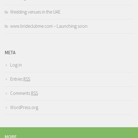
Wedding venues in the UAE
www.brideclubme.com – Launching soon.
META
Log in
Entries
RSS
Comments
RSS
WordPress.org
MORE