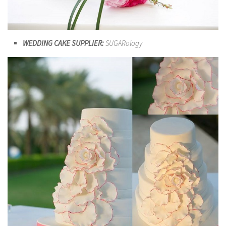
WEDDING CAKE SUPPLIER:
SUGARology