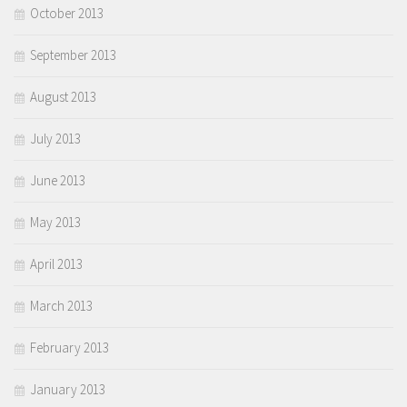
October 2013
September 2013
August 2013
July 2013
June 2013
May 2013
April 2013
March 2013
February 2013
January 2013