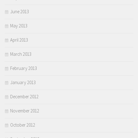
June 2013
May 2013
April 2013
March 2013
February 2013
January 2013
December 2012
November 2012
October 2012