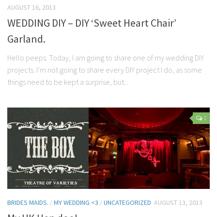
AUGUST 16, 2013
WEDDING DIY – DIY ‘Sweet Heart Chair’
Garland.
Hello peeps. Today, I am going to share one of my wedding DIY
projects. I’m not going to share every DIY project I do, as some
things need to be kept a surprise, but...
1
BRIDES MAIDS.
/
MY WEDDING <3
/
UNCATEGORIZED
AUGUST 13, 2013