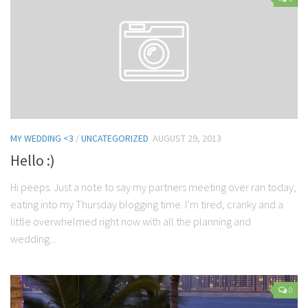
Contact Me
My wedding suppliers
Professional Speaking and Consultancy
Testimonials
MY WEDDING <3
/
UNCATEGORIZED
AUGUST 29, 2013
Hello :)
Hi peeps. Just a note to say my partners meeting over ran today,
eating into my Thursday blogging time. I’m tired, cranky and a
little overwhelmed right now with all the planning and
wedding...
0