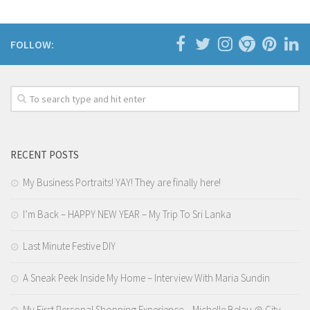
FOLLOW:
RECENT POSTS
My Business Portraits! YAY! They are finally here!
I’m Back – HAPPY NEW YEAR – My Trip To Sri Lanka
Last Minute Festive DIY
A Sneak Peek Inside My Home – Interview With Maria Sundin
My First Personal Shopping Experience – Michelle Belau @ City