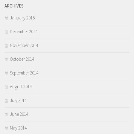
ARCHIVES
January 2015
December 2014
November 2014
October 2014
September 2014
August 2014
July 2014
June 2014
May 2014