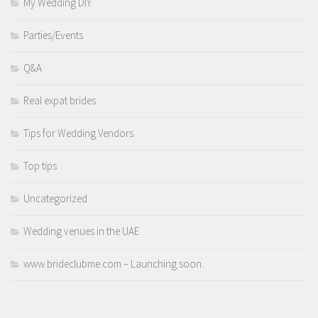
My Wedding DIY
Parties/Events
Q&A
Real expat brides
Tips for Wedding Vendors
Top tips
Uncategorized
Wedding venues in the UAE
www.brideclubme.com – Launching soon.