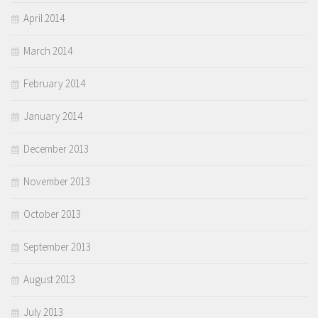
April 2014
March 2014
February 2014
January 2014
December 2013
November 2013
October 2013
September 2013
August 2013
July 2013