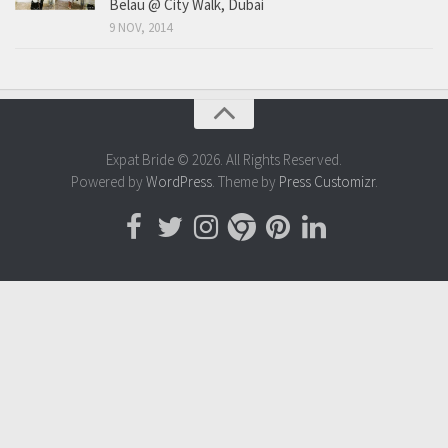
Belau @ City Walk, Dubai
9 NOV, 2014
Expat Bride © 2026. All Rights Reserved.
Powered by
WordPress
. Theme by
Press Customizr
.