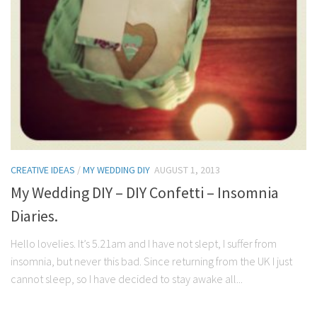
CREATIVE IDEAS
/
MY WEDDING DIY
AUGUST 1, 2013
My Wedding DIY – DIY Confetti – Insomnia
Diaries.
Hello lovelies. It’s 5.21am and I have not slept, I suffer from
insomnia, but never this bad. Since returning from the UK I just
cannot sleep, so I have decided to stay awake all...