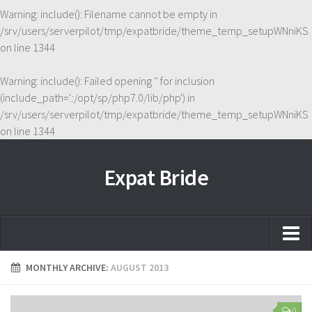
Warning
: include(): Filename cannot be empty in
/srv/users/serverpilot/tmp/expatbride/theme_temp_setupWNniKS
on line
1344
Warning
: include(): Failed opening '' for inclusion
(include_path='.:/opt/sp/php7.0/lib/php') in
/srv/users/serverpilot/tmp/expatbride/theme_temp_setupWNniKS
on line
1344
Expat Bride
Home
MONTHLY ARCHIVE:
AUGUST 2013
About
0