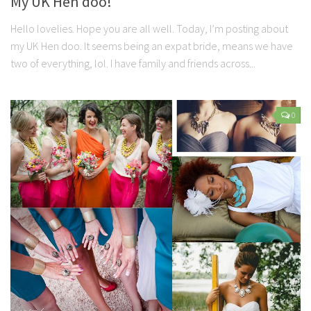
My UK Hen doo!
Hello lovelies. Hope you are all well. Today, I’m posting about
my UK Hen doo. It seems being an expat bride, means we have
two of everything, lol. I have family and friends across...
0