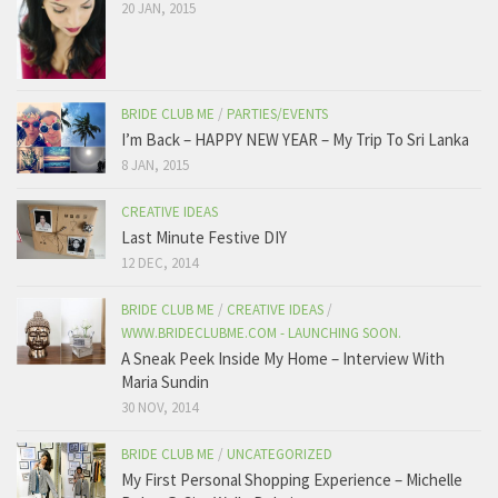
20 JAN, 2015
BRIDE CLUB ME
/
PARTIES/EVENTS
I’m Back – HAPPY NEW YEAR – My Trip To Sri Lanka
8 JAN, 2015
CREATIVE IDEAS
Last Minute Festive DIY
12 DEC, 2014
BRIDE CLUB ME
/
CREATIVE IDEAS
/
WWW.BRIDECLUBME.COM - LAUNCHING SOON.
A Sneak Peek Inside My Home – Interview With
Maria Sundin
30 NOV, 2014
BRIDE CLUB ME
/
UNCATEGORIZED
My First Personal Shopping Experience – Michelle