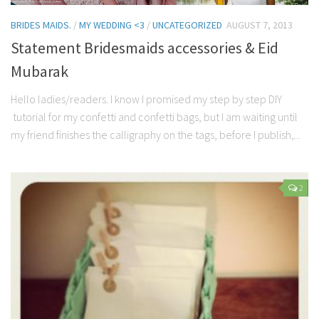
BRIDES MAIDS.
/
MY WEDDING <3
/
UNCATEGORIZED
AUGUST 7, 2013
Statement Bridesmaids accessories & Eid
Mubarak
Hello ladies/readers. I know I promised my step by step DIY
tutorial for my confetti and confetti bags, but I am waiting until
my friend finishes the calligraphy on the tags, before I publish,...
2