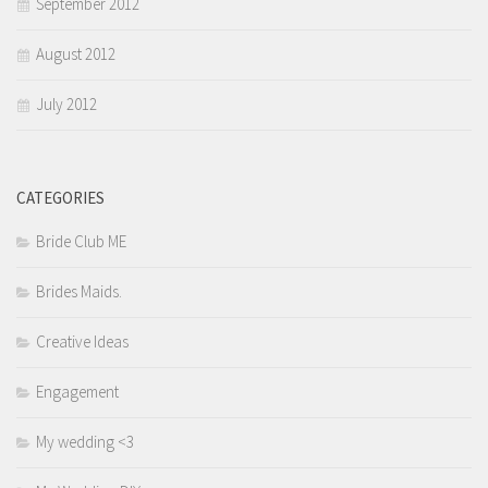
September 2012
August 2012
July 2012
CATEGORIES
Bride Club ME
Brides Maids.
Creative Ideas
Engagement
My wedding <3