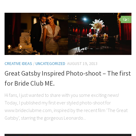
0
CREATIVE IDEAS
/
UNCATEGORIZED
AUGUST 19, 2013
Great Gatsby Inspired Photo-shoot – The first
for Bride Club ME.
Hi fans, I just wanted to share with you some exciting news!
Today, I published my first ever styled photo-shoot for
www.brideclubme.com, inspired by the recent film ‘The Great
Gatsby’, starring the gorgeous Leonardo...