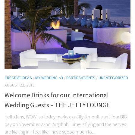
CREATIVE IDEAS
/
MY WEDDING <3
/
PARTIES/EVENTS
/
UNCATEGORIZED
AUGUST 22, 2013
Welcome Drinks for our International
Wedding Guests – THE JETTY LOUNGE
Hello fans, WOW, so today marks exactly 3 months until our BIG
day on November 22nd. Arghhhh! Time is flying and the nerves
are kicking in. I feel like I have soooo much to...