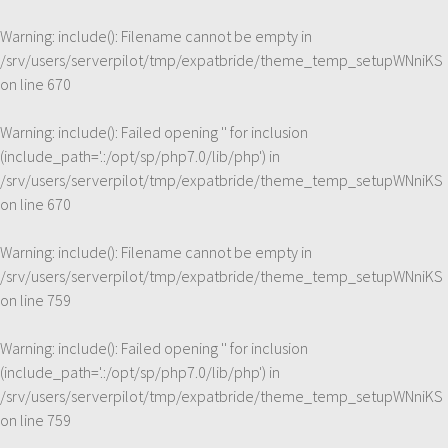
Warning
: include(): Filename cannot be empty in
/srv/users/serverpilot/tmp/expatbride/theme_temp_setupWNniKS
on line
670
Warning
: include(): Failed opening '' for inclusion
(include_path='.:/opt/sp/php7.0/lib/php') in
/srv/users/serverpilot/tmp/expatbride/theme_temp_setupWNniKS
on line
670
Warning
: include(): Filename cannot be empty in
/srv/users/serverpilot/tmp/expatbride/theme_temp_setupWNniKS
on line
759
Warning
: include(): Failed opening '' for inclusion
(include_path='.:/opt/sp/php7.0/lib/php') in
/srv/users/serverpilot/tmp/expatbride/theme_temp_setupWNniKS
on line
759