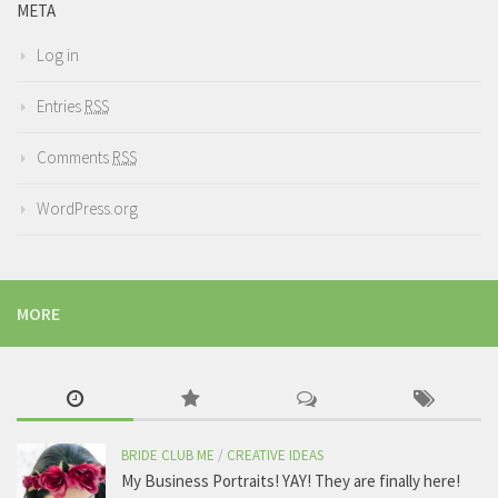
META
Log in
Entries
RSS
Comments
RSS
WordPress.org
MORE
BRIDE CLUB ME
/
CREATIVE IDEAS
My Business Portraits! YAY! They are finally here!