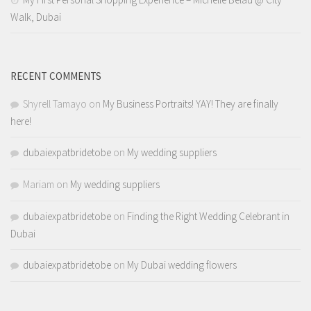
Walk, Dubai
RECENT COMMENTS
Shyrell Tamayo
on
My Business Portraits! YAY! They are finally
here!
dubaiexpatbridetobe
on
My wedding suppliers
Mariam
on
My wedding suppliers
dubaiexpatbridetobe
on
Finding the Right Wedding Celebrant in
Dubai
dubaiexpatbridetobe
on
My Dubai wedding flowers