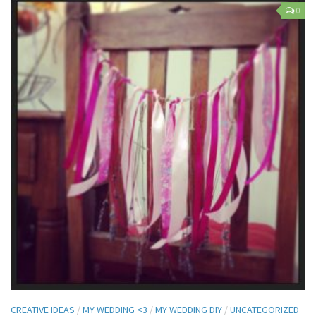
0
CREATIVE IDEAS
/
MY WEDDING <3
/
MY WEDDING DIY
/
UNCATEGORIZED