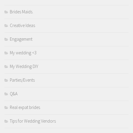
Brides Maids.
Creative Ideas
Engagement
My wedding <3
My Wedding DIY
Parties/Events
Q&A
Real expat brides
Tips for Wedding Vendors