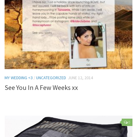
MY WEDDING <3
/
UNCATEGORIZED
JUNE 12, 2014
See You In A Few Weeks xx
0