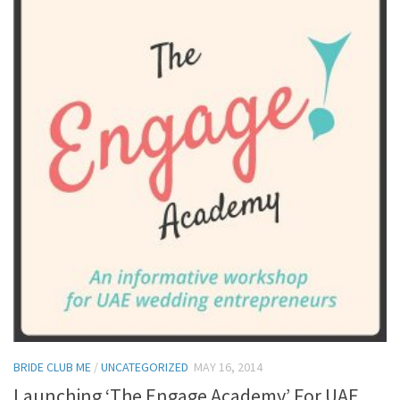
BRIDE CLUB ME
/
UNCATEGORIZED
MAY 16, 2014
Launching ‘The Engage Academy’ For UAE