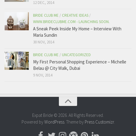
12 DEC, 2014
BRIDE CLUB ME
/
CREATIVE IDEAS
/
WWW.BRIDECLUBME.COM - LAUNCHING SOON.
A Sneak Peek Inside My Home – Interview With
Maria Sundin
30 NOV, 2014
BRIDE CLUB ME
/
UNCATEGORIZED
My First Personal Shopping Experience – Michelle
Belau @ City Walk, Dubai
9 NOV, 2014
Expat Bride © 2026. All Rights Reserved.
Powered by
WordPress
. Theme by
Press Customizr
.