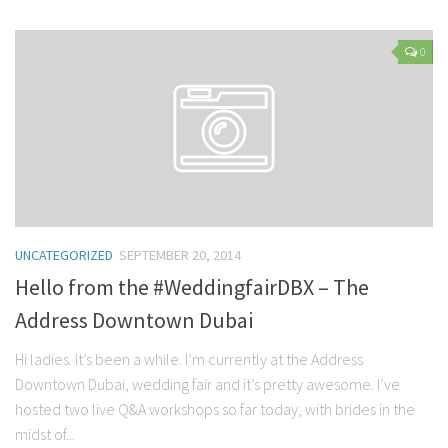
0
UNCATEGORIZED
SEPTEMBER 20, 2014
Hello from the #WeddingfairDBX – The
Address Downtown Dubai
Hi ladies. It’s been a while. I’m currently at the Address
Downtown Dubai, wedding fair and it’s pretty awesome. I’ve
hosted two live Q&A workshops so far today, with brides in the
midst of...