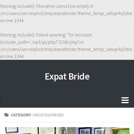
Warning
: include(): Filename cannot be empty in
/srv/users/serverpilot/tmp/expatbride/theme_temp_setup4q3zbn
on line
1344
Warning
: include(): Failed opening '' for inclusion
(include_path='.:/opt/sp/php7.0/lib/php') in
/srv/users/serverpilot/tmp/expatbride/theme_temp_setup4q3zbn
on line
1344
Expat Bride
Home
CATEGORY:
UNCATEGORIZED
About
0