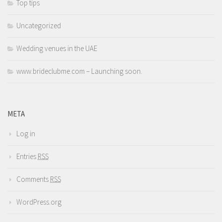
Top tips
Uncategorized
Wedding venues in the UAE
www.brideclubme.com – Launching soon.
META
Log in
Entries
RSS
Comments
RSS
WordPress.org