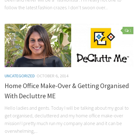
follow the latest fashion crazes. I don’t swoon over...
1
UNCATEGORIZED
OCTOBER 6, 2014
Home Office Make-Over & Getting Organised
With Decluttre ME
Hello ladies and gents. Today I will be talking about my goal to
get organised, decluttered and my home office make-over
mission! I pretty much run my company alone and it can be
overwhelming,...