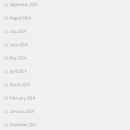
September 2014
August 2014
July 2014
June 2014
May 2014
April 2014
March 2014
February 2014
January 2014
December 2013