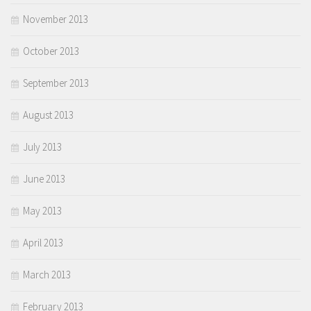
November 2013
October 2013
September 2013
August 2013
July 2013
June 2013
May 2013
April 2013
March 2013
February 2013