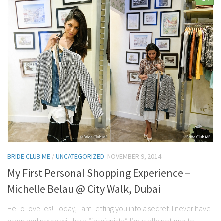
Contact Me
My wedding suppliers
Professional Speaking and Consultancy
Testimonials
BRIDE CLUB ME
/
UNCATEGORIZED
NOVEMBER 9, 2014
My First Personal Shopping Experience –
Michelle Belau @ City Walk, Dubai
Hello lovelies! Today, I am letting you into a secret. I never have
been and never will be a “fashionista”. I’m really not one to