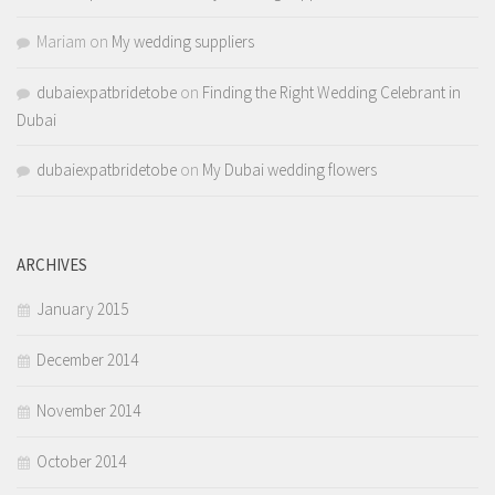
Mariam
on
My wedding suppliers
dubaiexpatbridetobe
on
Finding the Right Wedding Celebrant in
Dubai
dubaiexpatbridetobe
on
My Dubai wedding flowers
ARCHIVES
January 2015
December 2014
November 2014
October 2014