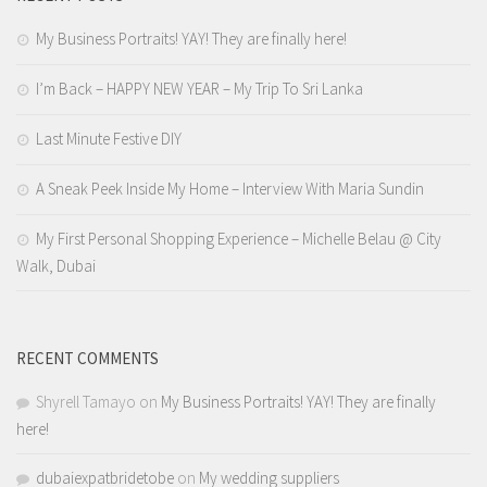
My Business Portraits! YAY! They are finally here!
I’m Back – HAPPY NEW YEAR – My Trip To Sri Lanka
Last Minute Festive DIY
A Sneak Peek Inside My Home – Interview With Maria Sundin
My First Personal Shopping Experience – Michelle Belau @ City
Walk, Dubai
RECENT COMMENTS
Shyrell Tamayo
on
My Business Portraits! YAY! They are finally
here!
dubaiexpatbridetobe
on
My wedding suppliers