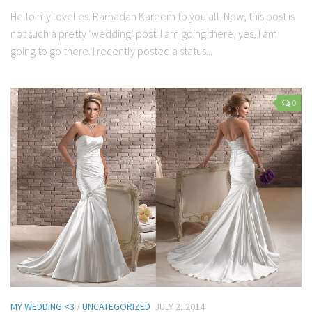
Hello my lovelies. Ramadan Kareem to you all. Now, this post is
not such a pretty ‘wedding’ post. I am going there, yes, I am
going to go there. I recently posted a status...
0
MY WEDDING <3
/
UNCATEGORIZED
JULY 2, 2014