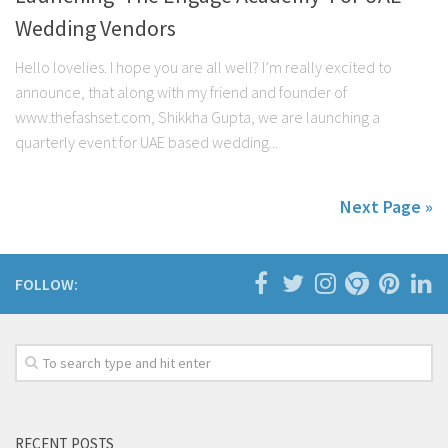
Wedding Vendors
Hello lovelies. I hope you are all well? I’m really excited to
announce, that along with my friend and founder of
www.thefashset.com, Shikkha Gupta, we are launching a
quarterly event for UAE based wedding...
Next Page »
FOLLOW:
RECENT POSTS