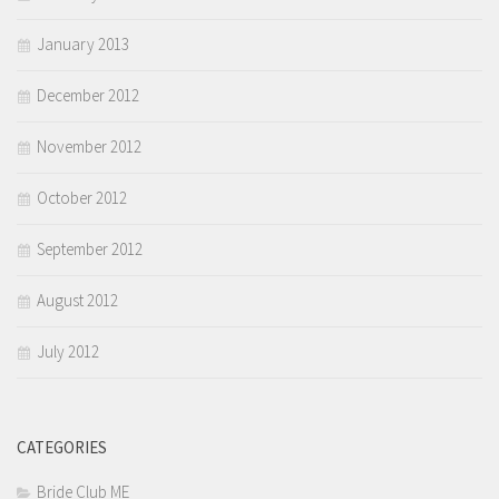
January 2013
December 2012
November 2012
October 2012
September 2012
August 2012
July 2012
CATEGORIES
Bride Club ME