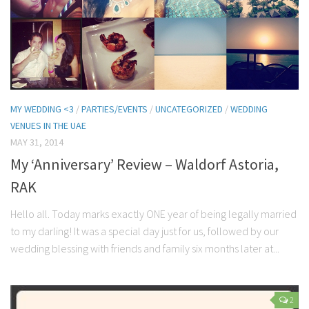
MY WEDDING <3
/
PARTIES/EVENTS
/
UNCATEGORIZED
/
WEDDING
VENUES IN THE UAE
MAY 31, 2014
My ‘Anniversary’ Review – Waldorf Astoria,
RAK
Hello all. Today marks exactly ONE year of being legally married
to my darling! It was a special day just for us, followed by our
wedding blessing with friends and family six months later at...
2