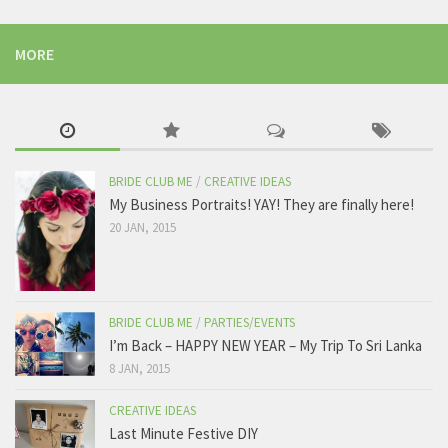
MORE
BRIDE CLUB ME
/
CREATIVE IDEAS
My Business Portraits! YAY! They are finally here!
20 JAN, 2015
BRIDE CLUB ME
/
PARTIES/EVENTS
I’m Back – HAPPY NEW YEAR – My Trip To Sri Lanka
8 JAN, 2015
CREATIVE IDEAS
Last Minute Festive DIY