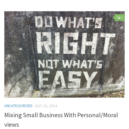
0
UNCATEGORIZED
JULY 23, 2014
Mixing Small Business With Personal/Moral
views