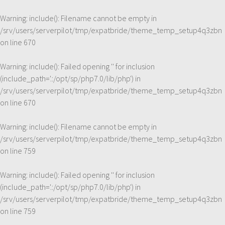
Warning
: include(): Filename cannot be empty in
/srv/users/serverpilot/tmp/expatbride/theme_temp_setup4q3zbn
on line
670
Warning
: include(): Failed opening '' for inclusion
(include_path='.:/opt/sp/php7.0/lib/php') in
/srv/users/serverpilot/tmp/expatbride/theme_temp_setup4q3zbn
on line
670
Warning
: include(): Filename cannot be empty in
/srv/users/serverpilot/tmp/expatbride/theme_temp_setup4q3zbn
on line
759
Warning
: include(): Failed opening '' for inclusion
(include_path='.:/opt/sp/php7.0/lib/php') in
/srv/users/serverpilot/tmp/expatbride/theme_temp_setup4q3zbn
on line
759