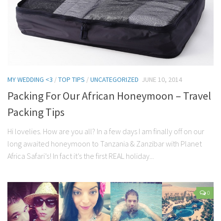
MY WEDDING <3
/
TOP TIPS
/
UNCATEGORIZED
JUNE 10, 2014
Packing For Our African Honeymoon – Travel
Packing Tips
Hi lovelies. How are you all? In a few days I am finally off on our
long awaited honeymoon to Tanzania & Zanzibar with Planet
Africa Safari’s! In fact it’s the first REAL holiday...
0