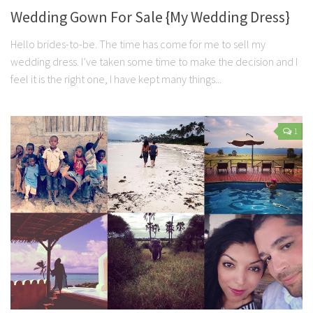
Wedding Gown For Sale {My Wedding Dress}
Hello brides-to-be. The time has come for me to sell my
wedding dress. I’ve taken some time to make the decision and I
feel it is the right one, I have kept many things...
1