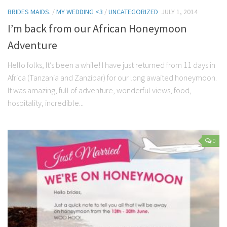
BRIDES MAIDS.
/
MY WEDDING <3
/
UNCATEGORIZED
JULY 1, 2014
I’m back from our African Honeymoon
Adventure
Hello folks, It’s been a while! I have just returned from 11 days in
Africa (Tanzania and Zanzibar) for our long awaited honeymoon.
It was amazing, full of adventure, wonderful views, food,
hospitality, incredible...
0