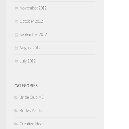
November 2012
October 2012
September 2012
August 2012
July 2012
CATEGORIES
Bride Club ME
Brides Maids.
Creative Ideas