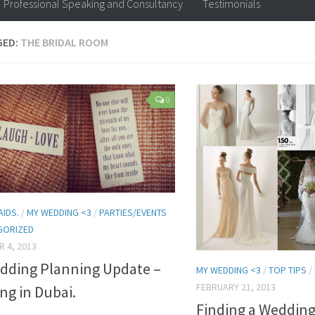
Professional Speaking and Consultancy
Testimonials
GED:
THE BRIDAL ROOM
0
AIDS.
/
MY WEDDING <3
/
PARTIES/EVENTS
GORIZED
 4, 2013
dding Planning Update –
MY WEDDING <3
/
TOP TIPS
/
FEBRUARY 21, 2013
ng in Dubai.
Finding a Wedding