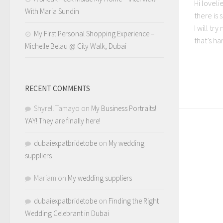
Hi loveli
With Maria Sundin
there is
I will tr
My First Personal Shopping Experience –
that’s har
Michelle Belau @ City Walk, Dubai
RECENT COMMENTS
Shyrell Tamayo
on
My Business Portraits!
YAY! They are finally here!
dubaiexpatbridetobe
on
My wedding
suppliers
Mariam
on
My wedding suppliers
dubaiexpatbridetobe
on
Finding the Right
Wedding Celebrant in Dubai