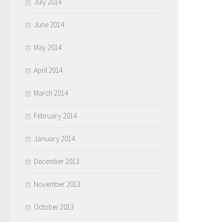
July 2014
June 2014
May 2014
April 2014
March 2014
February 2014
January 2014
December 2013
November 2013
October 2013