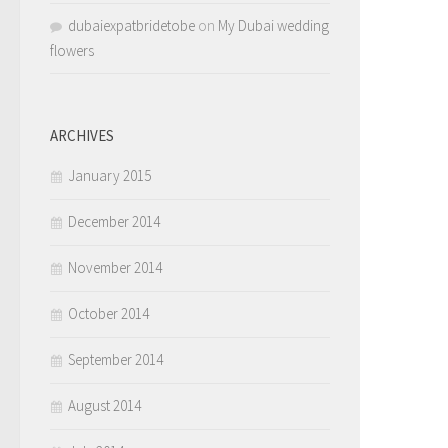
dubaiexpatbridetobe
on
My Dubai wedding
flowers
ARCHIVES
January 2015
December 2014
November 2014
October 2014
September 2014
August 2014