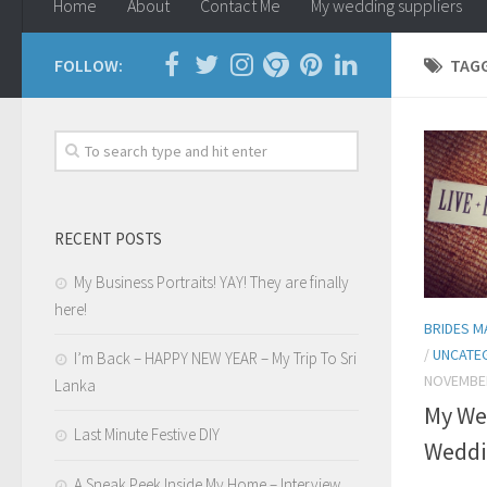
Home
About
Contact Me
My wedding suppliers
FOLLOW:
TAG
RECENT POSTS
My Business Portraits! YAY! They are finally
here!
BRIDES M
/
UNCATE
I’m Back – HAPPY NEW YEAR – My Trip To Sri
NOVEMBER
Lanka
My We
Last Minute Festive DIY
Weddi
A Sneak Peek Inside My Home – Interview