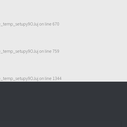
me_temp_setupy9OJuj
on line
670
me_temp_setupy9OJuj
on line
759
me_temp_setupy9OJuj
on line
1344