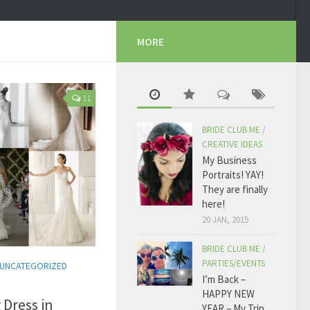
MORE
11
BRIDE CLUB ME
/
CREATIVE IDEAS
My Business
Portraits! YAY!
They are finally
here!
20 JAN, 2015
BRIDE CLUB ME
/
PARTIES/EVENTS
UNCATEGORIZED
I’m Back –
HAPPY NEW
 Dress in
YEAR – My Trip