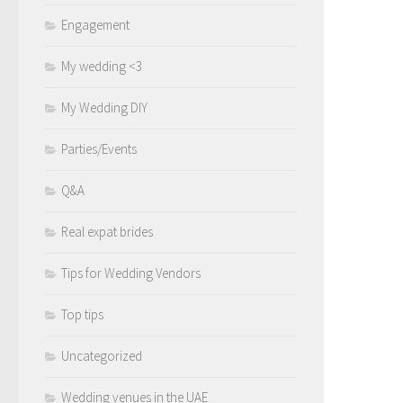
Engagement
My wedding <3
My Wedding DIY
Parties/Events
Q&A
Real expat brides
Tips for Wedding Vendors
Top tips
Uncategorized
Wedding venues in the UAE