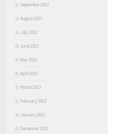
September 2013
August 2013
July 2013
June 2013
May 2013
April 2013
March 2013
February 2013
January 2013
December 2012