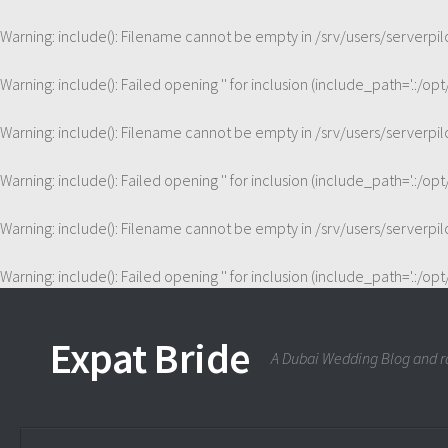
Warning
: include(): Filename cannot be empty in
/srv/users/serverp
Warning
: include(): Failed opening '' for inclusion (include_path='.:/op
Warning
: include(): Filename cannot be empty in
/srv/users/serverp
Warning
: include(): Failed opening '' for inclusion (include_path='.:/op
Warning
: include(): Filename cannot be empty in
/srv/users/serverp
Warning
: include(): Failed opening '' for inclusion (include_path='.:/op
Expat Bride
A Dubai Wedding Blog and ra