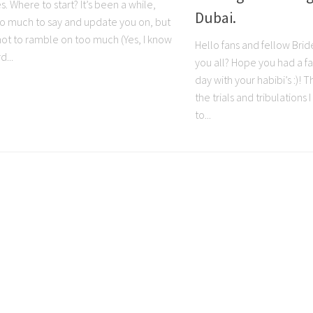
es. Where to start? It’s been a while,
Dubai.
 so much to say and update you on, but
y not to ramble on too much (Yes, I know
Hello fans and fellow Bri
d...
you all? Hope you had a fa
day with your habibi’s :)! T
the trials and tribulations
to...