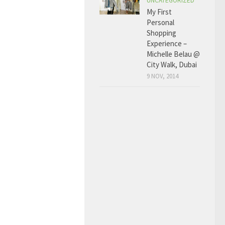
UNCATEGORIZED
My First
Personal
Shopping
Experience –
Michelle Belau @
City Walk, Dubai
9 NOV, 2014