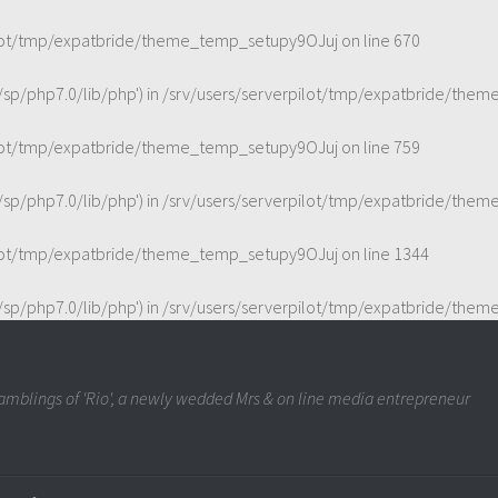
ilot/tmp/expatbride/theme_temp_setupy9OJuj
on line
670
t/sp/php7.0/lib/php') in
/srv/users/serverpilot/tmp/expatbride/the
ilot/tmp/expatbride/theme_temp_setupy9OJuj
on line
759
t/sp/php7.0/lib/php') in
/srv/users/serverpilot/tmp/expatbride/the
ilot/tmp/expatbride/theme_temp_setupy9OJuj
on line
1344
t/sp/php7.0/lib/php') in
/srv/users/serverpilot/tmp/expatbride/the
mblings of 'Rio', a newly wedded Mrs & on line media entrepreneur