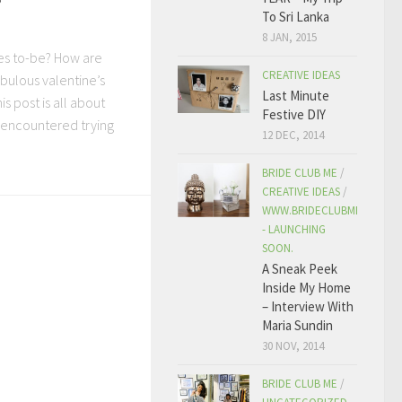
To Sri Lanka
8 JAN, 2015
des to-be? How are
CREATIVE IDEAS
bulous valentine’s
Last Minute
his post is all about
Festive DIY
 I encountered trying
12 DEC, 2014
BRIDE CLUB ME
/
CREATIVE IDEAS
/
WWW.BRIDECLUBME.COM
- LAUNCHING
SOON.
A Sneak Peek
Inside My Home
– Interview With
Maria Sundin
30 NOV, 2014
BRIDE CLUB ME
/