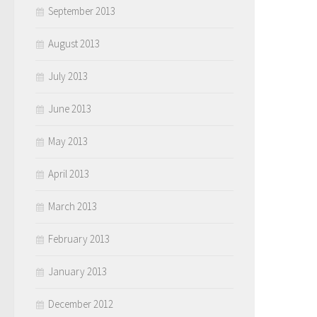
September 2013
August 2013
July 2013
June 2013
May 2013
April 2013
March 2013
February 2013
January 2013
December 2012