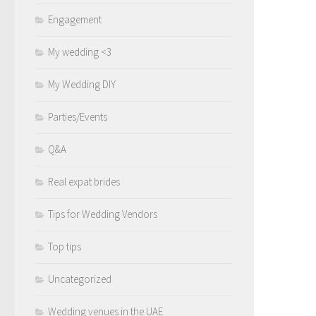
Engagement
My wedding <3
My Wedding DIY
Parties/Events
Q&A
Real expat brides
Tips for Wedding Vendors
Top tips
Uncategorized
Wedding venues in the UAE