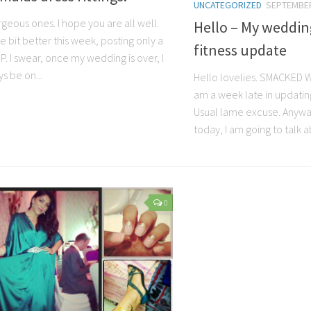
UNCATEGORIZED
SEPTEMBER
geous ones. I hope you are all well.
Hello – My weddin
tle bit better this week, posting only a
fitness update
:P. I swear, once my wedding is over, I
ys be on...
Hello lovelies. SMACKED WR
am a week late in updating
Usual lame excuse. Anywa
today, I am going to talk a
0