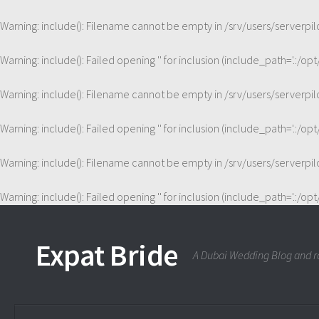
Warning
: include(): Filename cannot be empty in
/srv/users/serverp
Warning
: include(): Failed opening '' for inclusion (include_path='.:/op
Warning
: include(): Filename cannot be empty in
/srv/users/serverp
Warning
: include(): Failed opening '' for inclusion (include_path='.:/op
Warning
: include(): Filename cannot be empty in
/srv/users/serverp
Warning
: include(): Failed opening '' for inclusion (include_path='.:/op
Expat Bride
A Dubai Wedding Blog and ra