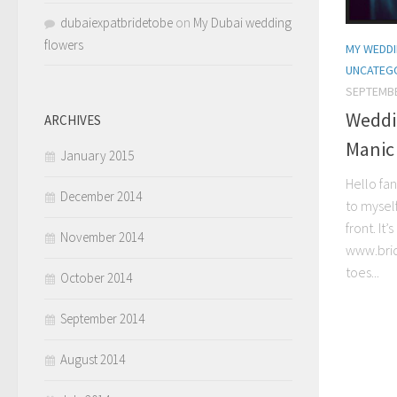
dubaiexpatbridetobe
on
My Dubai wedding
flowers
MY WEDDI
UNCATEG
SEPTEMBE
Weddi
ARCHIVES
Manic 
January 2015
Hello fan
December 2014
to mysel
front. I
November 2014
www.bri
toes...
October 2014
September 2014
August 2014