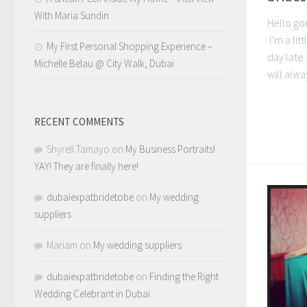
With Maria Sundin
Hello gor
I’m a lit
My First Personal Shopping Experience –
day late 
Michelle Belau @ City Walk, Dubai
will alwa
RECENT COMMENTS
Shyrell Tamayo
on
My Business Portraits!
YAY! They are finally here!
dubaiexpatbridetobe
on
My wedding
suppliers
Mariam
on
My wedding suppliers
dubaiexpatbridetobe
on
Finding the Right
Wedding Celebrant in Dubai