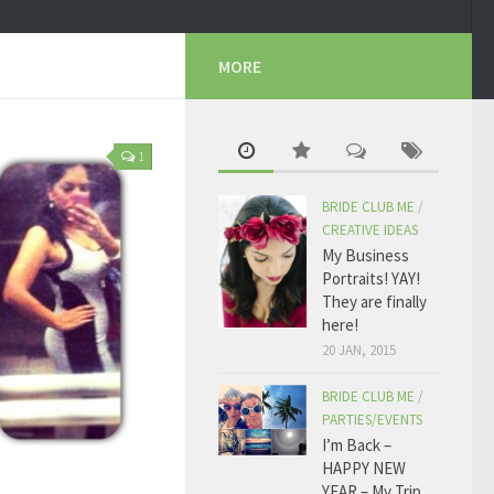
MORE
1
BRIDE CLUB ME
/
CREATIVE IDEAS
My Business
Portraits! YAY!
They are finally
here!
20 JAN, 2015
BRIDE CLUB ME
/
PARTIES/EVENTS
I’m Back –
HAPPY NEW
YEAR – My Trip