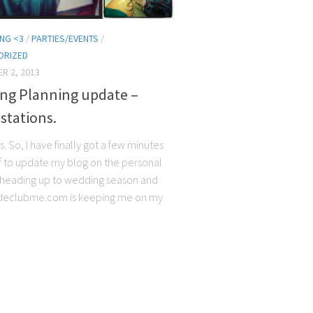
NG <3
/
PARTIES/EVENTS
/
ORIZED
R 2, 2013
ng Planning update –
stations.
s. So, I have finally got a few minutes
f to update my blog on the personal
t’s heading up to wedding season and
declubme.com is keeping me on my