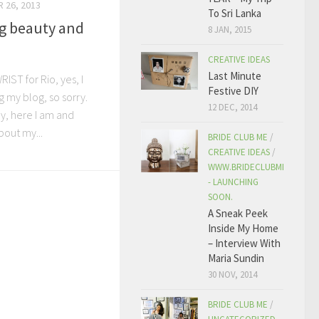
 26, 2013
To Sri Lanka
g beauty and
8 JAN, 2015
CREATIVE IDEAS
Last Minute
IST for Rio, yes, I
Festive DIY
 my blog, so sorry.
12 DEC, 2014
y, here I am and
bout my...
BRIDE CLUB ME
/
CREATIVE IDEAS
/
WWW.BRIDECLUBME.COM
- LAUNCHING
SOON.
A Sneak Peek
Inside My Home
– Interview With
Maria Sundin
30 NOV, 2014
BRIDE CLUB ME
/