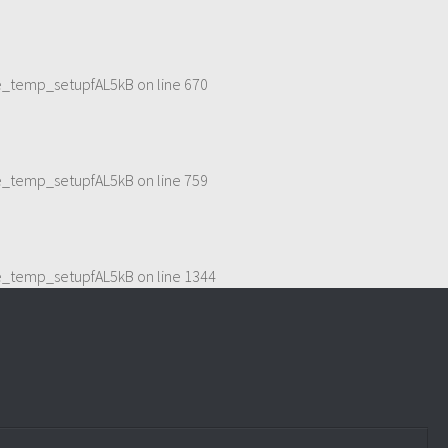
me_temp_setupfAL5kB
on line
670
me_temp_setupfAL5kB
on line
759
me_temp_setupfAL5kB
on line
1344