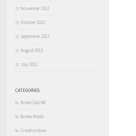
November 2012
October 2012
September 2012
August 2012
July 2012
CATEGORIES
Bride Club ME
Brides Maids.
Creative Ideas