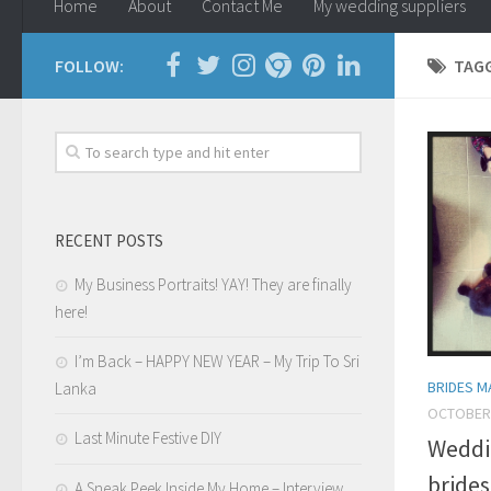
Home
About
Contact Me
My wedding suppliers
FOLLOW:
TAG
RECENT POSTS
My Business Portraits! YAY! They are finally
here!
I’m Back – HAPPY NEW YEAR – My Trip To Sri
BRIDES M
Lanka
OCTOBER 
Last Minute Festive DIY
Weddi
brides
A Sneak Peek Inside My Home – Interview