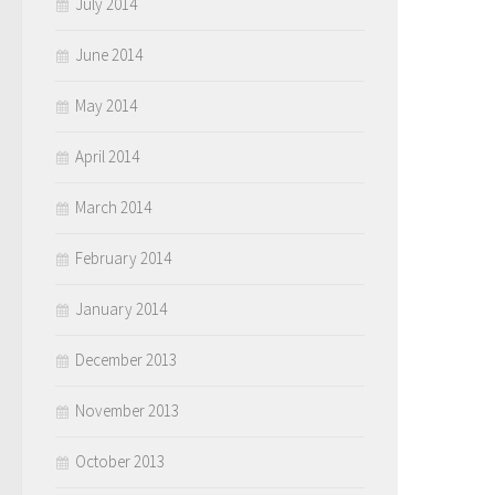
July 2014
June 2014
May 2014
April 2014
March 2014
February 2014
January 2014
December 2013
November 2013
October 2013