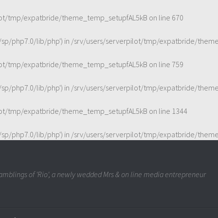
ilot/tmp/expatbride/theme_temp_setupfAL5kB
on line
670
t/sp/php7.0/lib/php') in
/srv/users/serverpilot/tmp/expatbride/the
ilot/tmp/expatbride/theme_temp_setupfAL5kB
on line
759
t/sp/php7.0/lib/php') in
/srv/users/serverpilot/tmp/expatbride/the
ilot/tmp/expatbride/theme_temp_setupfAL5kB
on line
1344
t/sp/php7.0/lib/php') in
/srv/users/serverpilot/tmp/expatbride/the
mblings of 'Rio', a newly wedded Mrs & on line media entrepreneur