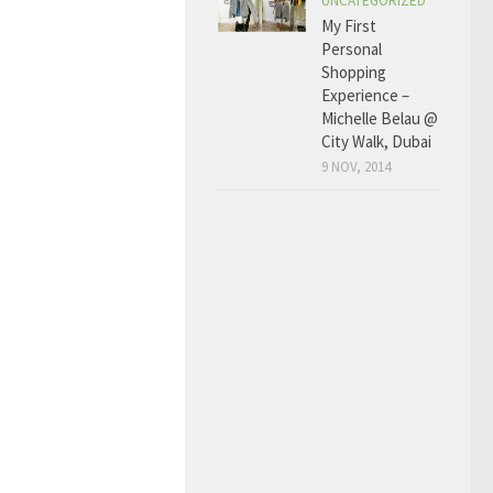
UNCATEGORIZED
My First
Personal
Shopping
Experience –
Michelle Belau @
City Walk, Dubai
9 NOV, 2014