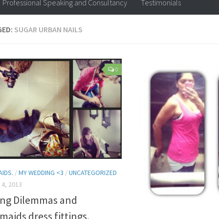
Professional Speaking and Consultancy
Testimonials
GED:
SUGAR URBAN NAILS
0
AIDS.
/
MY WEDDING <3
/
UNCATEGORIZED
4, 2013
ng Dilemmas and
maids dress fittings.