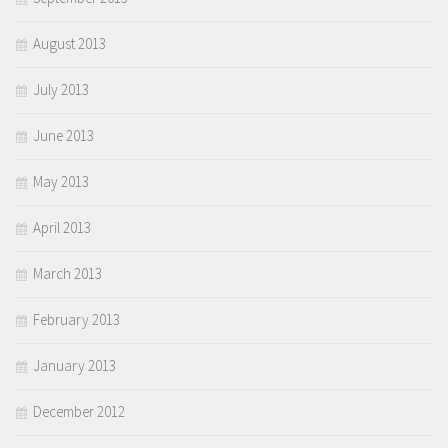
August 2013
July 2013
June 2013
May 2013
April 2013
March 2013
February 2013
January 2013
December 2012