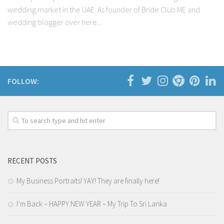
wedding market in the UAE. As founder of Bride Club ME and
wedding blogger over here...
FOLLOW:
RECENT POSTS
My Business Portraits! YAY! They are finally here!
I’m Back – HAPPY NEW YEAR – My Trip To Sri Lanka