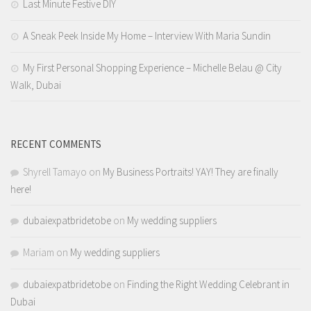
Last Minute Festive DIY
A Sneak Peek Inside My Home – Interview With Maria Sundin
My First Personal Shopping Experience – Michelle Belau @ City
Walk, Dubai
RECENT COMMENTS
Shyrell Tamayo
on
My Business Portraits! YAY! They are finally
here!
dubaiexpatbridetobe
on
My wedding suppliers
Mariam
on
My wedding suppliers
dubaiexpatbridetobe
on
Finding the Right Wedding Celebrant in
Dubai