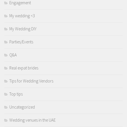
Engagement
My wedding <3
My Wedding DIY
Parties/Events
Q&A
Real expat brides
Tips for Wedding Vendors
Top tips
Uncategorized
Wedding venues in the UAE