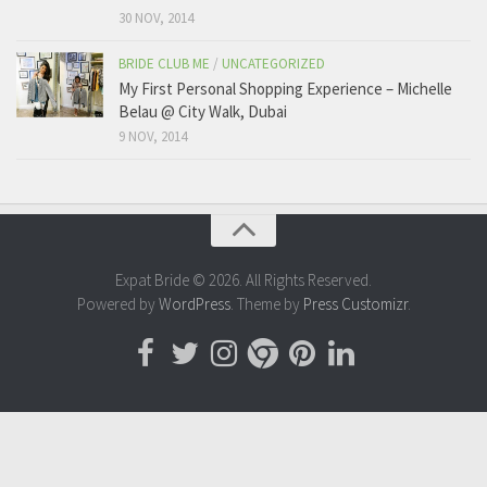
30 NOV, 2014
BRIDE CLUB ME
/
UNCATEGORIZED
My First Personal Shopping Experience – Michelle
Belau @ City Walk, Dubai
9 NOV, 2014
Expat Bride © 2026. All Rights Reserved.
Powered by
WordPress
. Theme by
Press Customizr
.