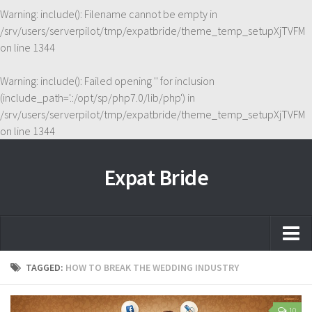
Warning
: include(): Filename cannot be empty in
/srv/users/serverpilot/tmp/expatbride/theme_temp_setupXjTVFM
on line
1344
Warning
: include(): Failed opening '' for inclusion
(include_path='.:/opt/sp/php7.0/lib/php') in
/srv/users/serverpilot/tmp/expatbride/theme_temp_setupXjTVFM
on line
1344
Expat Bride
Home
TAGGED:
HOW TO BREAK THE WEDDING INDUSTRY
About
10