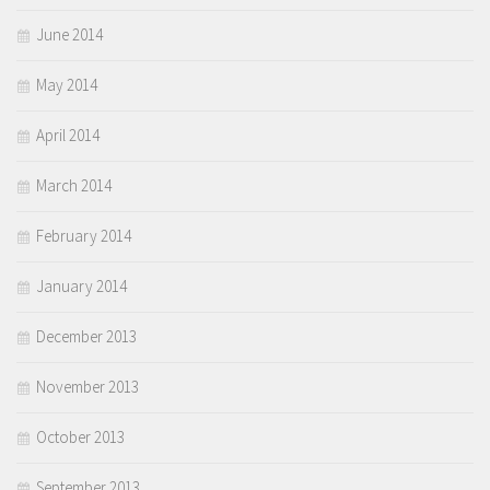
June 2014
May 2014
April 2014
March 2014
February 2014
January 2014
December 2013
November 2013
October 2013
September 2013