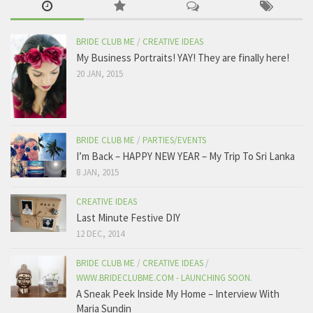
BRIDE CLUB ME
/
CREATIVE IDEAS
My Business Portraits! YAY! They are finally here!
20 JAN, 2015
BRIDE CLUB ME
/
PARTIES/EVENTS
I’m Back – HAPPY NEW YEAR – My Trip To Sri Lanka
8 JAN, 2015
CREATIVE IDEAS
Last Minute Festive DIY
12 DEC, 2014
BRIDE CLUB ME
/
CREATIVE IDEAS
/
WWW.BRIDECLUBME.COM - LAUNCHING SOON.
A Sneak Peek Inside My Home – Interview With
Maria Sundin