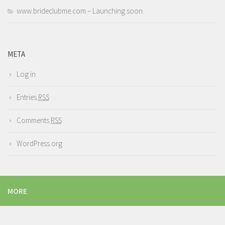
www.brideclubme.com – Launching soon.
META
Log in
Entries
RSS
Comments
RSS
WordPress.org
MORE