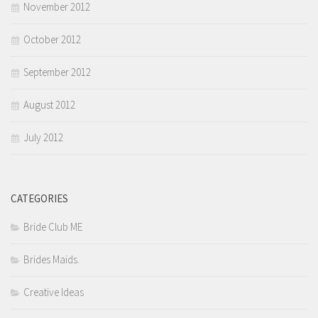
November 2012
October 2012
September 2012
August 2012
July 2012
CATEGORIES
Bride Club ME
Brides Maids.
Creative Ideas