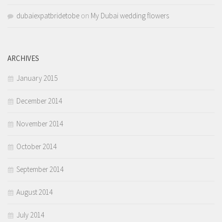
dubaiexpatbridetobe
on
My Dubai wedding flowers
ARCHIVES
January 2015
December 2014
November 2014
October 2014
September 2014
August 2014
July 2014