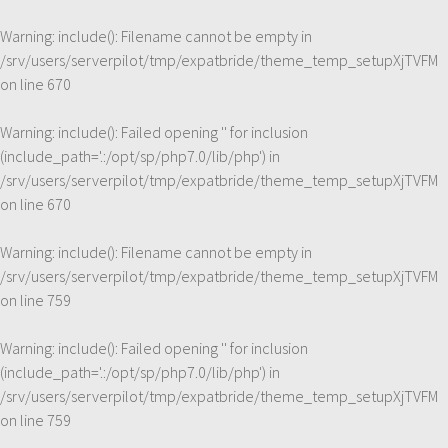
Warning
: include(): Filename cannot be empty in
/srv/users/serverpilot/tmp/expatbride/theme_temp_setupXjTVFM
on line
670
Warning
: include(): Failed opening '' for inclusion
(include_path='.:/opt/sp/php7.0/lib/php') in
/srv/users/serverpilot/tmp/expatbride/theme_temp_setupXjTVFM
on line
670
Warning
: include(): Filename cannot be empty in
/srv/users/serverpilot/tmp/expatbride/theme_temp_setupXjTVFM
on line
759
Warning
: include(): Failed opening '' for inclusion
(include_path='.:/opt/sp/php7.0/lib/php') in
/srv/users/serverpilot/tmp/expatbride/theme_temp_setupXjTVFM
on line
759