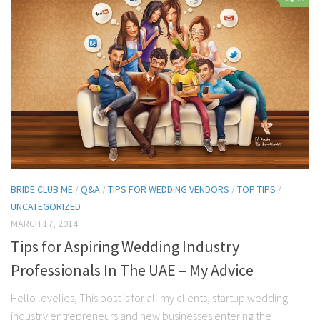
Contact Me
My wedding suppliers
Professional Speaking and Consultancy
Testimonials
BRIDE CLUB ME
/
Q&A
/
TIPS FOR WEDDING VENDORS
/
TOP TIPS
/
UNCATEGORIZED
MARCH 17, 2014
Tips for Aspiring Wedding Industry
Professionals In The UAE – My Advice
Hello lovelies, This post is for all my clients, startup wedding
industry entrepreneurs and new businesses entering the