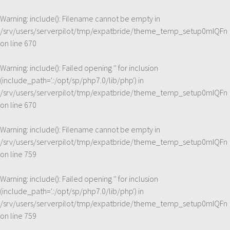
Warning
: include(): Filename cannot be empty in
/srv/users/serverpilot/tmp/expatbride/theme_temp_setup0mIQFn
on line
670
Warning
: include(): Failed opening '' for inclusion
(include_path='.:/opt/sp/php7.0/lib/php') in
/srv/users/serverpilot/tmp/expatbride/theme_temp_setup0mIQFn
on line
670
Warning
: include(): Filename cannot be empty in
/srv/users/serverpilot/tmp/expatbride/theme_temp_setup0mIQFn
on line
759
Warning
: include(): Failed opening '' for inclusion
(include_path='.:/opt/sp/php7.0/lib/php') in
/srv/users/serverpilot/tmp/expatbride/theme_temp_setup0mIQFn
on line
759