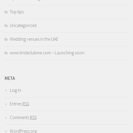
Top tips
Uncategorized
Wedding venues in the UAE
www.brideclubme.com – Launching soon.
META
Log in
Entries
RSS
Comments
RSS
WordPress.org