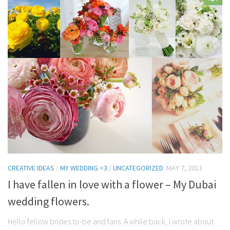
Contact Me
My wedding suppliers
Professional Speaking and Consultancy
Testimonials
CREATIVE IDEAS
/
MY WEDDING <3
/
UNCATEGORIZED
MAY 7, 2013
I have fallen in love with a flower – My Dubai
wedding flowers.
Hello fellow brides to-be and fans. A while back, I wrote about