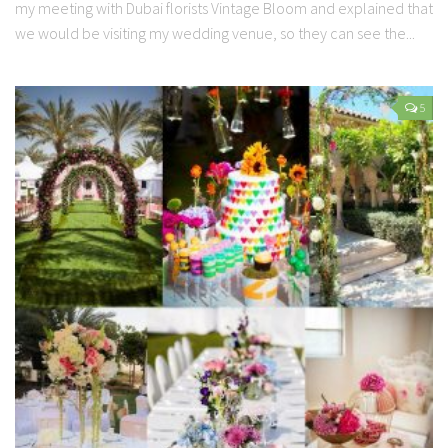
my meeting with Dubai florists Vintage Bloom and explained that
we would be visiting my wedding venue, so they can see the...
5