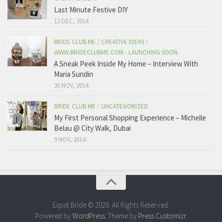
Last Minute Festive DIY
12 DEC, 2014
BRIDE CLUB ME
/
CREATIVE IDEAS
/
WWW.BRIDECLUBME.COM - LAUNCHING SOON.
A Sneak Peek Inside My Home – Interview With
Maria Sundin
30 NOV, 2014
BRIDE CLUB ME
/
UNCATEGORIZED
My First Personal Shopping Experience – Michelle
Belau @ City Walk, Dubai
9 NOV, 2014
Expat Bride © 2026. All Rights Reserved.
Powered by
WordPress
. Theme by
Press Customizr
.