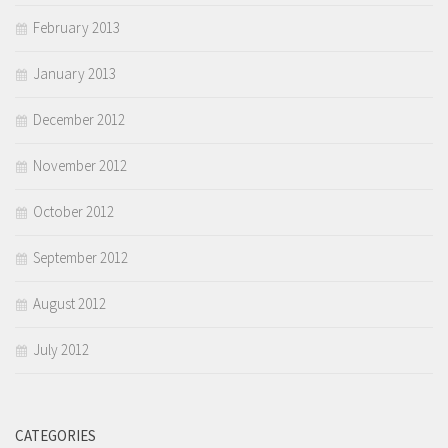
February 2013
January 2013
December 2012
November 2012
October 2012
September 2012
August 2012
July 2012
CATEGORIES