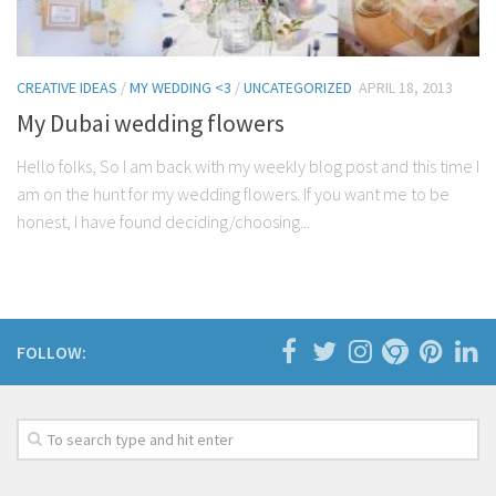
CREATIVE IDEAS
/
MY WEDDING <3
/
UNCATEGORIZED
APRIL 18, 2013
My Dubai wedding flowers
Hello folks, So I am back with my weekly blog post and this time I
am on the hunt for my wedding flowers. If you want me to be
honest, I have found deciding/choosing...
FOLLOW: