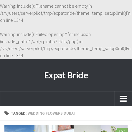
Warning
: include(): Filename cannot be empty in
/srv/users/serverpilot/tmp/expatbride/theme_temp_setup0mIQFn
on line
1344
Warning
: include(): Failed opening '' for inclusion
(include_path='.:/opt/sp/php7.0/lib/php') in
/srv/users/serverpilot/tmp/expatbride/theme_temp_setup0mIQFn
on line
1344
Expat Bride
Home
TAGGED:
WEDDING FLOWERS DUBAI
About
0