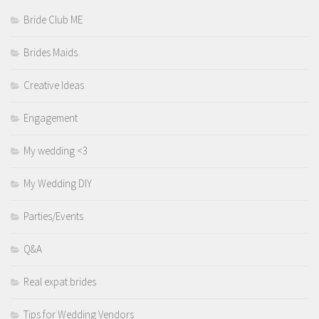
Bride Club ME
Brides Maids.
Creative Ideas
Engagement
My wedding <3
My Wedding DIY
Parties/Events
Q&A
Real expat brides
Tips for Wedding Vendors