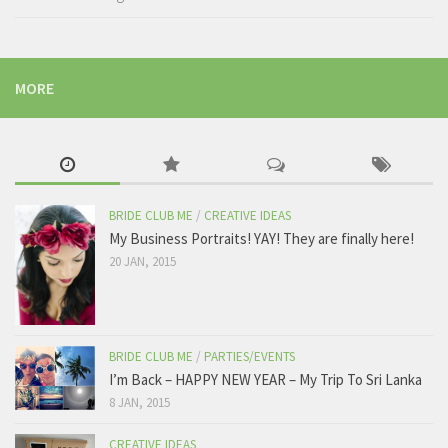
MORE
BRIDE CLUB ME
/
CREATIVE IDEAS
My Business Portraits! YAY! They are finally here!
20 JAN, 2015
BRIDE CLUB ME
/
PARTIES/EVENTS
I’m Back – HAPPY NEW YEAR – My Trip To Sri Lanka
8 JAN, 2015
CREATIVE IDEAS