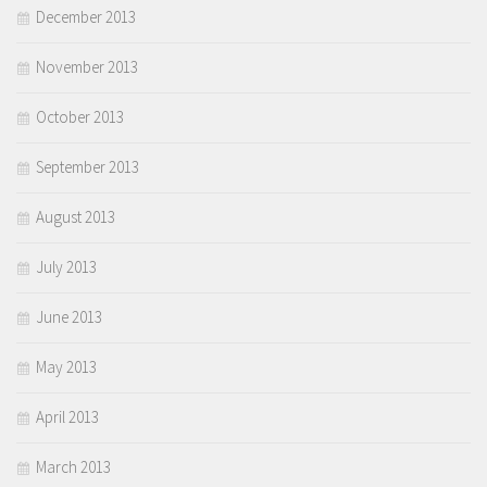
December 2013
November 2013
October 2013
September 2013
August 2013
July 2013
June 2013
May 2013
April 2013
March 2013