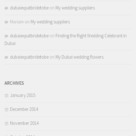
dubaiexpatbridetobe
on
My wedding suppliers
Mariam
on
My wedding suppliers
dubaiexpatbridetobe
on
Finding the Right Wedding Celebrant in
Dubai
dubaiexpatbridetobe
on
My Dubai wedding flowers
ARCHIVES
January 2015
December 2014
November 2014