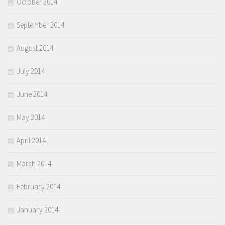
October 2014
September 2014
August 2014
July 2014
June 2014
May 2014
April 2014
March 2014
February 2014
January 2014