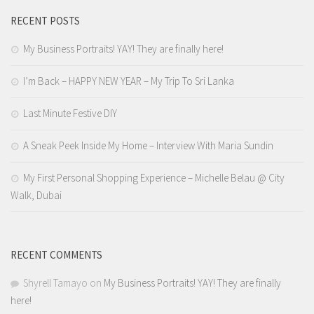
RECENT POSTS
My Business Portraits! YAY! They are finally here!
I’m Back – HAPPY NEW YEAR – My Trip To Sri Lanka
Last Minute Festive DIY
A Sneak Peek Inside My Home – Interview With Maria Sundin
My First Personal Shopping Experience – Michelle Belau @ City
Walk, Dubai
RECENT COMMENTS
Shyrell Tamayo
on
My Business Portraits! YAY! They are finally
here!