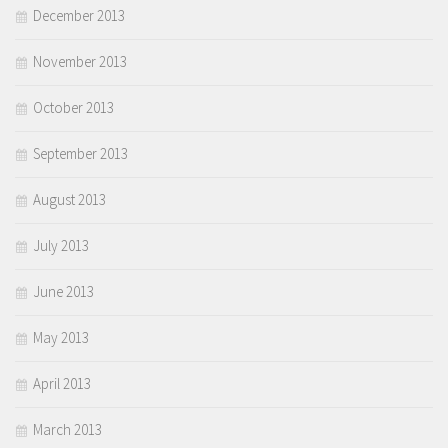
December 2013
November 2013
October 2013
September 2013
August 2013
July 2013
June 2013
May 2013
April 2013
March 2013