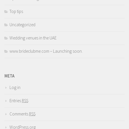
Top tips
Uncategorized
Wedding venues in the UAE
www.brideclubme.com – Launching soon.
META
Log in
Entries
RSS
Comments
RSS
WordPress.org