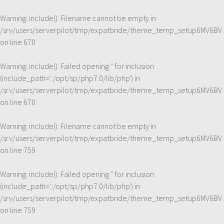
Warning
: include(): Filename cannot be empty in
/srv/users/serverpilot/tmp/expatbride/theme_temp_setup6MV6BV
on line
670
Warning
: include(): Failed opening '' for inclusion
(include_path='.:/opt/sp/php7.0/lib/php') in
/srv/users/serverpilot/tmp/expatbride/theme_temp_setup6MV6BV
on line
670
Warning
: include(): Filename cannot be empty in
/srv/users/serverpilot/tmp/expatbride/theme_temp_setup6MV6BV
on line
759
Warning
: include(): Failed opening '' for inclusion
(include_path='.:/opt/sp/php7.0/lib/php') in
/srv/users/serverpilot/tmp/expatbride/theme_temp_setup6MV6BV
on line
759