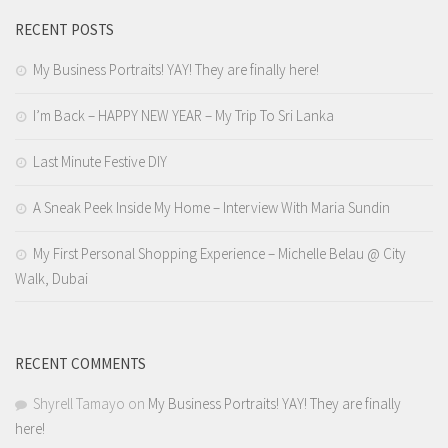
RECENT POSTS
My Business Portraits! YAY! They are finally here!
I’m Back – HAPPY NEW YEAR – My Trip To Sri Lanka
Last Minute Festive DIY
A Sneak Peek Inside My Home – Interview With Maria Sundin
My First Personal Shopping Experience – Michelle Belau @ City
Walk, Dubai
RECENT COMMENTS
Shyrell Tamayo
on
My Business Portraits! YAY! They are finally
here!