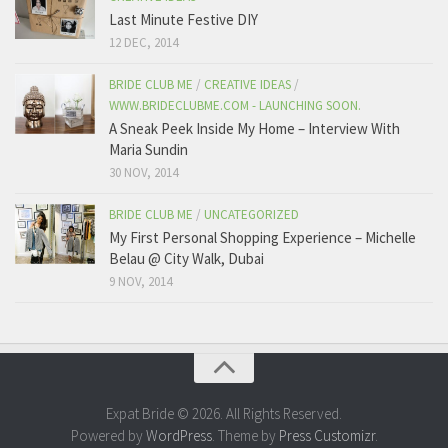
Last Minute Festive DIY
12 DEC, 2014
BRIDE CLUB ME
/
CREATIVE IDEAS
/
WWW.BRIDECLUBME.COM - LAUNCHING SOON.
A Sneak Peek Inside My Home – Interview With
Maria Sundin
30 NOV, 2014
BRIDE CLUB ME
/
UNCATEGORIZED
My First Personal Shopping Experience – Michelle
Belau @ City Walk, Dubai
9 NOV, 2014
Expat Bride © 2026. All Rights Reserved.
Powered by
WordPress
. Theme by
Press Customizr
.