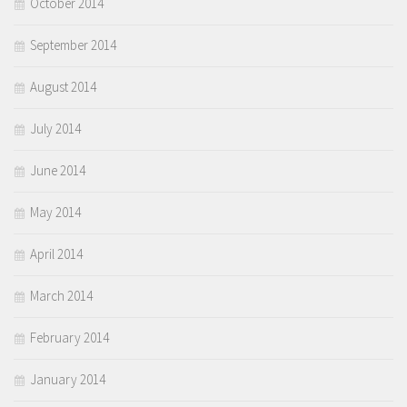
October 2014
September 2014
August 2014
July 2014
June 2014
May 2014
April 2014
March 2014
February 2014
January 2014