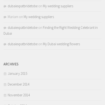
dubaiexpatbridetobe
on
My wedding suppliers
Mariam
on
My wedding suppliers
dubaiexpatbridetobe
on
Finding the Right Wedding Celebrant in
Dubai
dubaiexpatbridetobe
on
My Dubai wedding flowers
ARCHIVES
January 2015
December 2014
November 2014