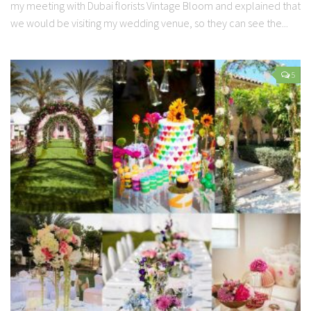
my meeting with Dubai florists Vintage Bloom and explained that
we would be visiting my wedding venue, so they can see the...
5