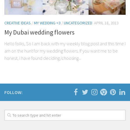
CREATIVE IDEAS
/
MY WEDDING <3
/
UNCATEGORIZED
APRIL 18, 2013
My Dubai wedding flowers
Hello folks, So I am back with my weekly blog post and this time I
am on the hunt for my wedding flowers. If you want me to be
honest, I have found deciding/choosing...
FOLLOW: