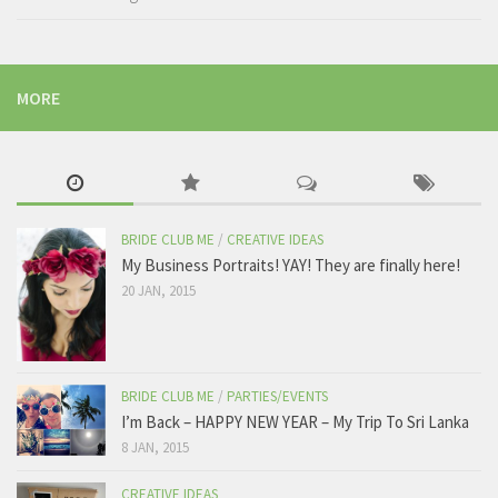
MORE
BRIDE CLUB ME
/
CREATIVE IDEAS
My Business Portraits! YAY! They are finally here!
20 JAN, 2015
BRIDE CLUB ME
/
PARTIES/EVENTS
I’m Back – HAPPY NEW YEAR – My Trip To Sri Lanka
8 JAN, 2015
CREATIVE IDEAS