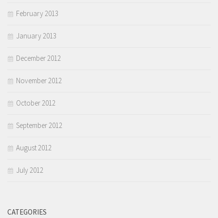
February 2013
January 2013
December 2012
November 2012
October 2012
September 2012
August 2012
July 2012
CATEGORIES