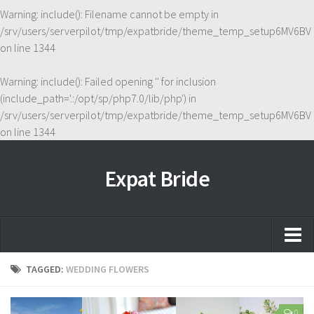
Warning
: include(): Filename cannot be empty in
/srv/users/serverpilot/tmp/expatbride/theme_temp_setup6MV6BV
on line
1344
Warning
: include(): Failed opening '' for inclusion
(include_path='.:/opt/sp/php7.0/lib/php') in
/srv/users/serverpilot/tmp/expatbride/theme_temp_setup6MV6BV
on line
1344
Expat Bride
Home
TAGGED:
WEDDING FLOWERS
About
0