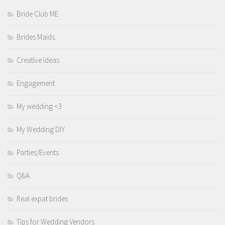
Bride Club ME
Brides Maids.
Creative Ideas
Engagement
My wedding <3
My Wedding DIY
Parties/Events
Q&A
Real expat brides
Tips for Wedding Vendors