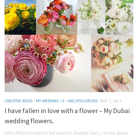
Contact Me
My wedding suppliers
Professional Speaking and Consultancy
Testimonials
CREATIVE IDEAS
/
MY WEDDING <3
/
UNCATEGORIZED
MAY 7, 2013
I have fallen in love with a flower – My Dubai
wedding flowers.
Hello fellow brides to-be and fans. A while back, I wrote about