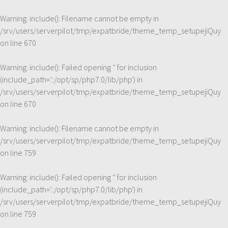
Warning
: include(): Filename cannot be empty in
/srv/users/serverpilot/tmp/expatbride/theme_temp_setupejiQuy
on line
670
Warning
: include(): Failed opening '' for inclusion
(include_path='.:/opt/sp/php7.0/lib/php') in
/srv/users/serverpilot/tmp/expatbride/theme_temp_setupejiQuy
on line
670
Warning
: include(): Filename cannot be empty in
/srv/users/serverpilot/tmp/expatbride/theme_temp_setupejiQuy
on line
759
Warning
: include(): Failed opening '' for inclusion
(include_path='.:/opt/sp/php7.0/lib/php') in
/srv/users/serverpilot/tmp/expatbride/theme_temp_setupejiQuy
on line
759