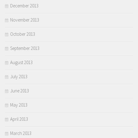
December 2013
November 2013
October 2013
September 2013
August 2013
July 2013
June 2013
May 2013
April 2013
March 2013