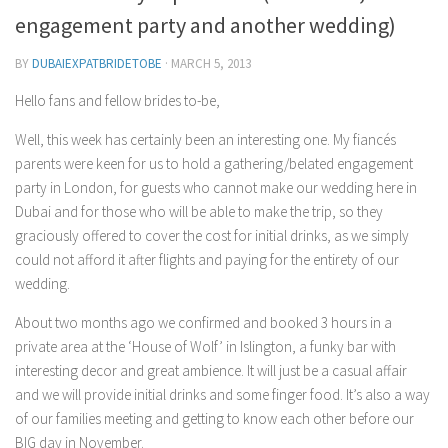
Contact Me
engagement party and another wedding)
My wedding suppliers
BY
DUBAIEXPATBRIDETOBE
·
MARCH 5, 2013
Professional Speaking and Consultancy
Hello fans and fellow brides to-be,
Testimonials
Well, this week has certainly been an interesting one. My fiancés
parents were keen for us to hold a gathering/belated engagement
party in London, for guests who cannot make our wedding here in
Dubai and for those who will be able to make the trip, so they
graciously offered to cover the cost for initial drinks, as we simply
could not afford it after flights and paying for the entirety of our
wedding.
About two months ago we confirmed and booked 3 hours in a
private area at the ‘House of Wolf’ in Islington, a funky bar with
interesting decor and great ambience. It will just be a casual affair
and we will provide initial drinks and some finger food. It’s also a way
of our families meeting and getting to know each other before our
BIG day in November.