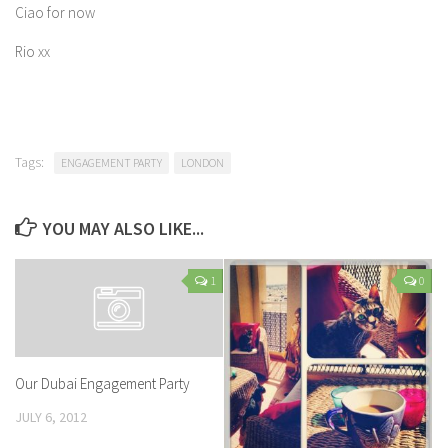
Ciao for now
Rio xx
Tags:
ENGAGEMENT PARTY
LONDON
YOU MAY ALSO LIKE...
1
0
Our Dubai Engagement Party
JULY 6, 2012