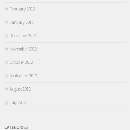
February 2013
January 2013
December 2012
November 2012
October 2012
September 2012
August 2012
July 2012
CATEGORIES