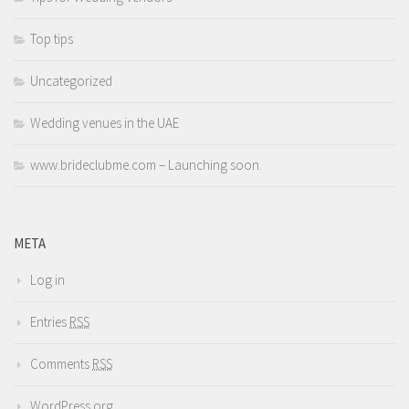
Top tips
Uncategorized
Wedding venues in the UAE
www.brideclubme.com – Launching soon.
META
Log in
Entries
RSS
Comments
RSS
WordPress.org