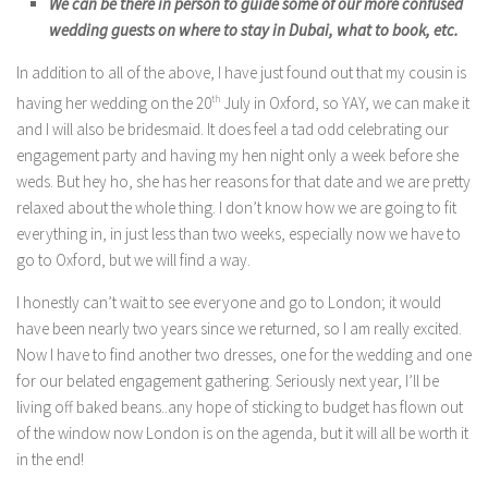
We can be there in person to guide some of our more confused
wedding guests on where to stay in Dubai, what to book, etc.
In addition to all of the above, I have just found out that my cousin is
having her wedding on the 20
th
July in Oxford, so YAY, we can make it
and I will also be bridesmaid. It does feel a tad odd celebrating our
engagement party and having my hen night only a week before she
weds. But hey ho, she has her reasons for that date and we are pretty
relaxed about the whole thing. I don’t know how we are going to fit
everything in, in just less than two weeks, especially now we have to
go to Oxford, but we will find a way.
I honestly can’t wait to see everyone and go to London; it would
have been nearly two years since we returned, so I am really excited.
Now I have to find another two dresses, one for the wedding and one
for our belated engagement gathering. Seriously next year, I’ll be
living off baked beans..any hope of sticking to budget has flown out
of the window now London is on the agenda, but it will all be worth it
in the end!