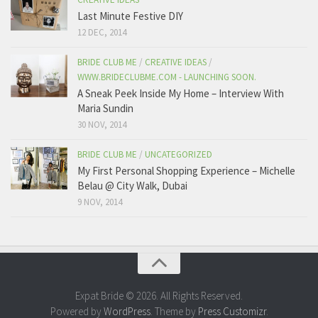
Last Minute Festive DIY
12 DEC, 2014
BRIDE CLUB ME
/
CREATIVE IDEAS
/
WWW.BRIDECLUBME.COM - LAUNCHING SOON.
A Sneak Peek Inside My Home – Interview With
Maria Sundin
30 NOV, 2014
BRIDE CLUB ME
/
UNCATEGORIZED
My First Personal Shopping Experience – Michelle
Belau @ City Walk, Dubai
9 NOV, 2014
Expat Bride © 2026. All Rights Reserved.
Powered by
WordPress
. Theme by
Press Customizr
.