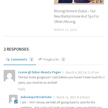
Moving Home In Dubai – Our
New Marital Home And Tips For
Others Moving
MARCH 13, 2014
2 RESPONSES
Comments
2
Pingbacks
0
Louise @ Dubai-Beauty-Pages
March 6, 2013 at 11:47 am
The bar looks gorgeous! I cant believe you haven’t been back for 2
years, you must be so excited!
Reply
dubaiexpatbridetobe
March 11, 2013 at 6:55 pm
I am – YAY! I know, we held off going back to save for the
wedding…but I just can’t wait any longer, I miss my family too