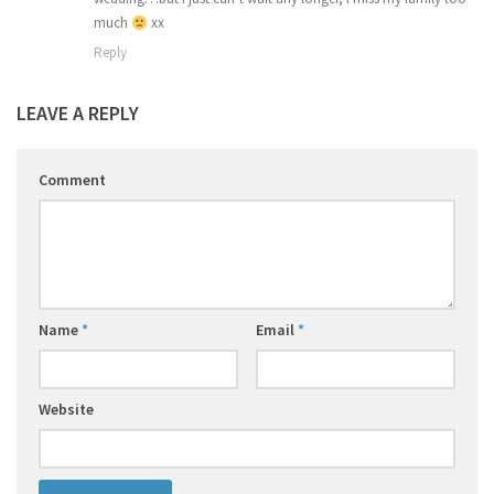
much
xx
Reply
LEAVE A REPLY
Comment
Name
*
Email
*
Website