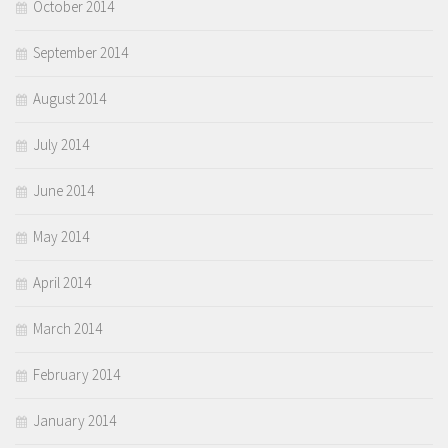
October 2014
September 2014
August 2014
July 2014
June 2014
May 2014
April 2014
March 2014
February 2014
January 2014