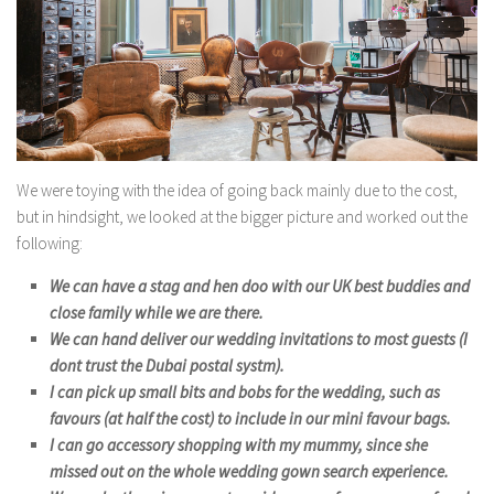
We were toying with the idea of going back mainly due to the cost,
but in hindsight, we looked at the bigger picture and worked out the
following:
We can have a stag and hen doo with our UK best buddies and
close family while we are there.
We can hand deliver our wedding invitations to most guests (I
dont trust the Dubai postal systm).
I can pick up small bits and bobs for the wedding, such as
favours (at half the cost) to include in our mini favour bags.
I can go accessory shopping with my mummy, since she
missed out on the whole wedding gown search experience.