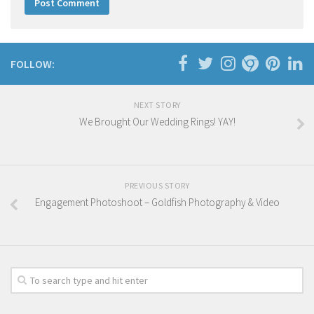
FOLLOW:
NEXT STORY
We Brought Our Wedding Rings! YAY!
PREVIOUS STORY
Engagement Photoshoot – Goldfish Photography & Video