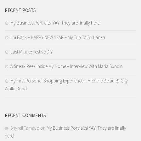
RECENT POSTS
My Business Portraits! YAY! They are finally here!
I’m Back – HAPPY NEW YEAR – My Trip To Sri Lanka
Last Minute Festive DIY
A Sneak Peek Inside My Home – Interview With Maria Sundin
My First Personal Shopping Experience – Michelle Belau @ City
Walk, Dubai
RECENT COMMENTS
Shyrell Tamayo
on
My Business Portraits! YAY! They are finally
here!