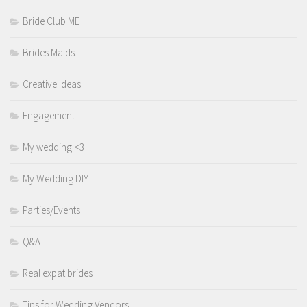
Bride Club ME
Brides Maids.
Creative Ideas
Engagement
My wedding <3
My Wedding DIY
Parties/Events
Q&A
Real expat brides
Tips for Wedding Vendors