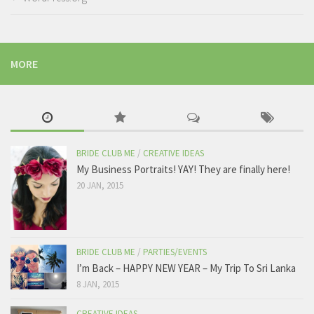
MORE
BRIDE CLUB ME
/
CREATIVE IDEAS
My Business Portraits! YAY! They are finally here!
20 JAN, 2015
BRIDE CLUB ME
/
PARTIES/EVENTS
I’m Back – HAPPY NEW YEAR – My Trip To Sri Lanka
8 JAN, 2015
CREATIVE IDEAS