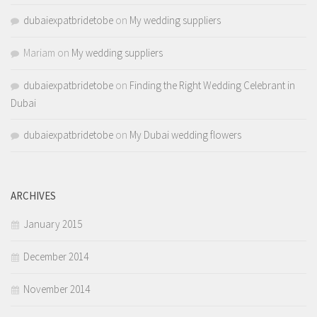
dubaiexpatbridetobe
on
My wedding suppliers
Mariam
on
My wedding suppliers
dubaiexpatbridetobe
on
Finding the Right Wedding Celebrant in
Dubai
dubaiexpatbridetobe
on
My Dubai wedding flowers
ARCHIVES
January 2015
December 2014
November 2014