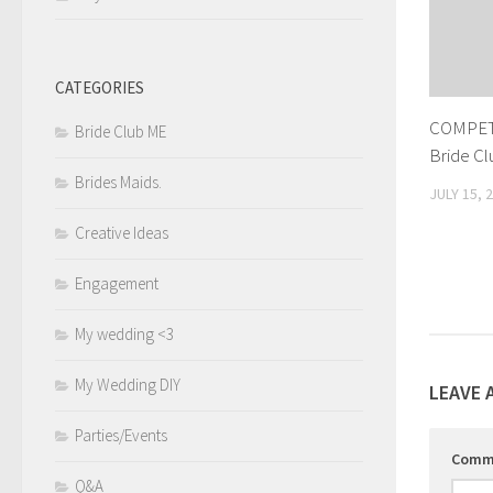
CATEGORIES
COMPET
Bride Club ME
Bride C
Brides Maids.
JULY 15, 
Creative Ideas
Engagement
My wedding <3
My Wedding DIY
LEAVE 
Parties/Events
Comm
Q&A