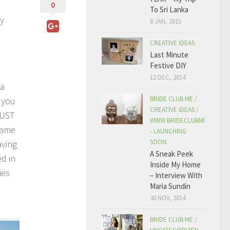
0
To Sri Lanka
ay
8 JAN, 2015
CREATIVE IDEAS
Last Minute
Festive DIY
12 DEC, 2014
 a
BRIDE CLUB ME
/
f you
CREATIVE IDEAS
/
MUST
WWW.BRIDECLUBME.COM
ecame
- LAUNCHING
SOON.
aving
A Sneak Peek
ed in
Inside My Home
ies
– Interview With
Maria Sundin
30 NOV, 2014
BRIDE CLUB ME
/