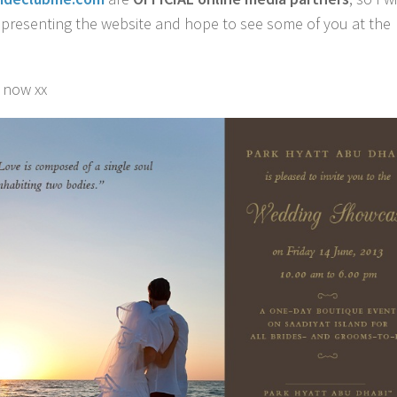
epresenting the website and hope to see some of you at the
r now xx