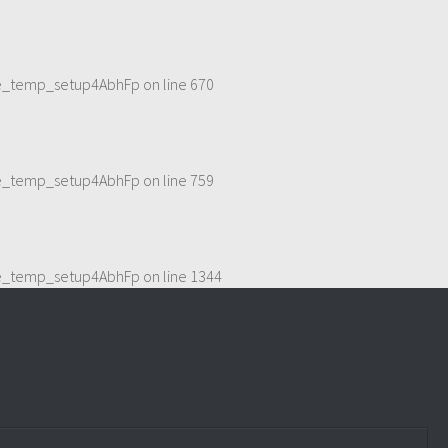
eme_temp_setup4AbhFp
on line
670
eme_temp_setup4AbhFp
on line
759
eme_temp_setup4AbhFp
on line
1344