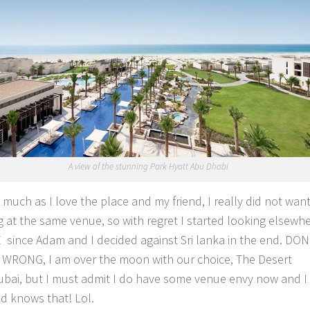
A view of the stunning Park Hyatt Abu Dhabi
s much as I love the place and my friend, I really did not wan
 at the same venue, so with regret I started looking elsewhe
 since Adam and I decided against Sri lanka in the end. DON
WRONG, I am over the moon with our choice, The Desert
bai, but I must admit I do have some venue envy now and I 
nd knows that! Lol.