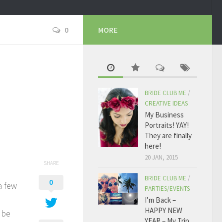
0
MORE
BRIDE CLUB ME
/
CREATIVE IDEAS
My Business
Portraits! YAY!
They are finally
here!
20 JAN, 2015
SHARE
BRIDE CLUB ME
/
0
a few
PARTIES/EVENTS
I’m Back –
HAPPY NEW
 be
YEAR – My Trip