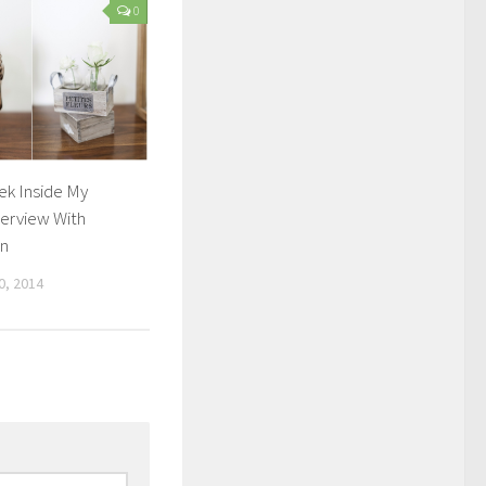
0
ek Inside My
erview With
in
, 2014