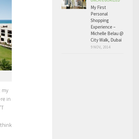
UNCATEGORIZED
My First
Personal
Shopping
Experience –
Michelle Belau @
City Walk, Dubai
9 NOV, 2014
t my
re in
’T
think