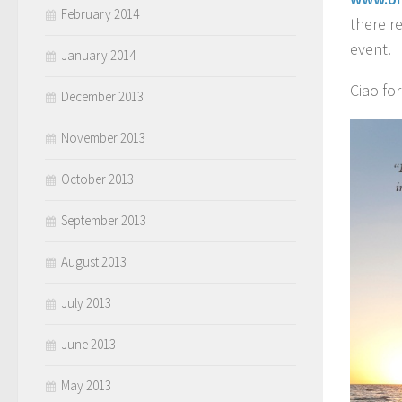
February 2014
there r
event.
January 2014
Ciao fo
December 2013
November 2013
October 2013
September 2013
August 2013
July 2013
June 2013
May 2013