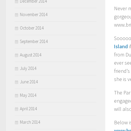
December 2014
Never m
November 2014
gorgeou
www.br
October 2014
Soooooo
September 2014
Island
from Du
August 2014
ever se
July 2014
friend’
she is 
June 2014
The Par
May 2014
engaged
will al
April 2014
Below is
March 2014
www.br