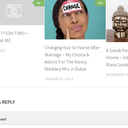
0
1
ITION TIME! –
lub ME
Changing Your Sir Name After
A Sneak Pe
2012
Marriage – My Choice &
Home – Int
Advice For The Newly
Maria Sund
Wedded Mrs. in Dubai
NOVEMBER 30
JANUARY 8, 2014
A REPLY
ent