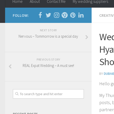
Home
About
Contact Me
My wedding suppliers
FOLLOW:
CREATIV
NEXT STORY
Wed
Nervous – Tommorrow is a special day
Hya
Sho
PREVIOUS STORY
REAL Expat Wedding – A must see!
BY
DUBAI
Hello g
My Thur
posts, b
partner