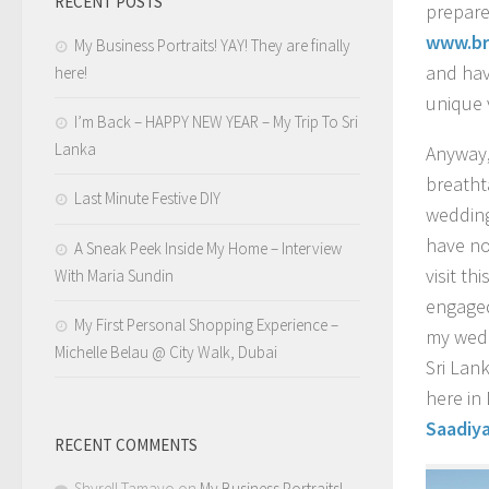
RECENT POSTS
prepare
www.br
My Business Portraits! YAY! They are finally
and hav
here!
unique 
I’m Back – HAPPY NEW YEAR – My Trip To Sri
Lanka
Anyway,
breath
Last Minute Festive DIY
weddin
have no
A Sneak Peek Inside My Home – Interview
visit th
With Maria Sundin
engaged
My First Personal Shopping Experience –
my wedd
Michelle Belau @ City Walk, Dubai
Sri Lan
here in
Saadiya
RECENT COMMENTS
Shyrell Tamayo
on
My Business Portraits!