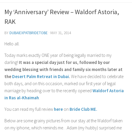
Contact Me
My ‘Anniversary’ Review – Waldorf Astoria,
My wedding suppliers
RAK
Professional Speaking and Consultancy
BY
DUBAIEXPATBRIDETOBE
·
MAY 31, 2014
Testimonials
Hello all.
Today marks exactly ONE year of being legally married to my
darling!
It was a special day just for us, followed by our
wedding blessing with friends and family six months later at
the
Desert Palm Retreat in Dubai
.
We have decided to celebrate
both days, and on this occasion, marked our first year of legal
marriage by heading over to the recently opened
Waldorf Astoria
in Ras al-Khaimah
.
You can read my full review
here
on
Bride Club ME.
Below are some grainy pictures from our stay at the Waldorf taken
on my iphone, which reminds me…Adam (my hubby) surprised me