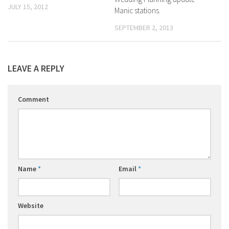
JULY 15, 2012
Manic stations.
SEPTEMBER 2, 2013
LEAVE A REPLY
Comment
Name
*
Email
*
Website