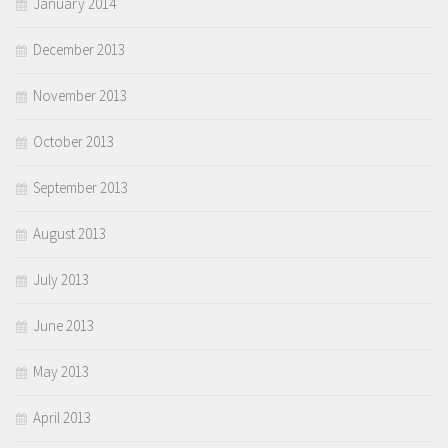
January 2014
December 2013
November 2013
October 2013
September 2013
August 2013
July 2013
June 2013
May 2013
April 2013