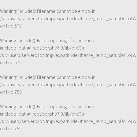
Warning
: include(): Filename cannot be empty in
/srv/users/serverpilot/tmp/expatbride/theme_temp_setupDo1oLW
on line
670
Warning
: include(): Failed opening '' for inclusion
(include_path='.:/opt/sp/php7.0/lib/php') in
/srv/users/serverpilot/tmp/expatbride/theme_temp_setupDo1oLW
on line
670
Warning
: include(): Filename cannot be empty in
/srv/users/serverpilot/tmp/expatbride/theme_temp_setupDo1oLW
on line
759
Warning
: include(): Failed opening '' for inclusion
(include_path='.:/opt/sp/php7.0/lib/php') in
/srv/users/serverpilot/tmp/expatbride/theme_temp_setupDo1oLW
on line
759