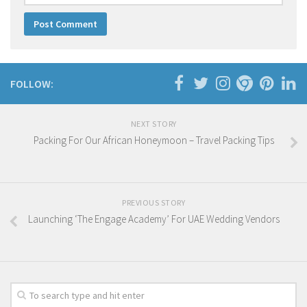
FOLLOW:
NEXT STORY
Packing For Our African Honeymoon – Travel Packing Tips
PREVIOUS STORY
Launching ‘The Engage Academy’ For UAE Wedding Vendors