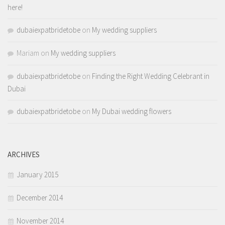
here!
dubaiexpatbridetobe
on
My wedding suppliers
Mariam
on
My wedding suppliers
dubaiexpatbridetobe
on
Finding the Right Wedding Celebrant in
Dubai
dubaiexpatbridetobe
on
My Dubai wedding flowers
ARCHIVES
January 2015
December 2014
November 2014