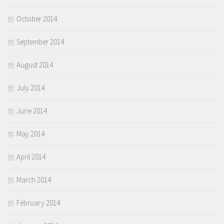
October 2014
September 2014
August 2014
July 2014
June 2014
May 2014
April 2014
March 2014
February 2014