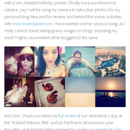
with a very belated birthday pressie..I finally have a professional
camera, yay! I will be using my camera to take clear photo’s for my
personal blog here and for reviews and behind the scenes activities
with
www.brideclubme.com
. I have wanted one for sooooo long, as I
really cannot stand seeing grainy images on blogs, including my
own!! I highly recommend other bloggers to the same.
Any how, I hope you enjoy my
full review
of our anniversary stay at
the ‘Waldorf Astoria, RAK’ and do feel free to let me know your
thoughts on the hotel in the comment box below or one
Bride Club