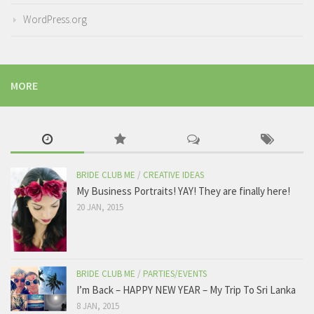
WordPress.org
MORE
BRIDE CLUB ME
/
CREATIVE IDEAS
My Business Portraits! YAY! They are finally here!
20 JAN, 2015
BRIDE CLUB ME
/
PARTIES/EVENTS
I’m Back – HAPPY NEW YEAR – My Trip To Sri Lanka
8 JAN, 2015