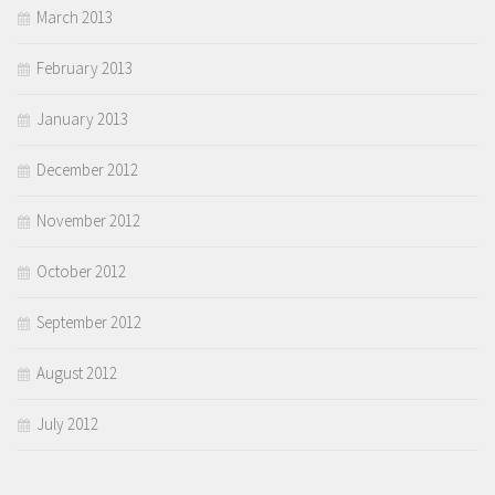
March 2013
February 2013
January 2013
December 2012
November 2012
October 2012
September 2012
August 2012
July 2012