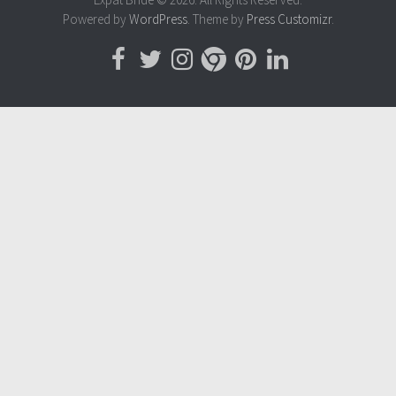
Powered by
WordPress
. Theme by
Press Customizr
.