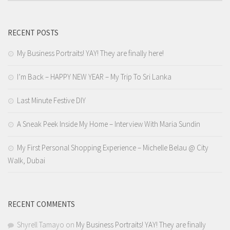
RECENT POSTS
My Business Portraits! YAY! They are finally here!
I’m Back – HAPPY NEW YEAR – My Trip To Sri Lanka
Last Minute Festive DIY
A Sneak Peek Inside My Home – Interview With Maria Sundin
My First Personal Shopping Experience – Michelle Belau @ City
Walk, Dubai
RECENT COMMENTS
Shyrell Tamayo
on
My Business Portraits! YAY! They are finally