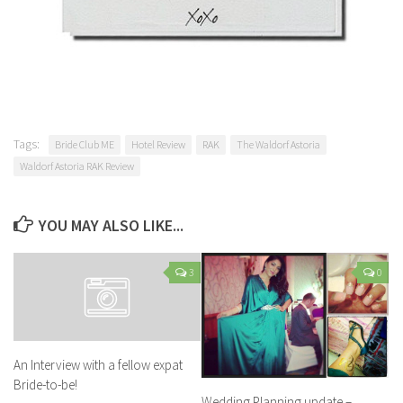
Tags:
Bride Club ME
Hotel Review
RAK
The Waldorf Astoria
Waldorf Astoria RAK Review
YOU MAY ALSO LIKE...
3
0
An Interview with a fellow expat
Bride-to-be!
Wedding Planning update –