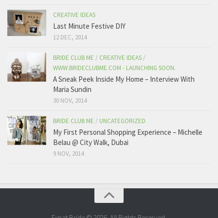
CREATIVE IDEAS
Last Minute Festive DIY
12 DEC, 2014
BRIDE CLUB ME
/
CREATIVE IDEAS
/
WWW.BRIDECLUBME.COM - LAUNCHING SOON.
A Sneak Peek Inside My Home – Interview With
Maria Sundin
30 NOV, 2014
BRIDE CLUB ME
/
UNCATEGORIZED
My First Personal Shopping Experience – Michelle
Belau @ City Walk, Dubai
9 NOV, 2014
Expat Bride © 2026. All Rights Reserved.