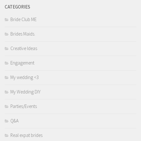
CATEGORIES
Bride Club ME
Brides Maids.
Creative Ideas
Engagement
My wedding <3
My Wedding DIY
Parties/Events
Q&A
Real expat brides