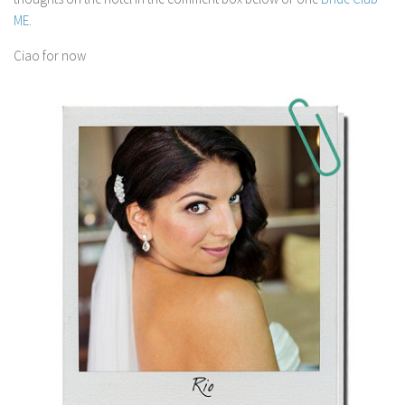
ME
.
Ciao for now