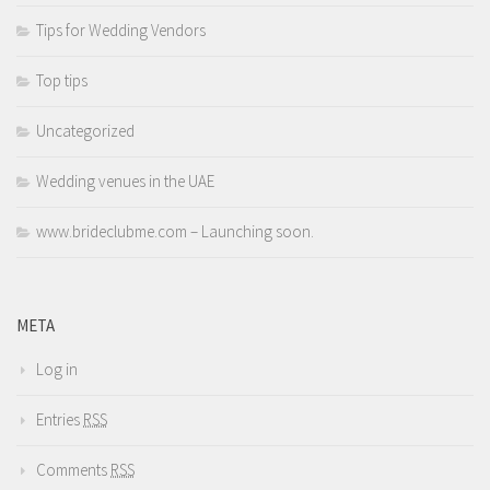
Tips for Wedding Vendors
Top tips
Uncategorized
Wedding venues in the UAE
www.brideclubme.com – Launching soon.
META
Log in
Entries
RSS
Comments
RSS